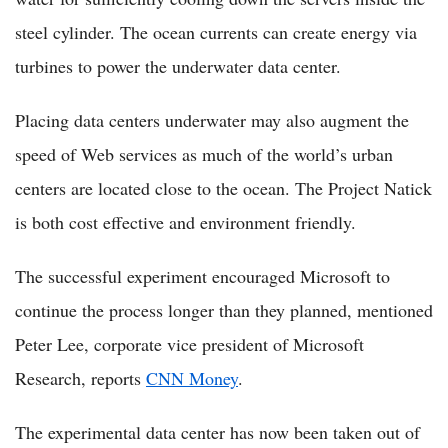
steel cylinder. The ocean currents can create energy via
turbines to power the underwater data center.
Placing data centers underwater may also augment the
speed of Web services as much of the world’s urban
centers are located close to the ocean. The Project Natick
is both cost effective and environment friendly.
The successful experiment encouraged Microsoft to
continue the process longer than they planned, mentioned
Peter Lee, corporate vice president of Microsoft
Research, reports
CNN Money
.
The experimental data center has now been taken out of