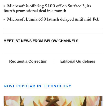
Microsoft is offering $100 off on Surface 3, its
fourth promotional deal in a month
Microsoft Lumia 650 launch delayed until mid-Feb
MEET IBT NEWS FROM BELOW CHANNELS
Request a Correction
Editorial Guidelines
MOST POPULAR IN TECHNOLOGY