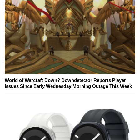
World of Warcraft Down? Downdetector Reports Player
Issues Since Early Wednesday Morning Outage This Week