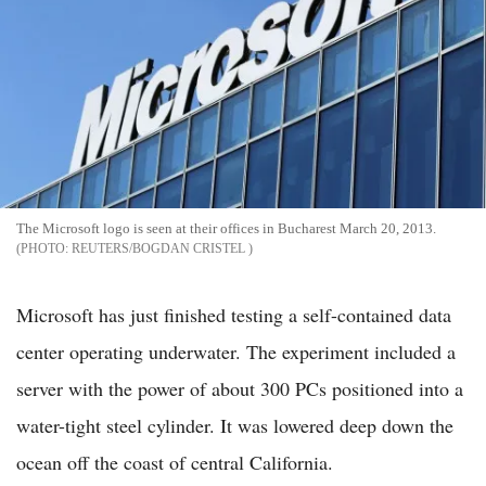
The Microsoft logo is seen at their offices in Bucharest March 20, 2013.
REUTERS/BOGDAN CRISTEL
Microsoft has just finished testing a self-contained data
center operating underwater. The experiment included a
server with the power of about 300 PCs positioned into a
water-tight steel cylinder. It was lowered deep down the
ocean off the coast of central California.