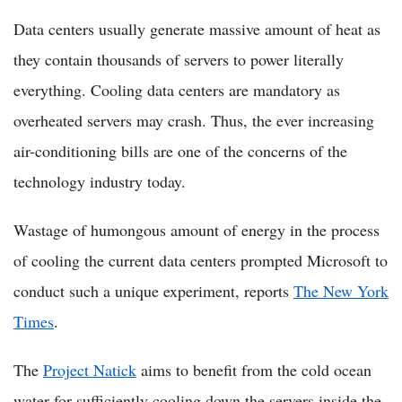
Data centers usually generate massive amount of heat as
they contain thousands of servers to power literally
everything. Cooling data centers are mandatory as
overheated servers may crash. Thus, the ever increasing
air-conditioning bills are one of the concerns of the
technology industry today.
Wastage of humongous amount of energy in the process
of cooling the current data centers prompted Microsoft to
conduct such a unique experiment, reports
The New York
Times
.
The
Project Natick
aims to benefit from the cold ocean
water for sufficiently cooling down the servers inside the