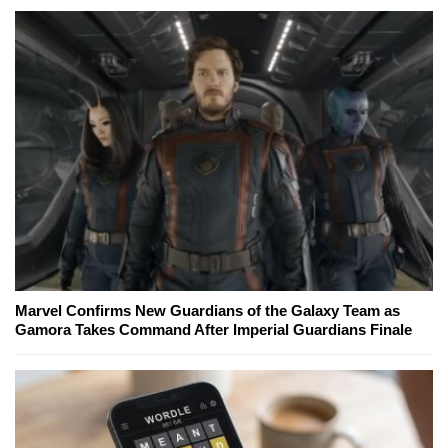
Marvel Confirms New Guardians of the Galaxy Team as
Gamora Takes Command After Imperial Guardians Finale