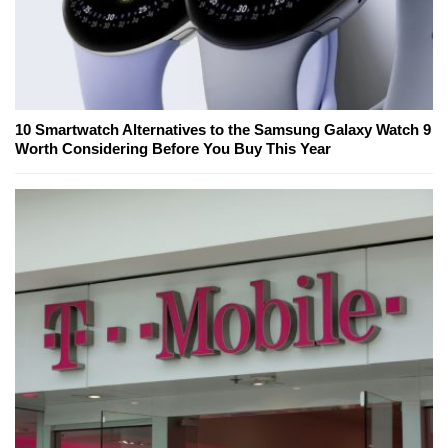
10 Smartwatch Alternatives to the Samsung Galaxy Watch 9
Worth Considering Before You Buy This Year