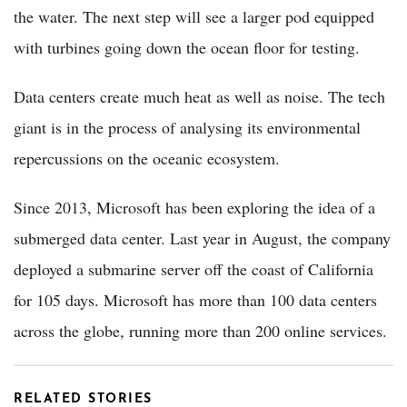
the water. The next step will see a larger pod equipped
with turbines going down the ocean floor for testing.
Data centers create much heat as well as noise. The tech
giant is in the process of analysing its environmental
repercussions on the oceanic ecosystem.
Since 2013, Microsoft has been exploring the idea of a
submerged data center. Last year in August, the company
deployed a submarine server off the coast of California
for 105 days. Microsoft has more than 100 data centers
across the globe, running more than 200 online services.
RELATED STORIES