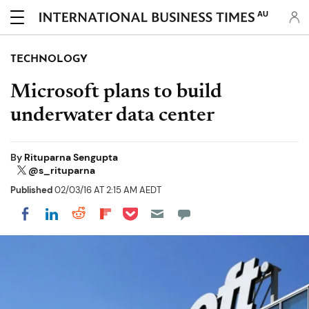
AU
TECHNOLOGY
Microsoft plans to build
underwater data center
By
Rituparna Sengupta
@s_rituparna
Published
02/03/16 AT 2:15 AM AEDT
Share on Pocket
Share on LinkedIn
Share on Reddit
Share on Flipboard
Share on Facebook