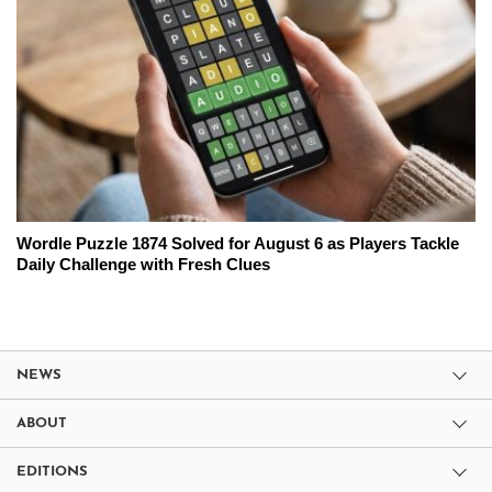
Wordle Puzzle 1874 Solved for August 6 as Players Tackle
Daily Challenge with Fresh Clues
NEWS
ABOUT
EDITIONS