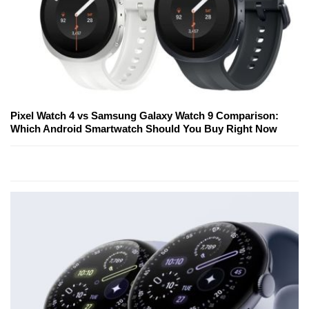
Pixel Watch 4 vs Samsung Galaxy Watch 9 Comparison:
Which Android Smartwatch Should You Buy Right Now