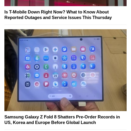
Is T-Mobile Down Right Now? What to Know About
Reported Outages and Service Issues This Thursday
Samsung Galaxy Z Fold 8 Shatters Pre-Order Records in
US, Korea and Europe Before Global Launch