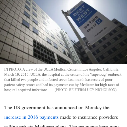
IN PHOTO: A view of the UCLA Medical Center in Los Angeles, California
March 19, 2015. UCLA, the hospital at the center of the "superbug" outbreak
that killed two people and infected seven last month has received poor
patient safety scores and had its payments cut by Medicare for high rates of
hospital-acquired infections.
REUTERS/LUCY NICHOLSON
The US government has announced on Monday the
increase in 2016 payments
made to insurance providers
selling private Medicare plans. The payments have gone