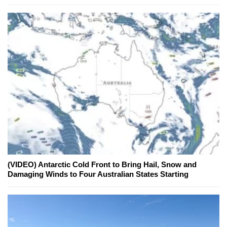
(VIDEO) Antarctic Cold Front to Bring Hail, Snow and
Damaging Winds to Four Australian States Starting