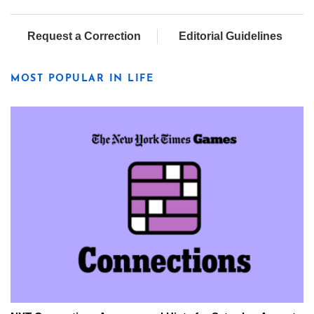
Request a Correction
Editorial Guidelines
MOST POPULAR IN LIFE