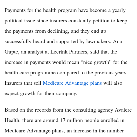
Payments for the health program have become a yearly
political issue since insurers constantly petition to keep
the payments from declining, and they end up
successfully heard and supported by lawmakers. Ana
Gupte, an analyst at Leerink Partners, said that the
increase in payments would mean “nice growth” for the
health care programme compared to the previous years.
Insurers that sell
Medicare Advantage plans
will also
expect growth for their company.
Based on the records from the consulting agency Avalere
Health, there are around 17 million people enrolled in
Medicare Advantage plans, an increase in the number