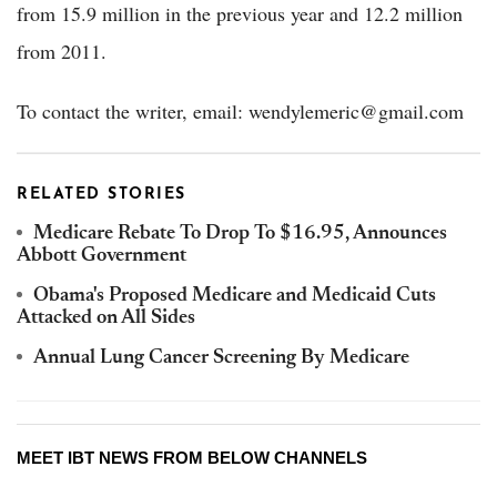
from 15.9 million in the previous year and 12.2 million
from 2011.
To contact the writer, email: wendylemeric@gmail.com
RELATED STORIES
Medicare Rebate To Drop To $16.95, Announces
Abbott Government
Obama's Proposed Medicare and Medicaid Cuts
Attacked on All Sides
Annual Lung Cancer Screening By Medicare
MEET IBT NEWS FROM BELOW CHANNELS