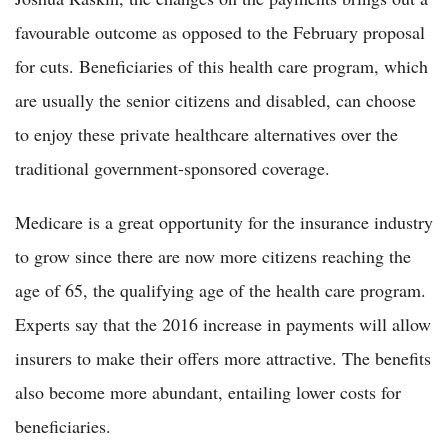
favourable outcome as opposed to the February proposal
for cuts. Beneficiaries of this health care program, which
are usually the senior citizens and disabled, can choose
to enjoy these private healthcare alternatives over the
traditional government-sponsored coverage.
Medicare is a great opportunity for the insurance industry
to grow since there are now more citizens reaching the
age of 65, the qualifying age of the health care program.
Experts say that the 2016 increase in payments will allow
insurers to make their offers more attractive. The benefits
also become more abundant, entailing lower costs for
beneficiaries.