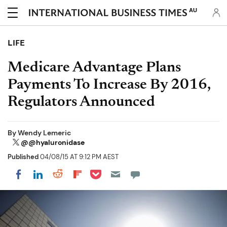
AU
LIFE
Medicare Advantage Plans
Payments To Increase By 2016,
Regulators Announced
By
Wendy Lemeric
@@hyaluronidase
Published
04/08/15 AT 9:12 PM AEST
Share on Pocket
Share on LinkedIn
Share on Reddit
Share on Flipboard
Share on Facebook