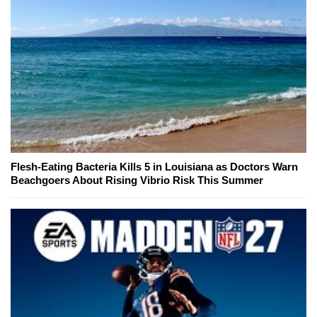
Flesh-Eating Bacteria Kills 5 in Louisiana as Doctors Warn
Beachgoers About Rising Vibrio Risk This Summer