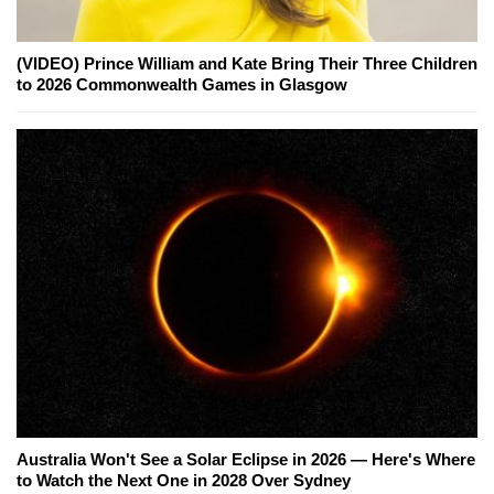
(VIDEO) Prince William and Kate Bring Their Three Children
to 2026 Commonwealth Games in Glasgow
Australia Won't See a Solar Eclipse in 2026 — Here's Where
to Watch the Next One in 2028 Over Sydney