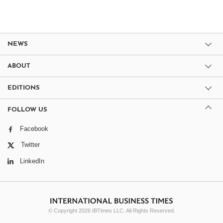
NEWS
ABOUT
EDITIONS
FOLLOW US
Facebook
Twitter
LinkedIn
© Copyright 2026 IBTimes LLC. All Rights Reserved.