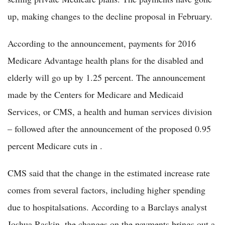
up, making changes to the decline proposal in February.
According to the announcement, payments for 2016
Medicare Advantage health plans for the disabled and
elderly will go up by 1.25 percent. The announcement
made by the Centers for Medicare and Medicaid
Services, or CMS, a health and human services division
– followed after the announcement of the proposed 0.95
percent Medicare cuts in .
CMS said that the change in the estimated increase rate
comes from several factors, including higher spending
due to hospitalsations. According to a Barclays analyst
Joshua Raskin, the changes on the payments brings out a