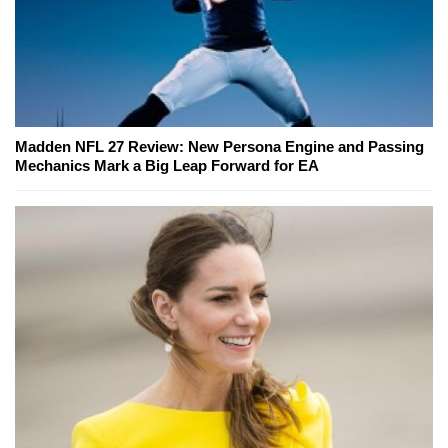
Madden NFL 27 Review: New Persona Engine and Passing
Mechanics Mark a Big Leap Forward for EA