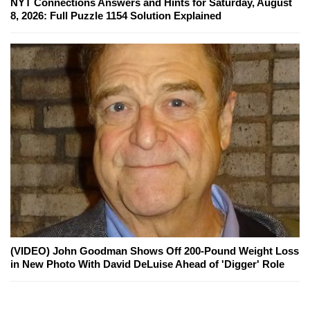
NYT Connections Answers and Hints for Saturday, August
8, 2026: Full Puzzle 1154 Solution Explained
(VIDEO) John Goodman Shows Off 200-Pound Weight Loss
in New Photo With David DeLuise Ahead of 'Digger' Role