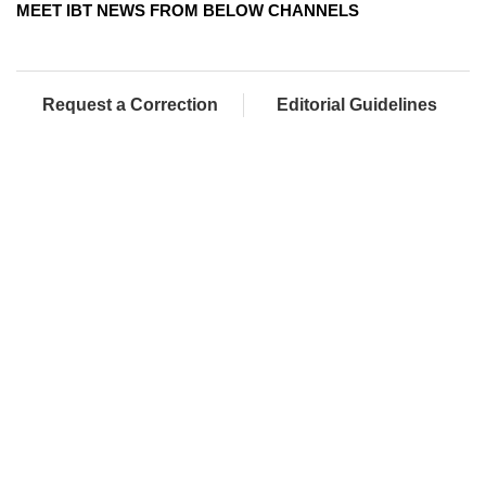
MEET IBT NEWS FROM BELOW CHANNELS
Request a Correction
Editorial Guidelines