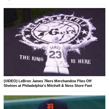
(VIDEO) LeBron James 76ers Merchandise Flies Off
Shelves at Philadelphia's Mitchell & Ness Store Fast