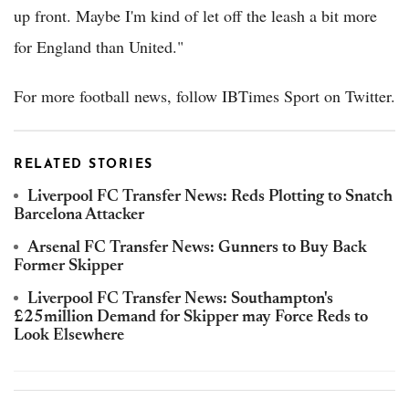
up front. Maybe I'm kind of let off the leash a bit more
for England than United."
For more football news, follow IBTimes Sport on Twitter.
RELATED STORIES
Liverpool FC Transfer News: Reds Plotting to Snatch
Barcelona Attacker
Arsenal FC Transfer News: Gunners to Buy Back
Former Skipper
Liverpool FC Transfer News: Southampton's
£25million Demand for Skipper may Force Reds to
Look Elsewhere