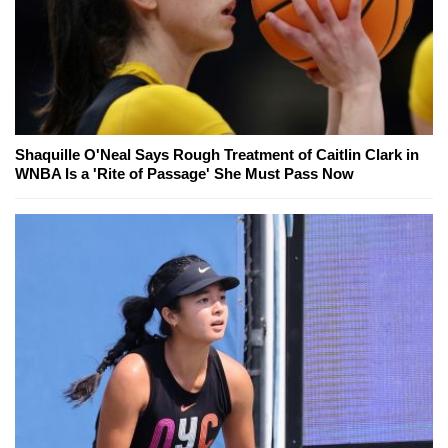
Shaquille O'Neal Says Rough Treatment of Caitlin Clark in
WNBA Is a 'Rite of Passage' She Must Pass Now