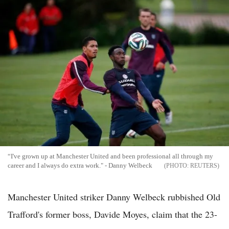
“I've grown up at Manchester United and been professional all through my
career and I always do extra work." - Danny Welbeck
REUTERS
Manchester United striker Danny Welbeck rubbished Old
Trafford's former boss, Davide Moyes, claim that the 23-