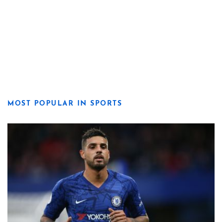
MOST POPULAR IN SPORTS