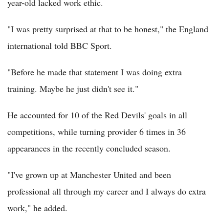
year-old lacked work ethic.
"I was pretty surprised at that to be honest," the England
international told BBC Sport.
"Before he made that statement I was doing extra
training. Maybe he just didn't see it."
He accounted for 10 of the Red Devils' goals in all
competitions, while turning provider 6 times in 36
appearances in the recently concluded season.
"I've grown up at Manchester United and been
professional all through my career and I always do extra
work," he added.