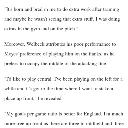
"It's born and bred in me to do extra work after training
and maybe he wasn't seeing that extra stuff. I was doing
extras in the gym and on the pitch."
Moreover, Welbeck attributes his poor performance to
Moyes' preference of playing him on the flanks, as he
prefers to occupy the middle of the attacking line.
"I'd like to play central. I've been playing on the left for a
while and it's got to the time where I want to stake a
place up front," he revealed.
"My goals per game ratio is better for England. I'm much
more free up front as there are three in midfield and three