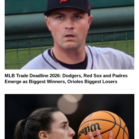
MLB Trade Deadline 2026: Dodgers, Red Sox and Padres
Emerge as Biggest Winners, Orioles Biggest Losers