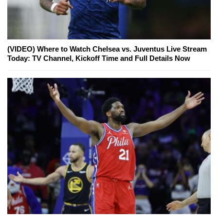
(VIDEO) Where to Watch Chelsea vs. Juventus Live Stream
Today: TV Channel, Kickoff Time and Full Details Now