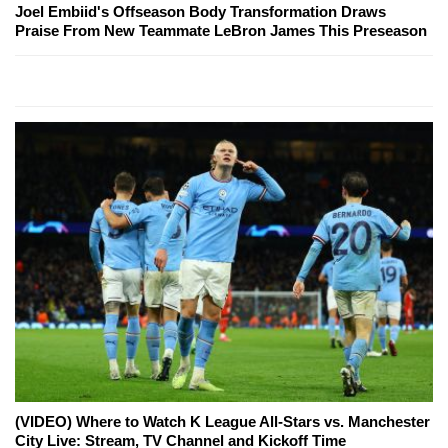
Joel Embiid's Offseason Body Transformation Draws
Praise From New Teammate LeBron James This Preseason
(VIDEO) Where to Watch K League All-Stars vs. Manchester
City Live: Stream, TV Channel and Kickoff Time