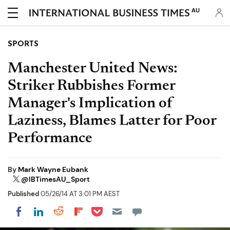
AU
SPORTS
Manchester United News:
Striker Rubbishes Former
Manager's Implication of
Laziness, Blames Latter for Poor
Performance
By
Mark Wayne Eubank
@IBTimesAU_Sport
Published
05/26/14 AT 3:01 PM AEST
Share on Pocket
Share on LinkedIn
Share on Reddit
Share on Flipboard
Share on Facebook