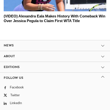
(VIDEO) Alexandra Eala Makes History With Comeback Win
Over Jessica Pegula to Claim First WTA Title
NEWS
ABOUT
EDITIONS
FOLLOW US
Facebook
Twitter
LinkedIn