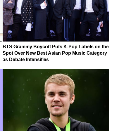
BTS Grammy Boycott Puts K-Pop Labels on the
Spot Over New Best Asian Pop Music Category
as Debate Intensifies