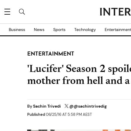
Business
News
Sports
Technology
Entertainmen
ENTERTAINMENT
'Lucifer' Season 2 spoi
mother from hell and a 
By
Sachin Trivedi
@@sachintrivedig
Published
06/25/16 AT 5:58 PM AEST