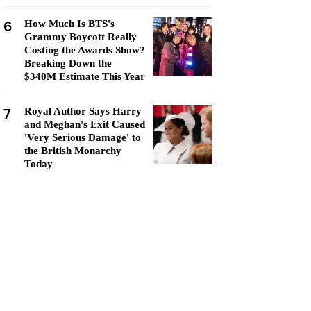
6
How Much Is BTS's
Grammy Boycott Really
Costing the Awards Show?
Breaking Down the
$340M Estimate This Year
7
Royal Author Says Harry
and Meghan's Exit Caused
'Very Serious Damage' to
the British Monarchy
Today