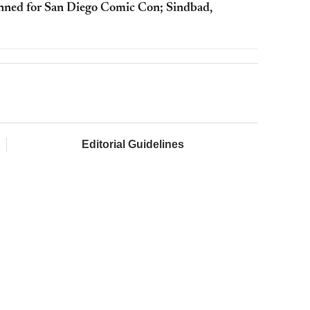
anned for San Diego Comic Con; Sindbad,
Editorial Guidelines