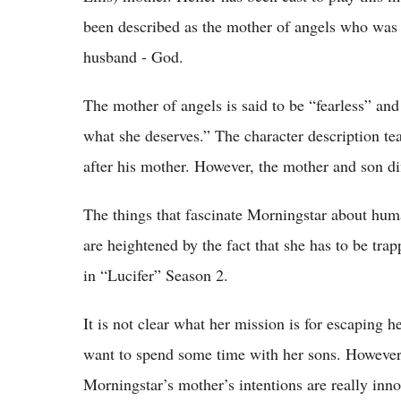
been described as the mother of angels who was t
husband - God.
The mother of angels is said to be “fearless” and
what she deserves.” The character description tea
after his mother. However, the mother and son di
The things that fascinate Morningstar about huma
are heightened by the fact that she has to be tr
in “Lucifer” Season 2.
It is not clear what her mission is for escaping h
want to spend some time with her sons. However, 
Morningstar’s mother’s intentions are really inno