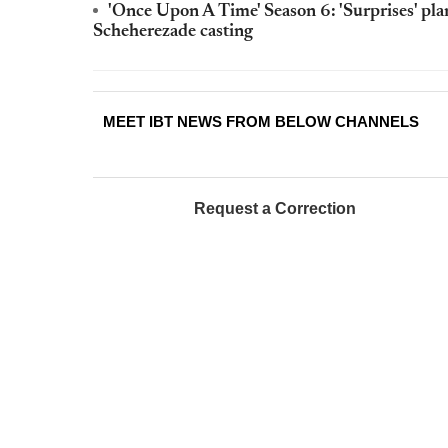
'Once Upon A Time' Season 6: 'Surprises' pl
Scheherezade casting
MEET IBT NEWS FROM BELOW CHANNELS
Request a Correction