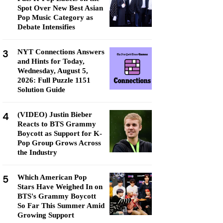
Spot Over New Best Asian
Pop Music Category as
Debate Intensifies
3
NYT Connections Answers
and Hints for Today,
Wednesday, August 5,
2026: Full Puzzle 1151
Solution Guide
4
(VIDEO) Justin Bieber
Reacts to BTS Grammy
Boycott as Support for K-
Pop Group Grows Across
the Industry
5
Which American Pop
Stars Have Weighed In on
BTS's Grammy Boycott
So Far This Summer Amid
Growing Support