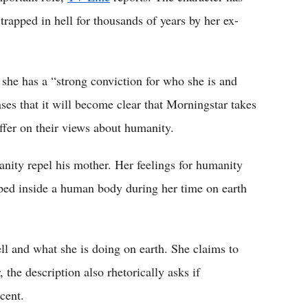
rapped in hell for thousands of years by her ex-
 she has a “strong conviction for who she is and
ses that it will become clear that Morningstar takes
ffer on their views about humanity.
nity repel his mother. Her feelings for humanity
apped inside a human body during her time on earth
ell and what she is doing on earth. She claims to
the description also rhetorically asks if
cent.