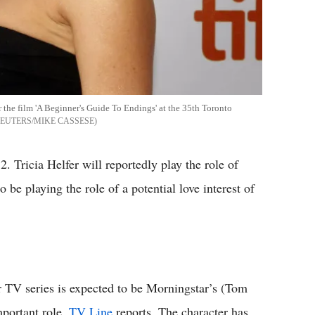
or the film 'A Beginner's Guide To Endings' at the 35th Toronto
EUTERS/MIKE CASSESE
. Tricia Helfer will reportedly play the role of
be playing the role of a potential love interest of
r TV series is expected to be Morningstar’s (Tom
mportant role,
TV Line
reports. The character has