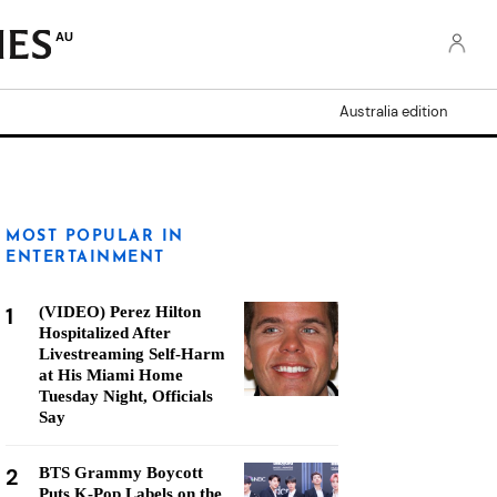
AU
Australia edition
MOST POPULAR IN
ENTERTAINMENT
1
(VIDEO) Perez Hilton
Hospitalized After
Livestreaming Self-Harm
at His Miami Home
Tuesday Night, Officials
Say
2
BTS Grammy Boycott
Puts K-Pop Labels on the