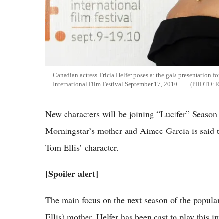
Canadian actress Tricia Helfer poses at the gala presentation f
International Film Festival September 17, 2010.
R
New characters will be joining “Lucifer” Season 2
Morningstar’s mother and Aimee Garcia is said to 
Tom Ellis’ character.
[Spoiler alert]
The main focus on the next season of the popula
Ellis) mother. Helfer has been cast to play this i