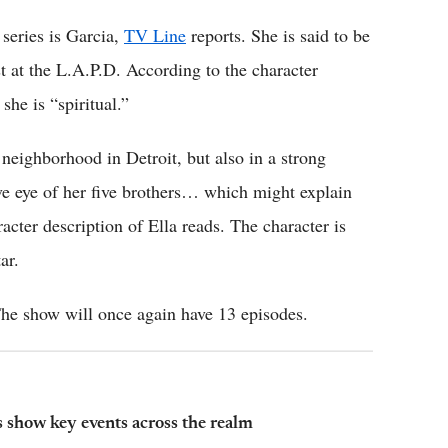
series is Garcia,
TV Line
reports. She is said to be
st at the L.A.P.D. According to the character
she is “spiritual.”
neighborhood in Detroit, but also in a strong
ve eye of her five brothers… which might explain
acter description of Ella reads. The character is
ar.
 The show will once again have 13 episodes.
s show key events across the realm