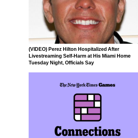
(VIDEO) Perez Hilton Hospitalized After
Livestreaming Self-Harm at His Miami Home
Tuesday Night, Officials Say