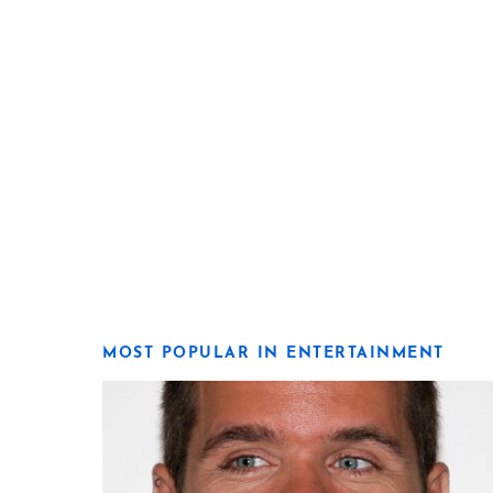
MOST POPULAR IN ENTERTAINMENT