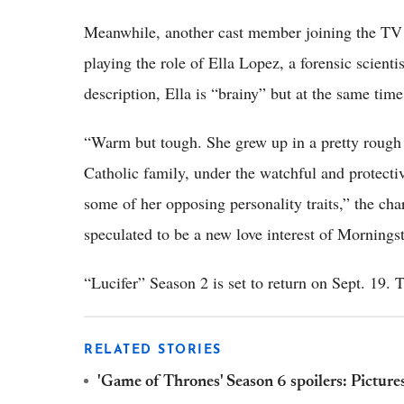
Meanwhile, another cast member joining the TV 
playing the role of Ella Lopez, a forensic scienti
description, Ella is “brainy” but at the same time 
“Warm but tough. She grew up in a pretty rough 
Catholic family, under the watchful and protecti
some of her opposing personality traits,” the char
speculated to be a new love interest of Morningst
“Lucifer” Season 2 is set to return on Sept. 19.
RELATED STORIES
'Game of Thrones' Season 6 spoilers: Picture