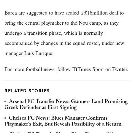
Barca are suggested to have sealed a £16million deal to
bring the central playmaker to the Nou camp, as they
undergo a transition phase, which is normally
accompanied by changes in the squad roster, under new
manager Luis Enrique.
For more football news, follow IBTimes Sport on Twitter.
RELATED STORIES
Arsenal FC Transfer News: Gunners Land Promising
Greek Defender as First Signing
Chelsea FC News: Blues Manager Confirms
Playmaker's Exit, But Reveals Possibility of a Return