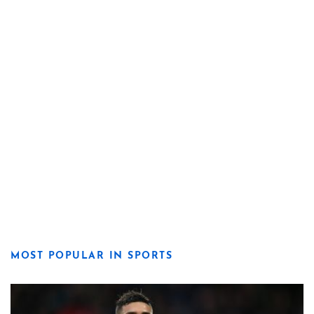
MOST POPULAR IN SPORTS