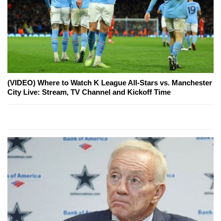
(VIDEO) Where to Watch K League All-Stars vs. Manchester
City Live: Stream, TV Channel and Kickoff Time