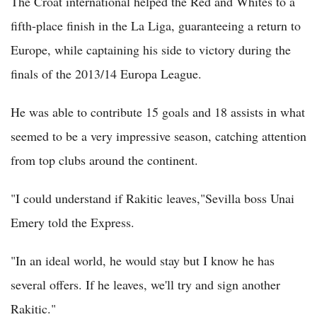
The Croat international helped the Red and Whites to a
fifth-place finish in the La Liga, guaranteeing a return to
Europe, while captaining his side to victory during the
finals of the 2013/14 Europa League.
He was able to contribute 15 goals and 18 assists in what
seemed to be a very impressive season, catching attention
from top clubs around the continent.
"I could understand if Rakitic leaves,"Sevilla boss Unai
Emery told the Express.
"In an ideal world, he would stay but I know he has
several offers. If he leaves, we'll try and sign another
Rakitic."