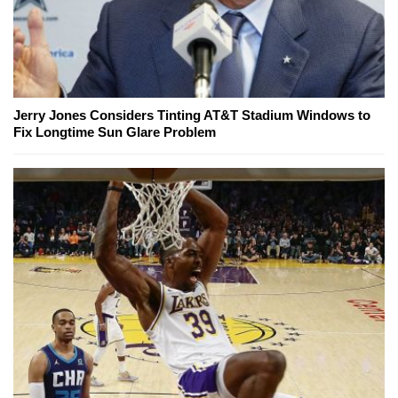
Jerry Jones Considers Tinting AT&T Stadium Windows to
Fix Longtime Sun Glare Problem