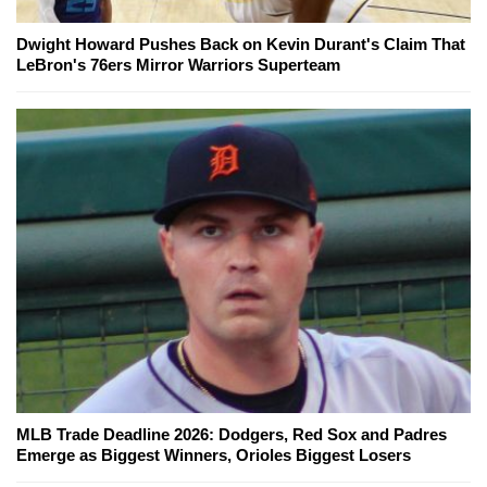
Dwight Howard Pushes Back on Kevin Durant's Claim That
LeBron's 76ers Mirror Warriors Superteam
MLB Trade Deadline 2026: Dodgers, Red Sox and Padres
Emerge as Biggest Winners, Orioles Biggest Losers