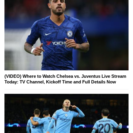
(VIDEO) Where to Watch Chelsea vs. Juventus Live Stream
Today: TV Channel, Kickoff Time and Full Details Now