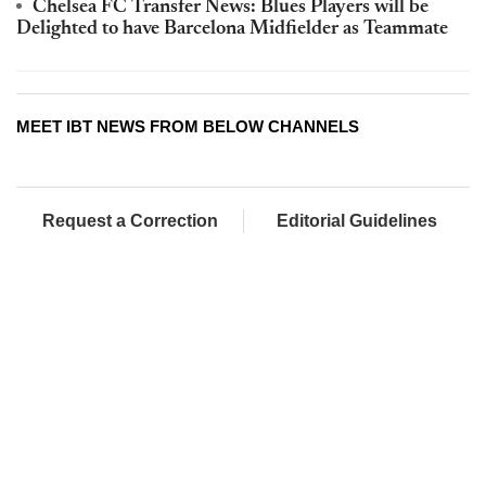
Chelsea FC Transfer News: Blues Players will be
Delighted to have Barcelona Midfielder as Teammate
MEET IBT NEWS FROM BELOW CHANNELS
Request a Correction
Editorial Guidelines