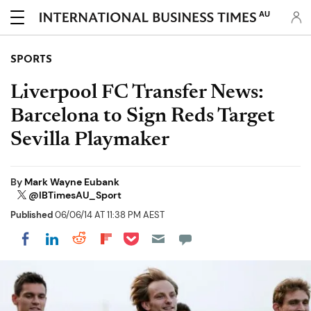
AU
SPORTS
Liverpool FC Transfer News:
Barcelona to Sign Reds Target
Sevilla Playmaker
By
Mark Wayne Eubank
@IBTimesAU_Sport
Published
06/06/14 AT 11:38 PM AEST
Share on Pocket
Share on LinkedIn
Share on Reddit
Share on Flipboard
Share on Facebook