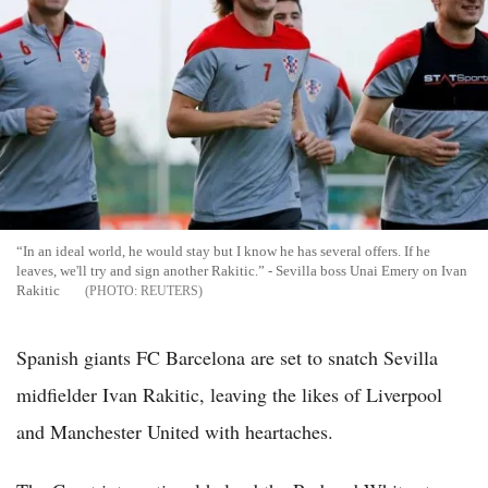
“In an ideal world, he would stay but I know he has several offers. If he
leaves, we'll try and sign another Rakitic.” - Sevilla boss Unai Emery on Ivan
Rakitic
REUTERS
Spanish giants FC Barcelona are set to snatch Sevilla
midfielder Ivan Rakitic, leaving the likes of Liverpool
and Manchester United with heartaches.