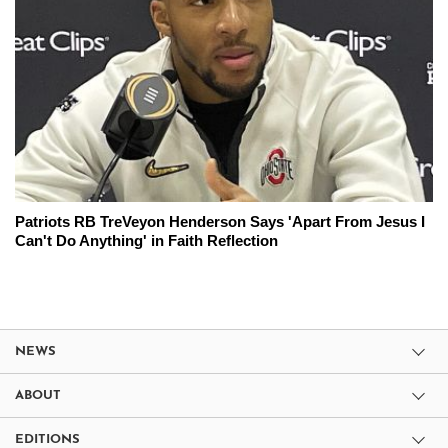
Patriots RB TreVeyon Henderson Says 'Apart From Jesus I
Can't Do Anything' in Faith Reflection
NEWS
ABOUT
EDITIONS