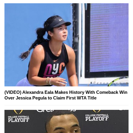
(VIDEO) Alexandra Eala Makes History With Comeback Win
Over Jessica Pegula to Claim First WTA Title