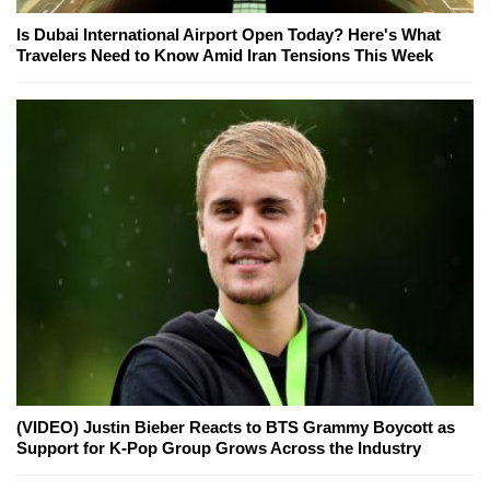
Is Dubai International Airport Open Today? Here's What
Travelers Need to Know Amid Iran Tensions This Week
(VIDEO) Justin Bieber Reacts to BTS Grammy Boycott as
Support for K-Pop Group Grows Across the Industry