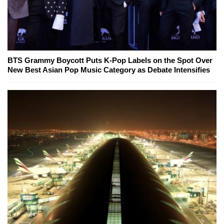
BTS Grammy Boycott Puts K-Pop Labels on the Spot Over
New Best Asian Pop Music Category as Debate Intensifies