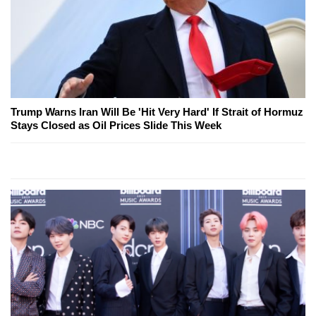
Trump Warns Iran Will Be 'Hit Very Hard' If Strait of Hormuz
Stays Closed as Oil Prices Slide This Week