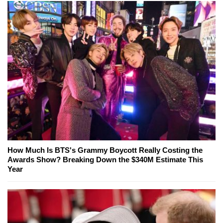
How Much Is BTS's Grammy Boycott Really Costing the
Awards Show? Breaking Down the $340M Estimate This
Year