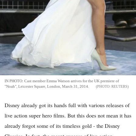
IN PHOTO: Cast member Emma Watson arrives for the UK premiere of
"Noah", Leicester Square, London, March 31, 2014.
REUTERS
Disney already got its hands full with various releases of
live action super hero films. But this does not mean it has
already forgot some of its timeless gold - the Disney