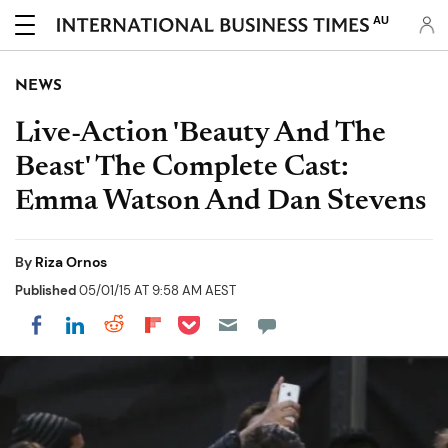
AU
NEWS
Live-Action 'Beauty And The
Beast' The Complete Cast:
Emma Watson And Dan Stevens
By
Riza Ornos
Published
05/01/15 AT 9:58 AM AEST
Share on Pocket
Share on LinkedIn
Share on Reddit
Share on Flipboard
Share on Facebook