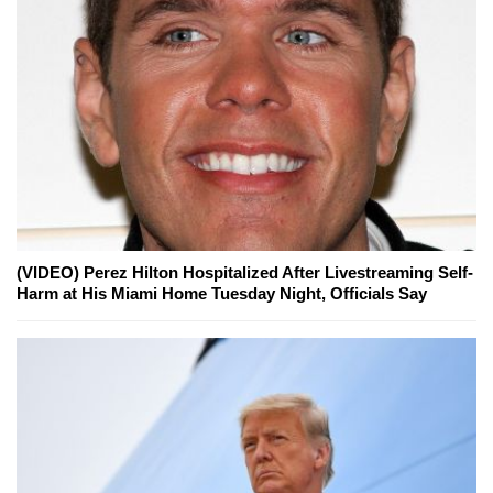
(VIDEO) Perez Hilton Hospitalized After Livestreaming Self-
Harm at His Miami Home Tuesday Night, Officials Say