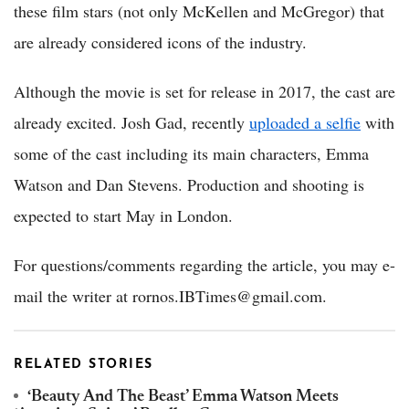
these film stars (not only McKellen and McGregor) that
are already considered icons of the industry.
Although the movie is set for release in 2017, the cast are
already excited. Josh Gad, recently
uploaded a selfie
with
some of the cast including its main characters, Emma
Watson and Dan Stevens. Production and shooting is
expected to start May in London.
For questions/comments regarding the article, you may e-
mail the writer at rornos.IBTimes@gmail.com.
RELATED STORIES
‘Beauty And The Beast’ Emma Watson Meets