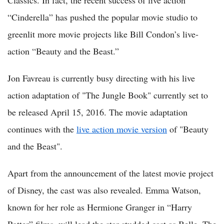
Classics. In fact, the recent success of live action
“Cinderella” has pushed the popular movie studio to
greenlit more movie projects like Bill Condon’s live-
action “Beauty and the Beast.”
Jon Favreau is currently busy directing with his live
action adaptation of "The Jungle Book" currently set to
be released April 15, 2016. The movie adaptation
continues with the
live action movie version
of "Beauty
and the Beast".
Apart from the announcement of the latest movie project
of Disney, the cast was also revealed. Emma Watson,
known for her role as Hermione Granger in “Harry