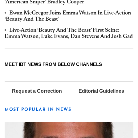
‘American Sniper’ Bradley Cooper
Ewan McGregor Joins Emma Watson In Live-Action
‘Beauty And The Beast’
Live-Action ‘Beauty And The Beast’ First Selfie:
Emma Watson, Luke Evans, Dan Stevens And Josh Gad
MEET IBT NEWS FROM BELOW CHANNELS
Request a Correction
Editorial Guidelines
MOST POPULAR IN NEWS