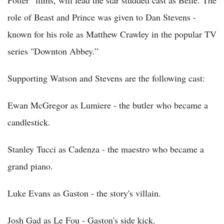
Potter” films, will lead the star studded cast as Belle. The
role of Beast and Prince was given to Dan Stevens -
known for his role as Matthew Crawley in the popular TV
series "Downton Abbey.”
Supporting Watson and Stevens are the following cast:
Ewan McGregor as Lumiere - the butler who became a
candlestick.
Stanley Tucci as Cadenza - the maestro who became a
grand piano.
Luke Evans as Gaston - the story's villain.
Josh Gad as Le Fou - Gaston's side kick.