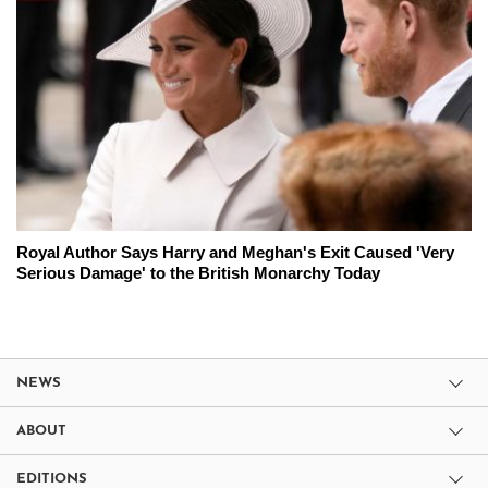
Royal Author Says Harry and Meghan's Exit Caused 'Very
Serious Damage' to the British Monarchy Today
NEWS
ABOUT
EDITIONS