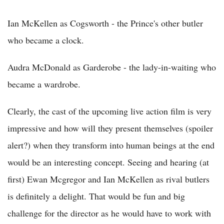
Ian McKellen as Cogsworth - the Prince's other butler
who became a clock.
Audra McDonald as Garderobe - the lady-in-waiting who
became a wardrobe.
Clearly, the cast of the upcoming live action film is very
impressive and how will they present themselves (spoiler
alert?) when they transform into human beings at the end
would be an interesting concept. Seeing and hearing (at
first) Ewan Mcgregor and Ian McKellen as rival butlers
is definitely a delight. That would be fun and big
challenge for the director as he would have to work with