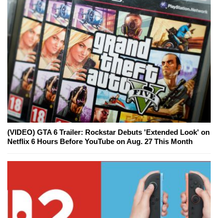
(VIDEO) GTA 6 Trailer: Rockstar Debuts 'Extended Look' on
Netflix 6 Hours Before YouTube on Aug. 27 This Month