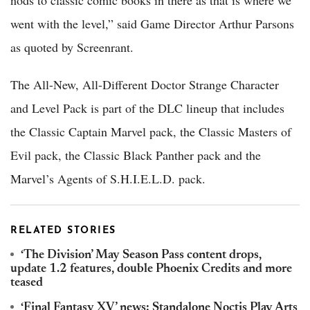
nods to classic comic books in there as that is where we
went with the level,” said Game Director Arthur Parsons
as quoted by Screenrant.
The All-New, All-Different Doctor Strange Character
and Level Pack is part of the DLC lineup that includes
the Classic Captain Marvel pack, the Classic Masters of
Evil pack, the Classic Black Panther pack and the
Marvel’s Agents of S.H.I.E.L.D. pack.
RELATED STORIES
‘The Division’ May Season Pass content drops,
update 1.2 features, double Phoenix Credits and more
teased
‘Final Fantasy XV’ news: Standalone Noctis Play Arts