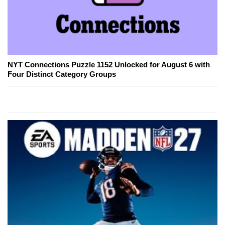
NYT Connections Puzzle 1152 Unlocked for August 6 with
Four Distinct Category Groups