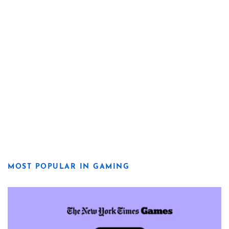
MOST POPULAR IN GAMING