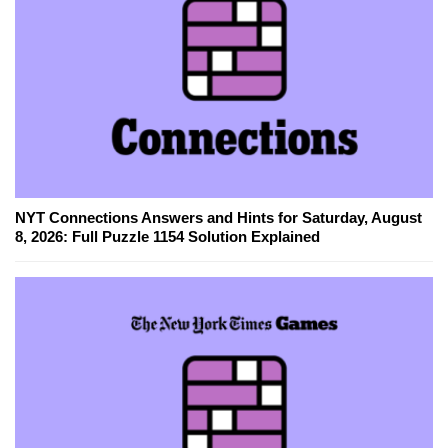
NYT Connections Answers and Hints for Saturday, August
8, 2026: Full Puzzle 1154 Solution Explained