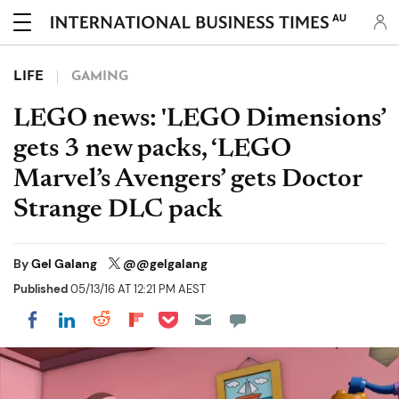
AU
LIFE
GAMING
LEGO news: 'LEGO Dimensions’
gets 3 new packs, ‘LEGO
Marvel’s Avengers’ gets Doctor
Strange DLC pack
By
Gel Galang
@@gelgalang
Published
05/13/16 AT 12:21 PM AEST
Share on Pocket
Share on LinkedIn
Share on Reddit
Share on Flipboard
Share on Facebook