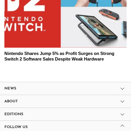
Nintendo Shares Jump 5% as Profit Surges on Strong
Switch 2 Software Sales Despite Weak Hardware
NEWS
ABOUT
EDITIONS
FOLLOW US