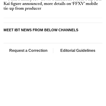
Kai figure announced, more details on ‘FFXV’ mobile
tie-up from producer
MEET IBT NEWS FROM BELOW CHANNELS
Request a Correction
Editorial Guidelines