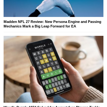
Madden NFL 27 Review: New Persona Engine and Passing
Mechanics Mark a Big Leap Forward for EA