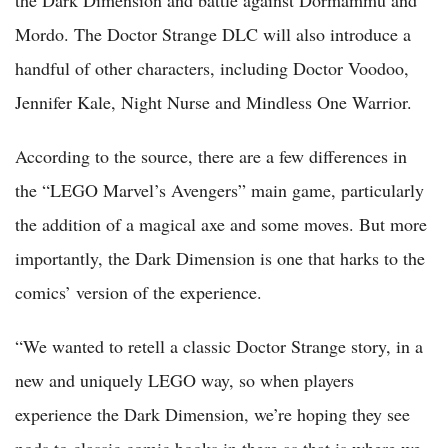
the Dark Dimension and battle against Dormammu and
Mordo. The Doctor Strange DLC will also introduce a
handful of other characters, including Doctor Voodoo,
Jennifer Kale, Night Nurse and Mindless One Warrior.
According to the source, there are a few differences in
the “LEGO Marvel’s Avengers” main game, particularly
the addition of a magical axe and some moves. But more
importantly, the Dark Dimension is one that harks to the
comics’ version of the experience.
“We wanted to retell a classic Doctor Strange story, in a
new and uniquely LEGO way, so when players
experience the Dark Dimension, we’re hoping they see