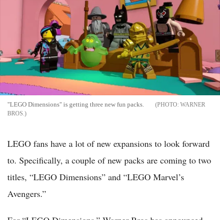
"LEGO Dimensions" is getting three new fun packs.
WARNER
BROS.
LEGO fans have a lot of new expansions to look forward
to. Specifically, a couple of new packs are coming to two
titles, “LEGO Dimensions” and “LEGO Marvel’s
Avengers.”