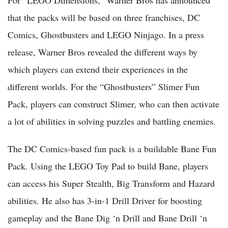
For “LEGO Dimensions,” Warner Bros has announced
that the packs will be based on three franchises, DC
Comics, Ghostbusters and LEGO Ninjago. In a press
release, Warner Bros revealed the different ways by
which players can extend their experiences in the
different worlds. For the “Ghostbusters” Slimer Fun
Pack, players can construct Slimer, who can then activate
a lot of abilities in solving puzzles and battling enemies.
The DC Comics-based fun pack is a buildable Bane Fun
Pack. Using the LEGO Toy Pad to build Bane, players
can access his Super Stealth, Big Transform and Hazard
abilities. He also has 3-in-1 Drill Driver for boosting
gameplay and the Bane Dig ‘n Drill and Bane Drill ‘n