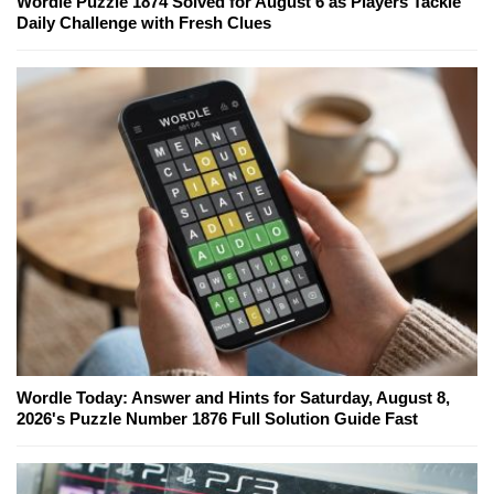
Wordle Puzzle 1874 Solved for August 6 as Players Tackle
Daily Challenge with Fresh Clues
Wordle Today: Answer and Hints for Saturday, August 8,
2026's Puzzle Number 1876 Full Solution Guide Fast