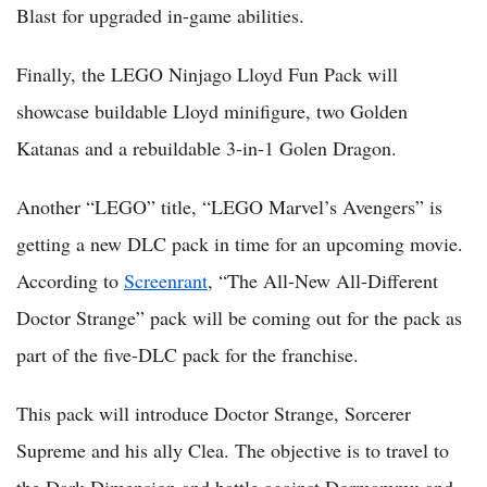
Blast for upgraded in-game abilities.
Finally, the LEGO Ninjago Lloyd Fun Pack will
showcase buildable Lloyd minifigure, two Golden
Katanas and a rebuildable 3-in-1 Golen Dragon.
Another “LEGO” title, “LEGO Marvel’s Avengers” is
getting a new DLC pack in time for an upcoming movie.
According to
Screenrant
, “The All-New All-Different
Doctor Strange” pack will be coming out for the pack as
part of the five-DLC pack for the franchise.
This pack will introduce Doctor Strange, Sorcerer
Supreme and his ally Clea. The objective is to travel to