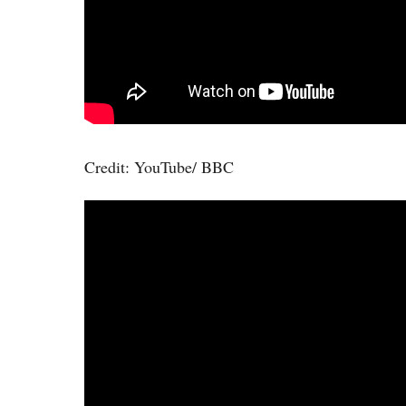
Credit: YouTube/ BBC