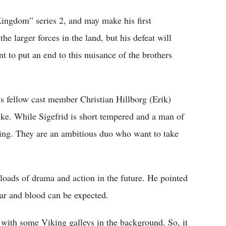
ingdom” series 2, and may make his first
he larger forces in the land, but his defeat will
t to put an end to this nuisance of the brothers
s fellow cast member Christian Hillborg (Erik)
like. While Sigefrid is short tempered and a man of
ning. They are an ambitious duo who want to take
 loads of drama and action in the future. He pointed
 war and blood can be expected.
with some Viking galleys in the background. So, it