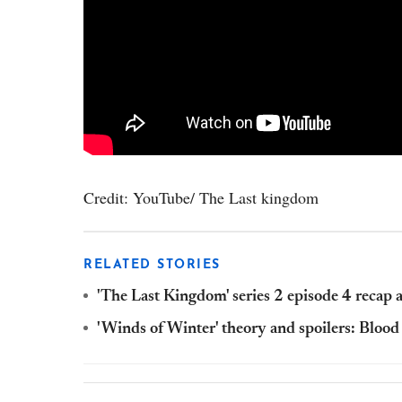
Credit: YouTube/ The Last kingdom
RELATED STORIES
'The Last Kingdom' series 2 episode 4 recap a
'Winds of Winter' theory and spoilers: Blood