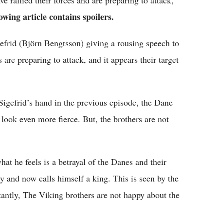
 rallied their forces and are preparing to attack,
owing article contains spoilers.
efrid (Björn Bengtsson) giving a rousing speech to
are preparing to attack, and it appears their target
gefrid’s hand in the previous episode, the Dane
look even more fierce. But, the brothers are not
hat he feels is a betrayal of the Danes and their
y and now calls himself a king. This is seen by the
antly, The Viking brothers are not happy about the