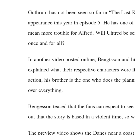
Guthrum has not been seen so far in “The Last K
appearance this year in episode 5. He has one of t
mean more trouble for Alfred. Will Uhtred be sen
once and for all?
In another video posted online, Bengtsson and hi
explained what their respective characters were 
action, his brother is the one who does the plan
over everything.
Bengesson teased that the fans can expect to see
out that the story is based in a violent time, so
The preview video shows the Danes near a coast 