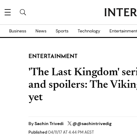
Business
News
Sports
Technology
Entertainmen
ENTERTAINMENT
'The Last Kingdom' ser
and spoilers: The Vikin
yet
By
Sachin Trivedi
@@sachintrivedig
Published
04/11/17 AT 4:44 PM AEST