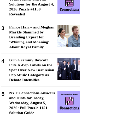
Solutions for the August 4,
2026 Puzzle #1150
Revealed
3
Prince Harry and Meghan
Markle Slammed by
Branding Expert for
'Whining and Moaning'
About Royal Family
4
BTS Grammy Boycott
Puts K-Pop Labels on the
Spot Over New Best Asian
Pop Music Category as
Debate Intensifies
5
NYT Connections Answers
and Hints for Today,
Wednesday, August 5,
2026: Full Puzzle 1151
Solution Guide