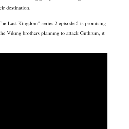
eir destination.
 “The Last Kingdom” series 2 episode 5 is promising
the Viking brothers planning to attack Guthrum, it