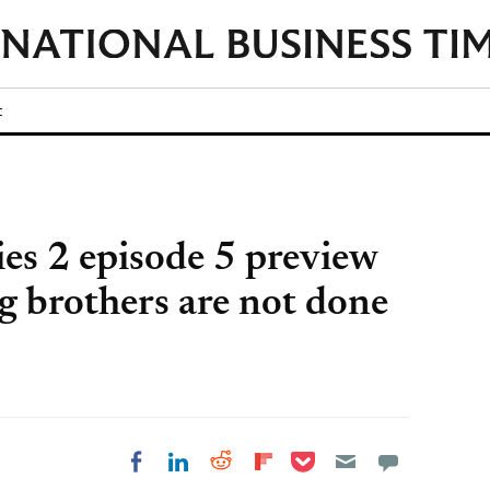
t
ies 2 episode 5 preview
g brothers are not done
Share on Pocket
Share on LinkedIn
Share on Reddit
Share on
Share on Facebook