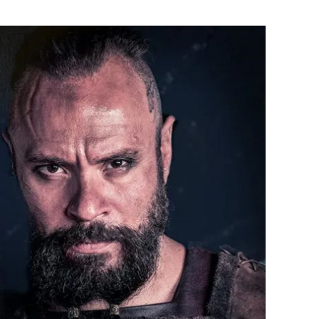
Flipboard