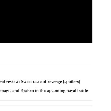
nd review: Sweet taste of revenge [spoilers]
 magic and Kraken in the upcoming naval battle