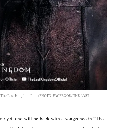
 "The Last Kingdom."
FACEBOOK/ THE LAST
one yet, and will be back with a vengeance in “The