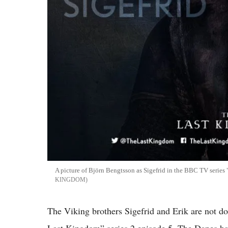
A picture of Björn Bengtsson as Sigefrid in the BBC TV series
KINGDOM
The Viking brothers Sigefrid and Erik are not d