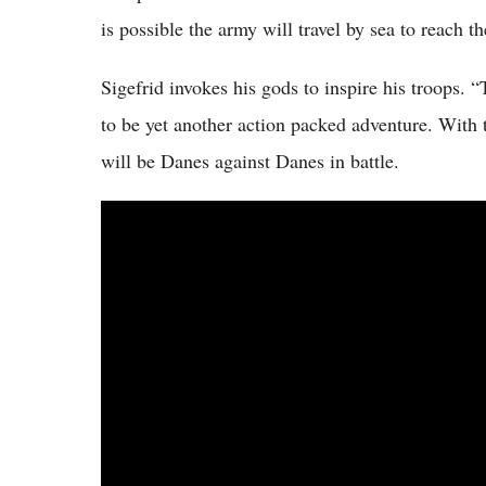
is possible the army will travel by sea to reach th
Sigefrid invokes his gods to inspire his troops.
to be yet another action packed adventure. With 
will be Danes against Danes in battle.