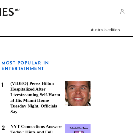
AU
Australia edition
MOST POPULAR IN
ENTERTAINMENT
1
(VIDEO) Perez Hilton
Hospitalized After
Livestreaming Self-Harm
at His Miami Home
Tuesday Night, Officials
Say
2
NYT Connections Answers
Today: Hints and Full