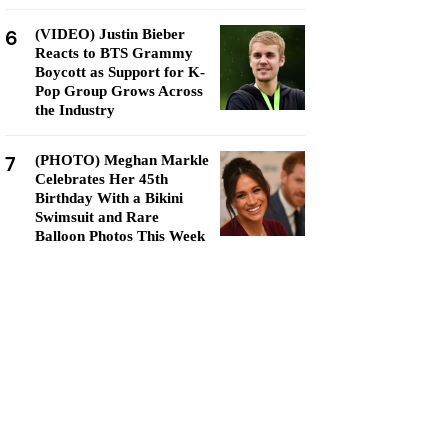
6
(VIDEO) Justin Bieber
Reacts to BTS Grammy
Boycott as Support for K-
Pop Group Grows Across
the Industry
7
(PHOTO) Meghan Markle
Celebrates Her 45th
Birthday With a Bikini
Swimsuit and Rare
Balloon Photos This Week