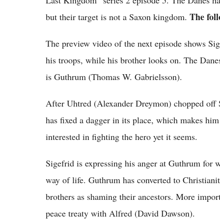
Last Kingdom” series 2 episode 5. The Danes have
The foll
but their target is not a Saxon kingdom.
The preview video of the next episode shows Sig
his troops, while his brother looks on. The Danes 
is Guthrum (Thomas W. Gabrielsson).
After Uhtred (Alexander Dreymon) chopped off Si
has fixed a dagger in its place, which makes him 
interested in fighting the hero yet it seems.
Sigefrid is expressing his anger at Guthrum for w
way of life. Guthrum has converted to Christianit
brothers as shaming their ancestors. More import
peace treaty with Alfred (David Dawson).