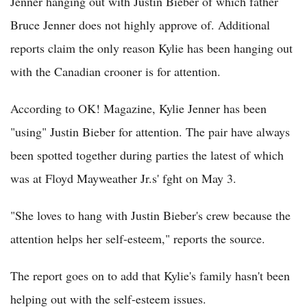
Jenner hanging out with Justin Bieber of which father
Bruce Jenner does not highly approve of. Additional
reports claim the only reason Kylie has been hanging out
with the Canadian crooner is for attention.
According to OK! Magazine, Kylie Jenner has been
"using" Justin Bieber for attention. The pair have always
been spotted together during parties the latest of which
was at Floyd Mayweather Jr.s' fght on May 3.
"She loves to hang with Justin Bieber's crew because the
attention helps her self-esteem," reports the source.
The report goes on to add that Kylie's family hasn't been
helping out with the self-esteem issues.