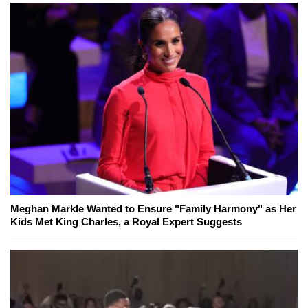
Meghan Markle Wanted to Ensure "Family Harmony" as Her
Kids Met King Charles, a Royal Expert Suggests