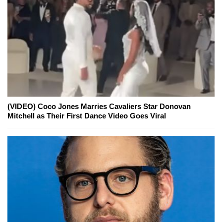
(VIDEO) Coco Jones Marries Cavaliers Star Donovan
Mitchell as Their First Dance Video Goes Viral