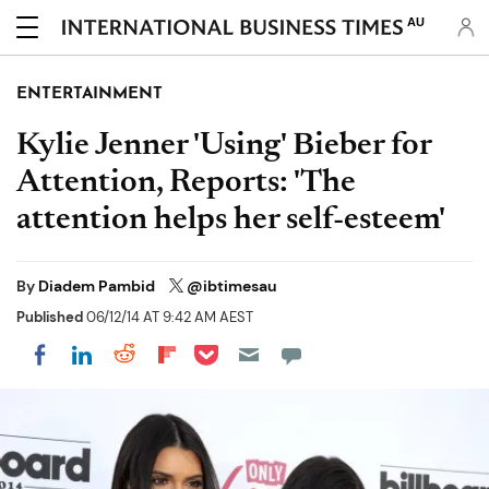
AU
ENTERTAINMENT
Kylie Jenner 'Using' Bieber for
Attention, Reports: 'The
attention helps her self-esteem'
By
Diadem Pambid
@ibtimesau
Published
06/12/14 AT 9:42 AM AEST
Share on Pocket
Share on LinkedIn
Share on Reddit
Share on Flipboard
Share on Facebook