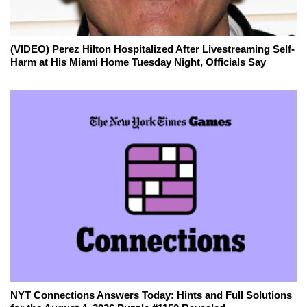
(VIDEO) Perez Hilton Hospitalized After Livestreaming Self-
Harm at His Miami Home Tuesday Night, Officials Say
NYT Connections Answers Today: Hints and Full Solutions