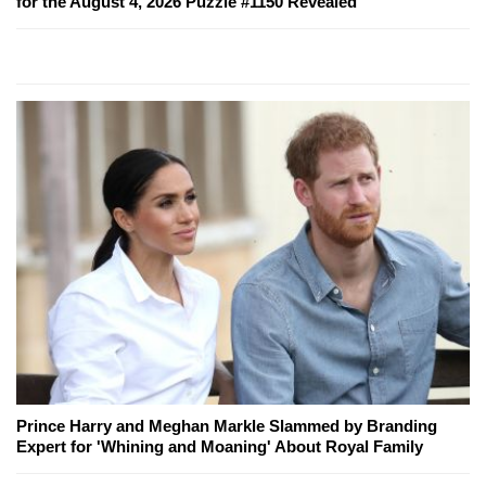
for the August 4, 2026 Puzzle #1150 Revealed
Prince Harry and Meghan Markle Slammed by Branding
Expert for 'Whining and Moaning' About Royal Family