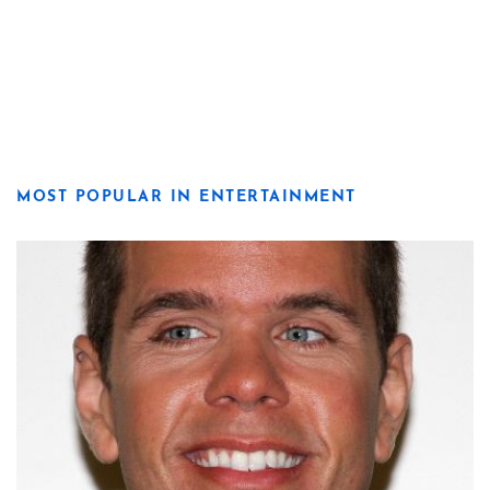
MOST POPULAR IN ENTERTAINMENT