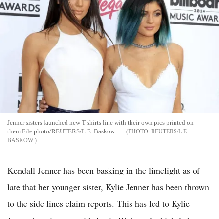
Jenner sisters launched new T-shirts line with their own pics printed on
them.File photo/REUTERS/L.E. Baskow
REUTERS/L.E.
BASKOW
Kendall Jenner has been basking in the limelight as of
late that her younger sister, Kylie Jenner has been thrown
to the side lines claim reports. This has led to Kylie