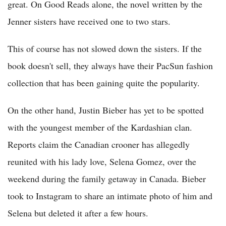
great. On Good Reads alone, the novel written by the
Jenner sisters have received one to two stars.
This of course has not slowed down the sisters. If the
book doesn't sell, they always have their PacSun fashion
collection that has been gaining quite the popularity.
On the other hand, Justin Bieber has yet to be spotted
with the youngest member of the Kardashian clan.
Reports claim the Canadian crooner has allegedly
reunited with his lady love, Selena Gomez, over the
weekend during the family getaway in Canada. Bieber
took to Instagram to share an intimate photo of him and
Selena but deleted it after a few hours.