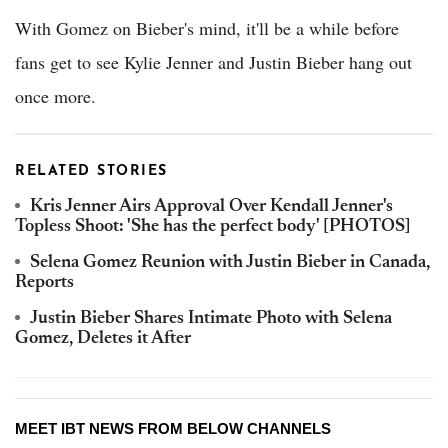
With Gomez on Bieber's mind, it'll be a while before
fans get to see Kylie Jenner and Justin Bieber hang out
once more.
RELATED STORIES
Kris Jenner Airs Approval Over Kendall Jenner's
Topless Shoot: 'She has the perfect body' [PHOTOS]
Selena Gomez Reunion with Justin Bieber in Canada,
Reports
Justin Bieber Shares Intimate Photo with Selena
Gomez, Deletes it After
MEET IBT NEWS FROM BELOW CHANNELS