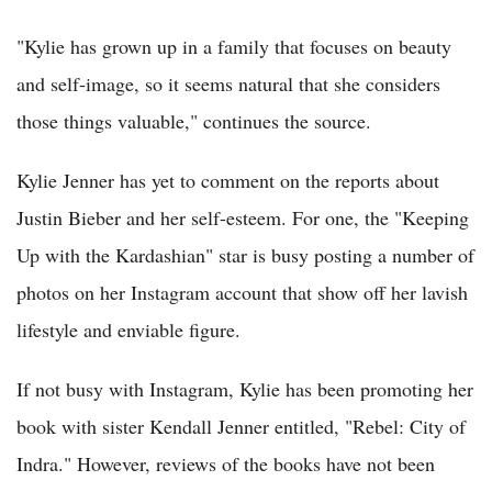
"Kylie has grown up in a family that focuses on beauty
and self-image, so it seems natural that she considers
those things valuable," continues the source.
Kylie Jenner has yet to comment on the reports about
Justin Bieber and her self-esteem. For one, the "Keeping
Up with the Kardashian" star is busy posting a number of
photos on her Instagram account that show off her lavish
lifestyle and enviable figure.
If not busy with Instagram, Kylie has been promoting her
book with sister Kendall Jenner entitled, "Rebel: City of
Indra." However, reviews of the books have not been