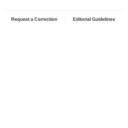
Request a Correction
Editorial Guidelines