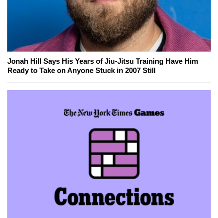
Jonah Hill Says His Years of Jiu-Jitsu Training Have Him
Ready to Take on Anyone Stuck in 2007 Still