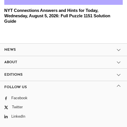
NYT Connections Answers and Hints for Today,
Wednesday, August 5, 2026: Full Puzzle 1151 Solution
Guide
NEWS
ABOUT
EDITIONS
FOLLOW US
Facebook
Twitter
LinkedIn