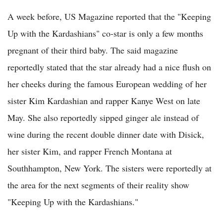
A week before, US Magazine reported that the "Keeping
Up with the Kardashians" co-star is only a few months
pregnant of their third baby. The said magazine
reportedly stated that the star already had a nice flush on
her cheeks during the famous European wedding of her
sister Kim Kardashian and rapper Kanye West on late
May. She also reportedly sipped ginger ale instead of
wine during the recent double dinner date with Disick,
her sister Kim, and rapper French Montana at
Southhampton, New York. The sisters were reportedly at
the area for the next segments of their reality show
"Keeping Up with the Kardashians."