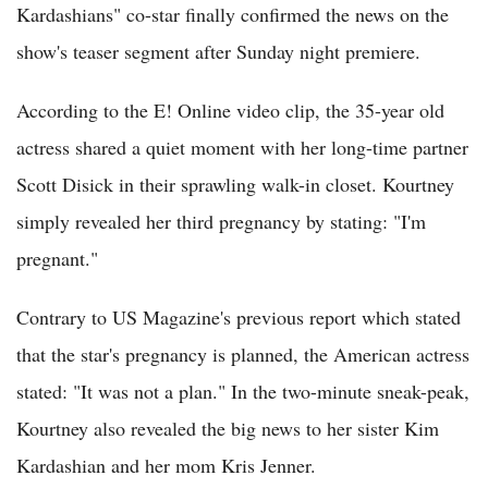
Kardashians" co-star finally confirmed the news on the
show's teaser segment after Sunday night premiere.
According to the E! Online video clip, the 35-year old
actress shared a quiet moment with her long-time partner
Scott Disick in their sprawling walk-in closet. Kourtney
simply revealed her third pregnancy by stating: "I'm
pregnant."
Contrary to US Magazine's previous report which stated
that the star's pregnancy is planned, the American actress
stated: "It was not a plan." In the two-minute sneak-peak,
Kourtney also revealed the big news to her sister Kim
Kardashian and her mom Kris Jenner.