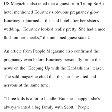
US Magazine also cited that a guest from Trump SoHo
hotel mentioned Kourtney's obvious pregnancy glow.
Kourtney sojourned at the said hotel after her sister's
wedding. "Kourtney looked really pretty. She had a nice
flush on her cheeks," the unnamed guest stated.
An article from People Magazine also confirmed the
pregnancy even before Kourtney personally broke the
news on the "Keeping Up with the Kardashians" teaser.
The said magazine cited that the star is excited and
nervous at the same time.
"Three kids is a lot to handle! But she's happy - she's
always wanted a big family with Scott," People