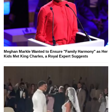
Meghan Markle Wanted to Ensure "Family Harmony" as Her
Kids Met King Charles, a Royal Expert Suggests