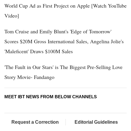
World Cup Ad as First Project on Apple [Watch YouTube
Video]
Tom Cruise and Emily Blunt's 'Edge of Tomorrow'
Scores $20M Gross International Sales, Angelina Jolie's
'Maleficent' Draws $100M Sales
'The Fault in Our Stars' is The Biggest Pre-Selling Love
Story Movie- Fandango
MEET IBT NEWS FROM BELOW CHANNELS
Request a Correction
Editorial Guidelines