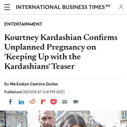
AU
ENTERTAINMENT
Kourtney Kardashian Confirms
Unplanned Pregnancy on
'Keeping Up with the
Kardashians' Teaser
By
Ma Evelyn Castino Quilas
Published
06/10/14 AT 4:41 PM AEST
Share on Pocket
Share on LinkedIn
Share on Reddit
Share on Flipboard
Share on Facebook