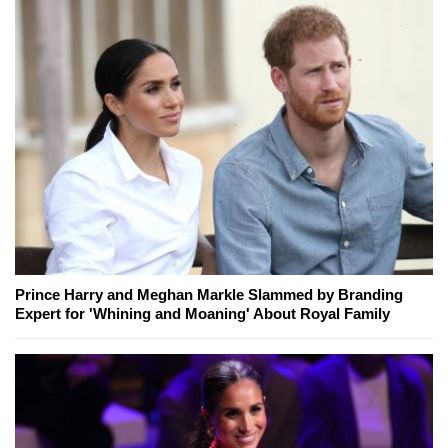
Prince Harry and Meghan Markle Slammed by Branding
Expert for 'Whining and Moaning' About Royal Family