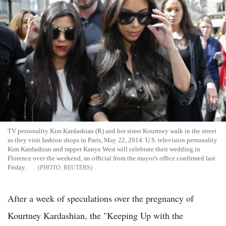
TV personality Kim Kardashian (R) and her sister Kourtney walk in the street
as they visit fashion shops in Paris, May 22, 2014. U.S. television personality
Kim Kardashian and rapper Kanye West will celebrate their wedding in
Florence over the weekend, an official from the mayor's office confirmed last
Friday.
REUTERS
After a week of speculations over the pregnancy of
Kourtney Kardashian, the "Keeping Up with the