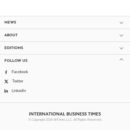
NEWS
ABOUT
EDITIONS
FOLLOW US
Facebook
Twitter
LinkedIn
© Copyright 2026 IBTimes LLC. All Rights Reserved.