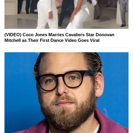
(VIDEO) Coco Jones Marries Cavaliers Star Donovan
Mitchell as Their First Dance Video Goes Viral