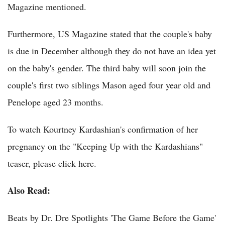
Magazine mentioned.
Furthermore, US Magazine stated that the couple's baby
is due in December although they do not have an idea yet
on the baby's gender. The third baby will soon join the
couple's first two siblings Mason aged four year old and
Penelope aged 23 months.
To watch Kourtney Kardashian's confirmation of her
pregnancy on the "Keeping Up with the Kardashians"
teaser, please click here.
Also Read:
Beats by Dr. Dre Spotlights 'The Game Before the Game'