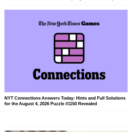
NYT Connections Answers Today: Hints and Full Solutions
for the August 4, 2026 Puzzle #1150 Revealed