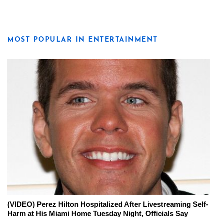
MOST POPULAR IN ENTERTAINMENT
(VIDEO) Perez Hilton Hospitalized After Livestreaming Self-
Harm at His Miami Home Tuesday Night, Officials Say