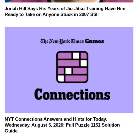
Jonah Hill Says His Years of Jiu-Jitsu Training Have Him
Ready to Take on Anyone Stuck in 2007 Still
NYT Connections Answers and Hints for Today,
Wednesday, August 5, 2026: Full Puzzle 1151 Solution
Guide