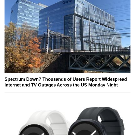
Spectrum Down? Thousands of Users Report Widespread
Internet and TV Outages Across the US Monday Night