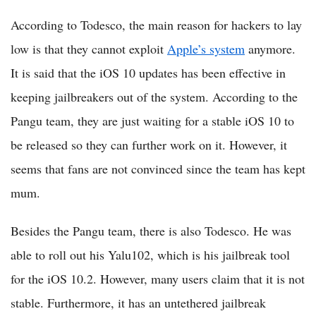
According to Todesco, the main reason for hackers to lay
low is that they cannot exploit
Apple’s system
anymore.
It is said that the iOS 10 updates has been effective in
keeping jailbreakers out of the system. According to the
Pangu team, they are just waiting for a stable iOS 10 to
be released so they can further work on it. However, it
seems that fans are not convinced since the team has kept
mum.
Besides the Pangu team, there is also Todesco. He was
able to roll out his Yalu102, which is his jailbreak tool
for the iOS 10.2. However, many users claim that it is not
stable. Furthermore, it has an untethered jailbreak