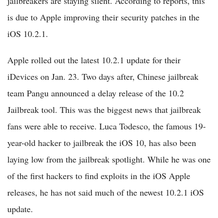
jailbreakers are staying silent. According to reports, this
is due to Apple improving their security patches in the
iOS 10.2.1.
Apple rolled out the latest 10.2.1 update for their
iDevices on Jan. 23. Two days after, Chinese jailbreak
team Pangu announced a delay release of the 10.2
Jailbreak tool. This was the biggest news that jailbreak
fans were able to receive. Luca Todesco, the famous 19-
year-old hacker to jailbreak the iOS 10, has also been
laying low from the jailbreak spotlight. While he was one
of the first hackers to find exploits in the iOS Apple
releases, he has not said much of the newest 10.2.1 iOS
update.