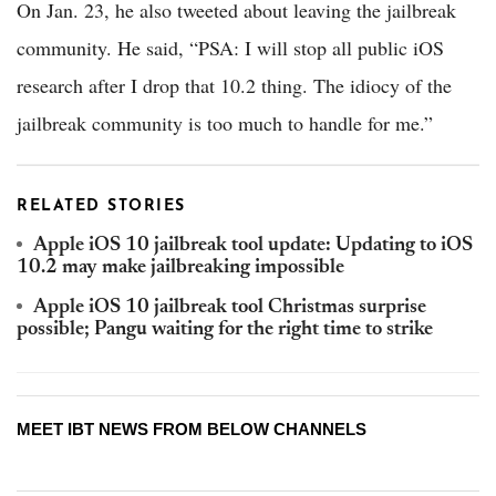
On Jan. 23, he also tweeted about leaving the jailbreak
community. He said, “PSA: I will stop all public iOS
research after I drop that 10.2 thing. The idiocy of the
jailbreak community is too much to handle for me.”
RELATED STORIES
Apple iOS 10 jailbreak tool update: Updating to iOS
10.2 may make jailbreaking impossible
Apple iOS 10 jailbreak tool Christmas surprise
possible; Pangu waiting for the right time to strike
MEET IBT NEWS FROM BELOW CHANNELS