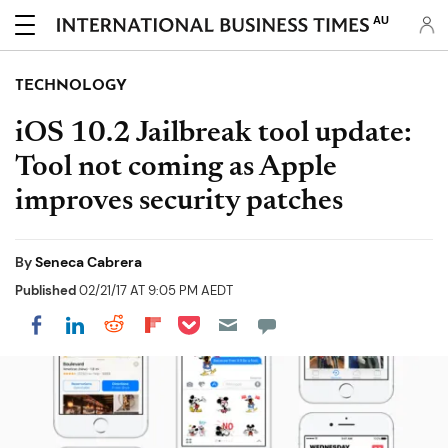
AU
TECHNOLOGY
iOS 10.2 Jailbreak tool update:
Tool not coming as Apple
improves security patches
By
Seneca Cabrera
Published
02/21/17 AT 9:05 PM AEDT
Share on Pocket
Share on LinkedIn
Share on Reddit
Share on Flipboard
Share on Facebook