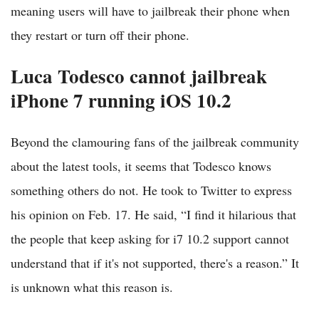
meaning users will have to jailbreak their phone when
they restart or turn off their phone.
Luca Todesco cannot jailbreak
iPhone 7 running iOS 10.2
Beyond the clamouring fans of the jailbreak community
about the latest tools, it seems that Todesco knows
something others do not. He took to Twitter to express
his opinion on Feb. 17. He said, “I find it hilarious that
the people that keep asking for i7 10.2 support cannot
understand that if it's not supported, there's a reason.” It
is unknown what this reason is.