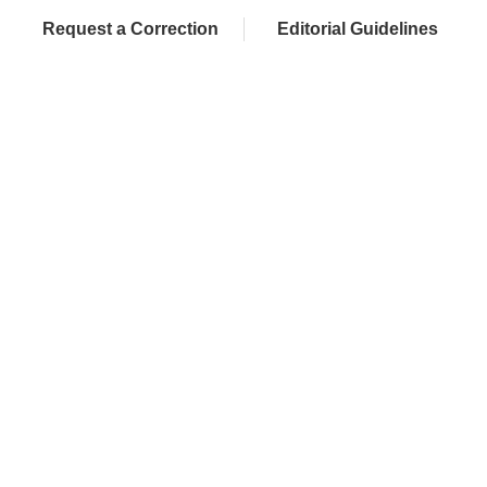
Request a Correction
Editorial Guidelines