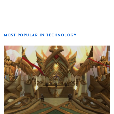
MOST POPULAR IN TECHNOLOGY