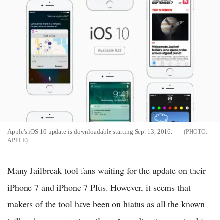
Apple's iOS 10 update is downloadable starting Sep. 13, 2016.
APPLE
Many Jailbreak tool fans waiting for the update on their
iPhone 7 and iPhone 7 Plus. However, it seems that
makers of the tool have been on hiatus as all the known