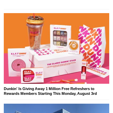
Dunkin' Is Giving Away 1 Million Free Refreshers to
Rewards Members Starting This Monday, August 3rd