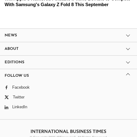
With Samsung's Galaxy Z Fold 8 This September
NEWS
ABOUT
EDITIONS
FOLLOW US
Facebook
Twitter
LinkedIn