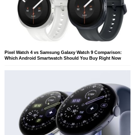
Pixel Watch 4 vs Samsung Galaxy Watch 9 Comparison:
Which Android Smartwatch Should You Buy Right Now