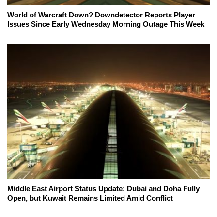
World of Warcraft Down? Downdetector Reports Player
Issues Since Early Wednesday Morning Outage This Week
Middle East Airport Status Update: Dubai and Doha Fully
Open, but Kuwait Remains Limited Amid Conflict