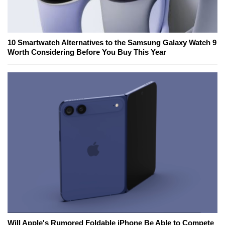
10 Smartwatch Alternatives to the Samsung Galaxy Watch 9
Worth Considering Before You Buy This Year
Will Apple's Rumored Foldable iPhone Be Able to Compete