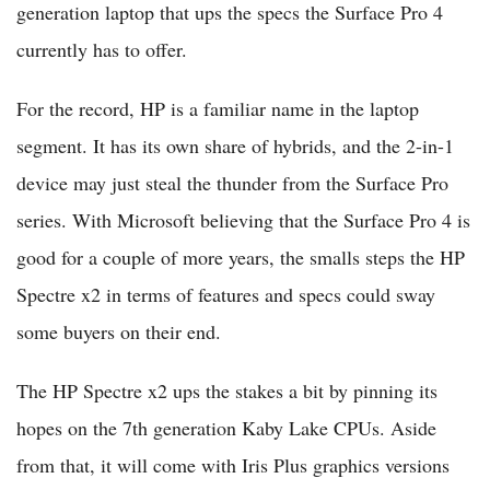
generation laptop that ups the specs the Surface Pro 4
currently has to offer.
For the record, HP is a familiar name in the laptop
segment. It has its own share of hybrids, and the 2-in-1
device may just steal the thunder from the Surface Pro
series. With Microsoft believing that the Surface Pro 4 is
good for a couple of more years, the smalls steps the HP
Spectre x2 in terms of features and specs could sway
some buyers on their end.
The HP Spectre x2 ups the stakes a bit by pinning its
hopes on the 7th generation Kaby Lake CPUs. Aside
from that, it will come with Iris Plus graphics versions