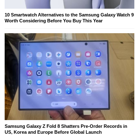
10 Smartwatch Alternatives to the Samsung Galaxy Watch 9
Worth Considering Before You Buy This Year
Samsung Galaxy Z Fold 8 Shatters Pre-Order Records in
US, Korea and Europe Before Global Launch