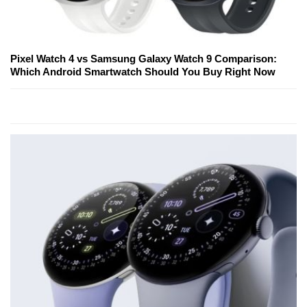
Pixel Watch 4 vs Samsung Galaxy Watch 9 Comparison:
Which Android Smartwatch Should You Buy Right Now