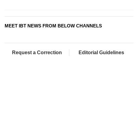
MEET IBT NEWS FROM BELOW CHANNELS
Request a Correction
Editorial Guidelines