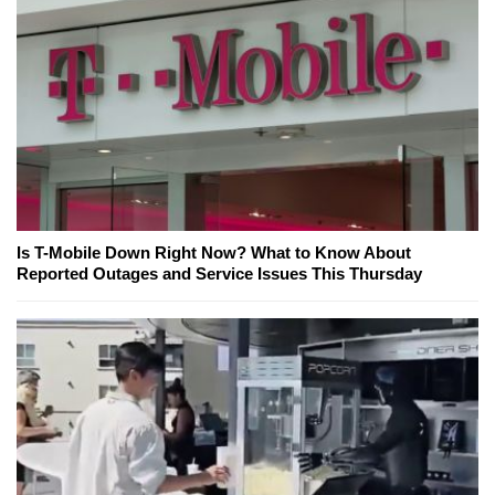
Is T-Mobile Down Right Now? What to Know About
Reported Outages and Service Issues This Thursday