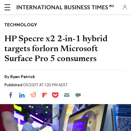
AU
TECHNOLOGY
HP Specre x2 2-in-1 hybrid
targets forlorn Microsoft
Surface Pro 5 consumers
By
Ryan Patrick
Published
05/23/17 AT 1:20 PM AEST
Share on Pocket
Share on LinkedIn
Share on Reddit
Share on Flipboard
Share on Facebook