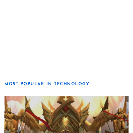
MOST POPULAR IN TECHNOLOGY