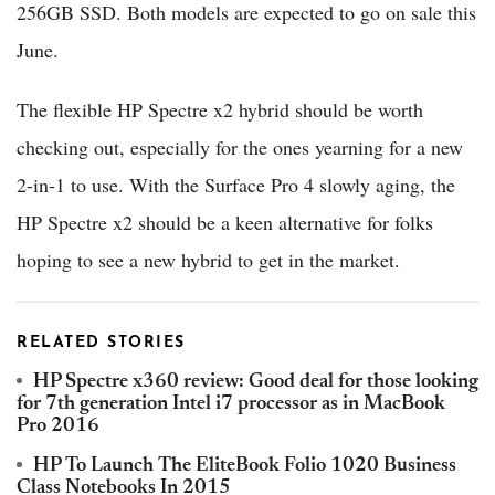
256GB SSD. Both models are expected to go on sale this
June.
The flexible HP Spectre x2 hybrid should be worth
checking out, especially for the ones yearning for a new
2-in-1 to use. With the Surface Pro 4 slowly aging, the
HP Spectre x2 should be a keen alternative for folks
hoping to see a new hybrid to get in the market.
RELATED STORIES
HP Spectre x360 review: Good deal for those looking
for 7th generation Intel i7 processor as in MacBook
Pro 2016
HP To Launch The EliteBook Folio 1020 Business
Class Notebooks In 2015