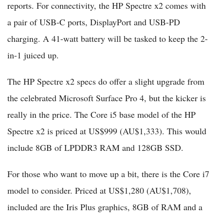
reports. For connectivity, the HP Spectre x2 comes with
a pair of USB-C ports, DisplayPort and USB-PD
charging. A 41-watt battery will be tasked to keep the 2-
in-1 juiced up.
The HP Spectre x2 specs do offer a slight upgrade from
the celebrated Microsoft Surface Pro 4, but the kicker is
really in the price. The Core i5 base model of the HP
Spectre x2 is priced at US$999 (AU$1,333). This would
include 8GB of LPDDR3 RAM and 128GB SSD.
For those who want to move up a bit, there is the Core i7
model to consider. Priced at US$1,280 (AU$1,708),
included are the Iris Plus graphics, 8GB of RAM and a