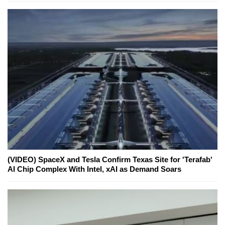
(VIDEO) SpaceX and Tesla Confirm Texas Site for 'Terafab'
AI Chip Complex With Intel, xAI as Demand Soars