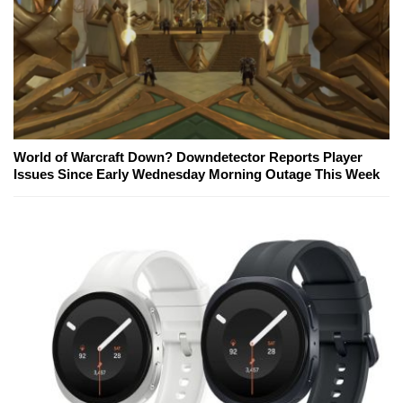
World of Warcraft Down? Downdetector Reports Player
Issues Since Early Wednesday Morning Outage This Week