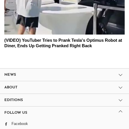
(VIDEO) YouTuber Tries to Prank Tesla's Optimus Robot at
Diner, Ends Up Getting Pranked Right Back
NEWS
ABOUT
EDITIONS
FOLLOW US
Facebook