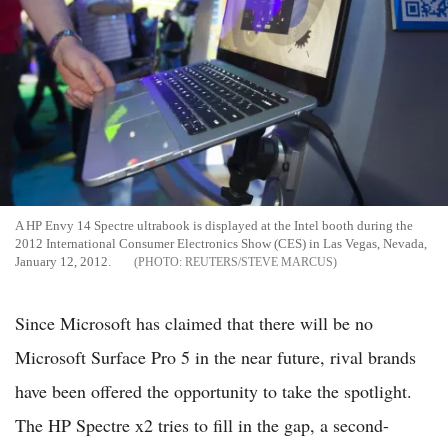
A HP Envy 14 Spectre ultrabook is displayed at the Intel booth during the
2012 International Consumer Electronics Show (CES) in Las Vegas, Nevada,
January 12, 2012.
REUTERS/STEVE MARCUS
Since Microsoft has claimed that there will be no
Microsoft Surface Pro 5 in the near future, rival brands
have been offered the opportunity to take the spotlight.
The HP Spectre x2 tries to fill in the gap, a second-