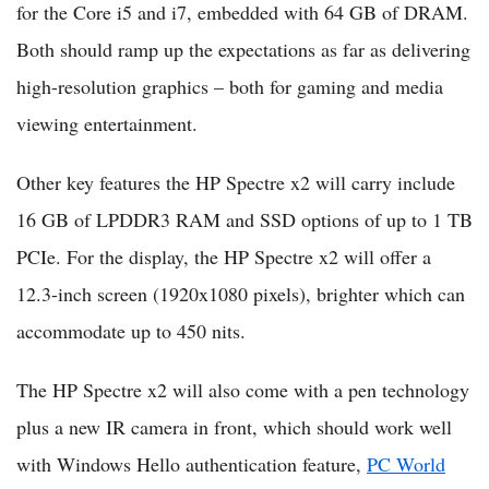
for the Core i5 and i7, embedded with 64 GB of DRAM.
Both should ramp up the expectations as far as delivering
high-resolution graphics – both for gaming and media
viewing entertainment.
Other key features the HP Spectre x2 will carry include
16 GB of LPDDR3 RAM and SSD options of up to 1 TB
PCIe. For the display, the HP Spectre x2 will offer a
12.3-inch screen (1920x1080 pixels), brighter which can
accommodate up to 450 nits.
The HP Spectre x2 will also come with a pen technology
plus a new IR camera in front, which should work well
with Windows Hello authentication feature,
PC World