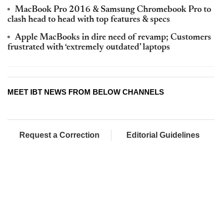
MacBook Pro 2016 & Samsung Chromebook Pro to
clash head to head with top features & specs
Apple MacBooks in dire need of revamp; Customers
frustrated with ‘extremely outdated’ laptops
MEET IBT NEWS FROM BELOW CHANNELS
Request a Correction
Editorial Guidelines