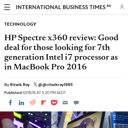
AU
TECHNOLOGY
HP Spectre x360 review: Good
deal for those looking for 7th
generation Intel i7 processor as
in MacBook Pro 2016
By
Ritwik Roy
@@ritwikroy1985
Published
10/18/16 AT 5:20 PM AEDT
Share on Pocket
Share on LinkedIn
Share on Reddit
Share on Flipboard
Share on Facebook