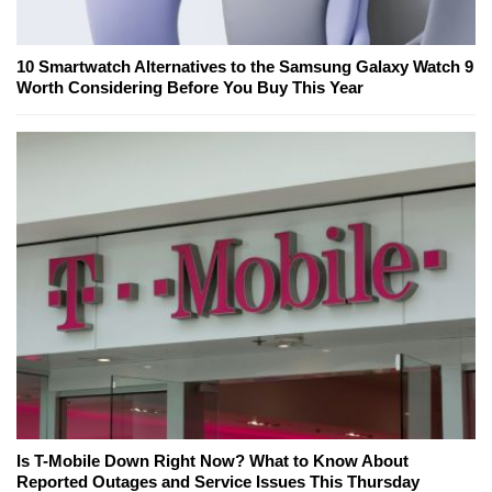
10 Smartwatch Alternatives to the Samsung Galaxy Watch 9
Worth Considering Before You Buy This Year
Is T-Mobile Down Right Now? What to Know About
Reported Outages and Service Issues This Thursday