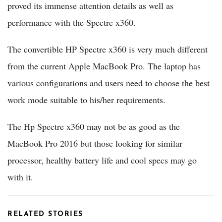
proved its immense attention details as well as
performance with the Spectre x360.
The convertible HP Spectre x360 is very much different
from the current Apple MacBook Pro. The laptop has
various configurations and users need to choose the best
work mode suitable to his/her requirements.
The Hp Spectre x360 may not be as good as the
MacBook Pro 2016 but those looking for similar
processor, healthy battery life and cool specs may go
with it.
RELATED STORIES