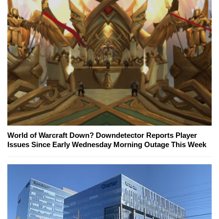
World of Warcraft Down? Downdetector Reports Player
Issues Since Early Wednesday Morning Outage This Week