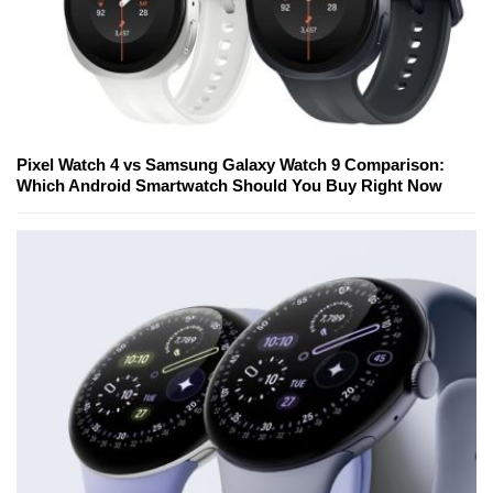
Pixel Watch 4 vs Samsung Galaxy Watch 9 Comparison:
Which Android Smartwatch Should You Buy Right Now