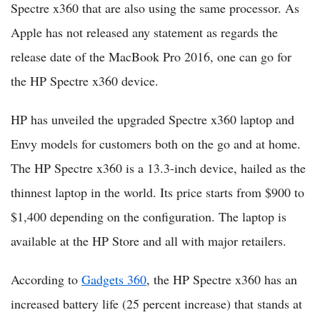
Spectre x360 that are also using the same processor. As
Apple has not released any statement as regards the
release date of the MacBook Pro 2016, one can go for
the HP Spectre x360 device.
HP has unveiled the upgraded Spectre x360 laptop and
Envy models for customers both on the go and at home.
The HP Spectre x360 is a 13.3-inch device, hailed as the
thinnest laptop in the world. Its price starts from $900 to
$1,400 depending on the configuration. The laptop is
available at the HP Store and all with major retailers.
According to
Gadgets 360
, the HP Spectre x360 has an
increased battery life (25 percent increase) that stands at