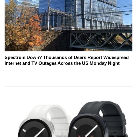
Spectrum Down? Thousands of Users Report Widespread
Internet and TV Outages Across the US Monday Night