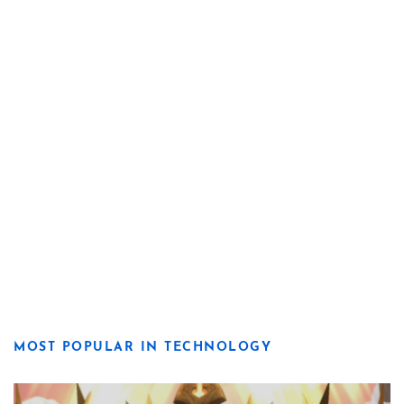
MOST POPULAR IN TECHNOLOGY