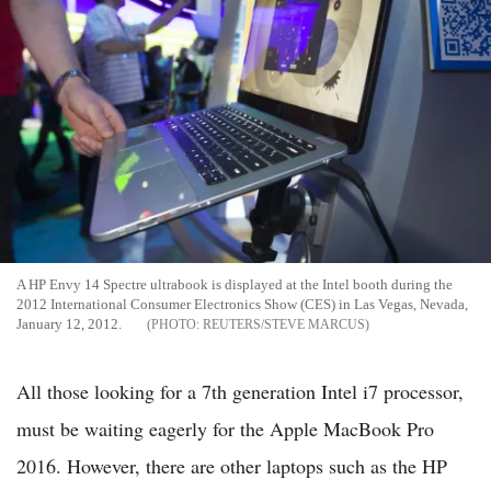
A HP Envy 14 Spectre ultrabook is displayed at the Intel booth during the
2012 International Consumer Electronics Show (CES) in Las Vegas, Nevada,
January 12, 2012.
REUTERS/STEVE MARCUS
All those looking for a 7th generation Intel i7 processor,
must be waiting eagerly for the Apple MacBook Pro
2016. However, there are other laptops such as the HP