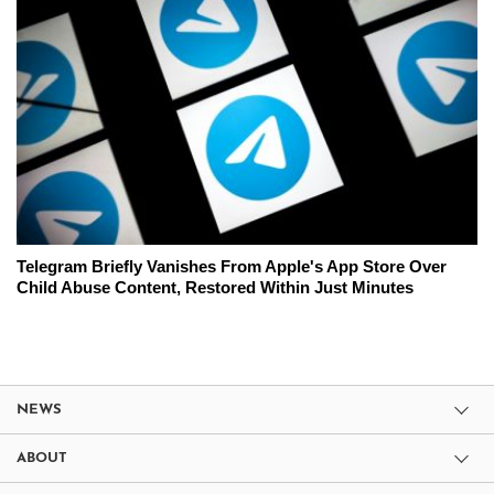
Telegram Briefly Vanishes From Apple's App Store Over
Child Abuse Content, Restored Within Just Minutes
NEWS
ABOUT