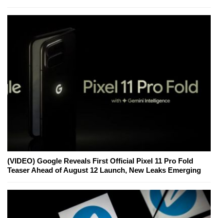
(VIDEO) Google Reveals First Official Pixel 11 Pro Fold
Teaser Ahead of August 12 Launch, New Leaks Emerging