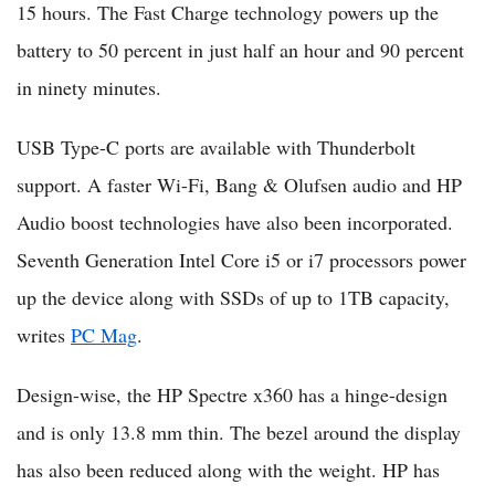
15 hours. The Fast Charge technology powers up the
battery to 50 percent in just half an hour and 90 percent
in ninety minutes.
USB Type-C ports are available with Thunderbolt
support. A faster Wi-Fi, Bang & Olufsen audio and HP
Audio boost technologies have also been incorporated.
Seventh Generation Intel Core i5 or i7 processors power
up the device along with SSDs of up to 1TB capacity,
writes
PC Mag
.
Design-wise, the HP Spectre x360 has a hinge-design
and is only 13.8 mm thin. The bezel around the display
has also been reduced along with the weight. HP has