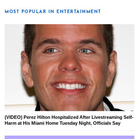
MOST POPULAR IN ENTERTAINMENT
(VIDEO) Perez Hilton Hospitalized After Livestreaming Self-
Harm at His Miami Home Tuesday Night, Officials Say