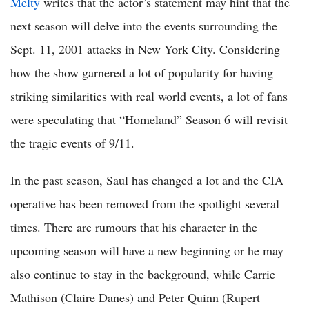
Melty
writes that the actor’s statement may hint that the
next season will delve into the events surrounding the
Sept. 11, 2001 attacks in New York City. Considering
how the show garnered a lot of popularity for having
striking similarities with real world events, a lot of fans
were speculating that “Homeland” Season 6 will revisit
the tragic events of 9/11.
In the past season, Saul has changed a lot and the CIA
operative has been removed from the spotlight several
times. There are rumours that his character in the
upcoming season will have a new beginning or he may
also continue to stay in the background, while Carrie
Mathison (Claire Danes) and Peter Quinn (Rupert