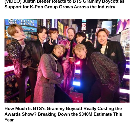
(VIDEO) Justin Bieber Reacts to BTS Grammy Boycott as
Support for K-Pop Group Grows Across the Industry
How Much Is BTS's Grammy Boycott Really Costing the
Awards Show? Breaking Down the $340M Estimate This
Year