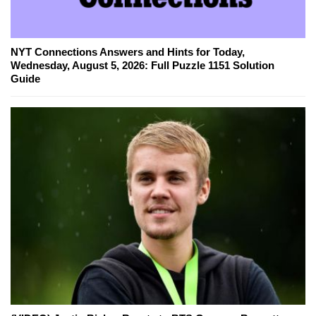
NYT Connections Answers and Hints for Today,
Wednesday, August 5, 2026: Full Puzzle 1151 Solution
Guide