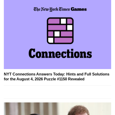
NYT Connections Answers Today: Hints and Full Solutions
for the August 4, 2026 Puzzle #1150 Revealed