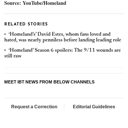
Source: YouTube/Homeland
RELATED STORIES
‘Homeland’s’ David Estes, whom fans loved and
hated, was nearly penniless before landing leading role
‘Homeland’ Season 6 spoilers: The 9/11 wounds are
still raw
MEET IBT NEWS FROM BELOW CHANNELS
Request a Correction
Editorial Guidelines