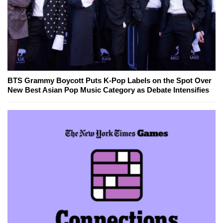
BTS Grammy Boycott Puts K-Pop Labels on the Spot Over
New Best Asian Pop Music Category as Debate Intensifies