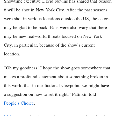
Showtime executive David Nevins has shared that Season
6 will be shot in New York City. After the past seasons
were shot in various locations outside the US, the actors
may be glad to be back. Fans were also wary that there
may be new real-world threats focused on New York
City, in particular, because of the show’s current
location.
“Oh my goodness! I hope the show goes somewhere that
makes a profound statement about something broken in
this world that in our fictional viewpoint, we might have
a suggestion on how to set it right,” Patinkin told
People’s Choice
.