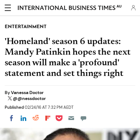
AU
ENTERTAINMENT
'Homeland' season 6 updates:
Mandy Patinkin hopes the next
season will make a 'profound'
statement and set things right
By
Vanessa Doctor
@@nessdoctor
Published
02/24/16 AT 7:32 PM AEDT
Share on Pocket
Share on LinkedIn
Share on Reddit
Share on Flipboard
Share on Facebook