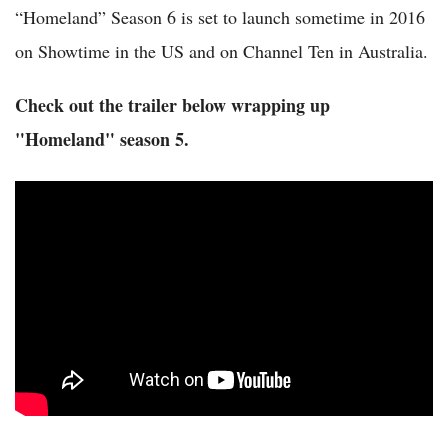
“Homeland” Season 6 is set to launch sometime in 2016
on Showtime in the US and on Channel Ten in Australia.
Check out the trailer below wrapping up
"Homeland" season 5.