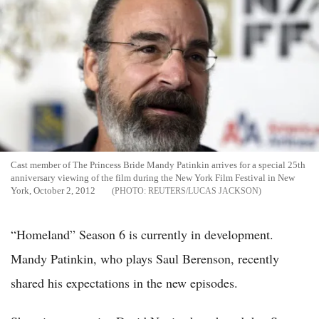
Cast member of The Princess Bride Mandy Patinkin arrives for a special 25th
anniversary viewing of the film during the New York Film Festival in New
York, October 2, 2012
REUTERS/LUCAS JACKSON
“Homeland” Season 6 is currently in development.
Mandy Patinkin, who plays Saul Berenson, recently
shared his expectations in the new episodes.