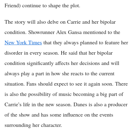
Friend) continue to shape the plot.
The story will also delve on Carrie and her bipolar
condition. Showrunner Alex Gansa mentioned to the
New York Times
that they always planned to feature her
disorder in every season. He said that her bipolar
condition significantly affects her decisions and will
always play a part in how she reacts to the current
situation. Fans should expect to see it again soon. There
is also the possibility of music becoming a big part of
Carrie’s life in the new season. Danes is also a producer
of the show and has some influence on the events
surrounding her character.