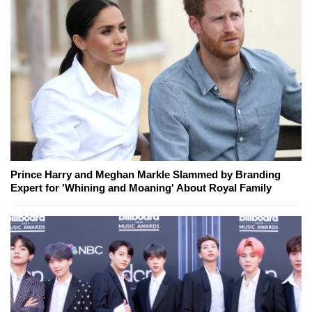
Prince Harry and Meghan Markle Slammed by Branding
Expert for 'Whining and Moaning' About Royal Family