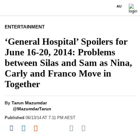
AU
ENTERTAINMENT
‘General Hospital’ Spoilers for
June 16-20, 2014: Problems
between Silas and Sam as Nina,
Carly and Franco Move in
Together
By
Tarun Mazumdar
@MazumdarTarun
Published
06/13/14 AT 7:11 PM AEST
Share on Pocket
Share on Facebook
Share on LinkedIn
Share on Reddit
Share on Flipboard