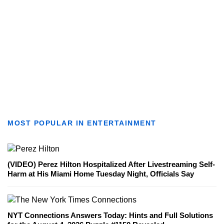
MOST POPULAR IN ENTERTAINMENT
(VIDEO) Perez Hilton Hospitalized After Livestreaming Self-
Harm at His Miami Home Tuesday Night, Officials Say
NYT Connections Answers Today: Hints and Full Solutions