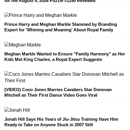
for the August 4, 2026 Puzzle #1150 Revealed
Prince Harry and Meghan Markle Slammed by Branding
Expert for 'Whining and Moaning' About Royal Family
Meghan Markle Wanted to Ensure "Family Harmony" as Her
Kids Met King Charles, a Royal Expert Suggests
(VIDEO) Coco Jones Marries Cavaliers Star Donovan
Mitchell as Their First Dance Video Goes Viral
Jonah Hill Says His Years of Jiu-Jitsu Training Have Him
Ready to Take on Anyone Stuck in 2007 Still