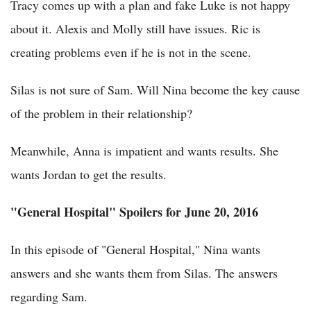
Tracy comes up with a plan and fake Luke is not happy
about it. Alexis and Molly still have issues. Ric is
creating problems even if he is not in the scene.
Silas is not sure of Sam. Will Nina become the key cause
of the problem in their relationship?
Meanwhile, Anna is impatient and wants results. She
wants Jordan to get the results.
"General Hospital" Spoilers for June 20, 2016
In this episode of "General Hospital," Nina wants
answers and she wants them from Silas. The answers
regarding Sam.