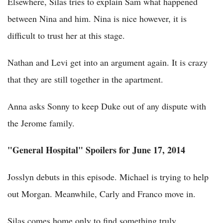
Elsewhere, Silas tries to explain Sam what happened
between Nina and him. Nina is nice however, it is
difficult to trust her at this stage.
Nathan and Levi get into an argument again. It is crazy
that they are still together in the apartment.
Anna asks Sonny to keep Duke out of any dispute with
the Jerome family.
"General Hospital" Spoilers for June 17, 2014
Josslyn debuts in this episode. Michael is trying to help
out Morgan. Meanwhile, Carly and Franco move in.
Silas comes home only to find something truly