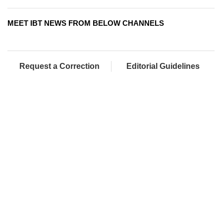
MEET IBT NEWS FROM BELOW CHANNELS
Request a Correction
Editorial Guidelines