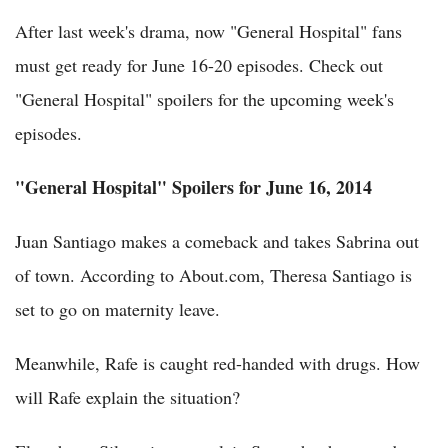
After last week's drama, now "General Hospital" fans
must get ready for June 16-20 episodes. Check out
"General Hospital" spoilers for the upcoming week's
episodes.
"General Hospital" Spoilers for June 16, 2014
Juan Santiago makes a comeback and takes Sabrina out
of town. According to About.com, Theresa Santiago is
set to go on maternity leave.
Meanwhile, Rafe is caught red-handed with drugs. How
will Rafe explain the situation?