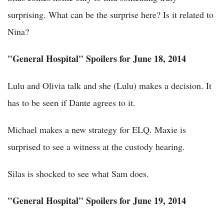
surprising. What can be the surprise here? Is it related to
Nina?
"General Hospital" Spoilers for June 18, 2014
Lulu and Olivia talk and she (Lulu) makes a decision. It
has to be seen if Dante agrees to it.
Michael makes a new strategy for ELQ. Maxie is
surprised to see a witness at the custody hearing.
Silas is shocked to see what Sam does.
"General Hospital" Spoilers for June 19, 2014