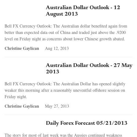
Australian Dollar Outlook - 12
August 2013
Bell FX Currency Outlook: The Australian dollar benefited again from
better than expected data out of China and traded just above the .9200
level on Friday night as concerns about lower Chinese growth abated.
Christine Gaylican
Aug 12, 2013
Australian Dollar Outlook - 27 May
2013
Bell FX Currency Outlook: The Australian Dollar has opened slightly
weaker this morning after a reasonably uneventful offshore session on
Friday night.
Christine Gaylican
May 27, 2013
Daily Forex Forecast 05/21/2013
The story for most of last week was the Aussies continued weakness