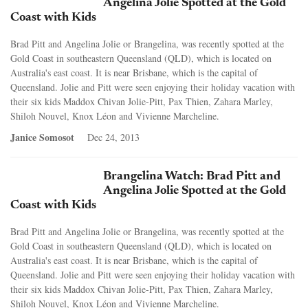
Angelina Jolie Spotted at the Gold
Coast with Kids
Brad Pitt and Angelina Jolie or Brangelina, was recently spotted at the
Gold Coast in southeastern Queensland (QLD), which is located on
Australia's east coast. It is near Brisbane, which is the capital of
Queensland. Jolie and Pitt were seen enjoying their holiday vacation with
their six kids Maddox Chivan Jolie-Pitt, Pax Thien, Zahara Marley,
Shiloh Nouvel, Knox Léon and Vivienne Marcheline.
Janice Somosot
Dec 24, 2013
Brangelina Watch: Brad Pitt and
Angelina Jolie Spotted at the Gold
Coast with Kids
Brad Pitt and Angelina Jolie or Brangelina, was recently spotted at the
Gold Coast in southeastern Queensland (QLD), which is located on
Australia's east coast. It is near Brisbane, which is the capital of
Queensland. Jolie and Pitt were seen enjoying their holiday vacation with
their six kids Maddox Chivan Jolie-Pitt, Pax Thien, Zahara Marley,
Shiloh Nouvel, Knox Léon and Vivienne Marcheline.