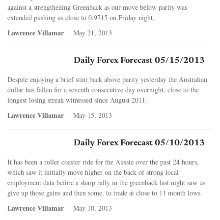
against a strengthening Greenback as our move below parity was
extended pushing us close to 0.9715 on Friday night.
Lawrence Villamar
May 21, 2013
Daily Forex Forecast 05/15/2013
Despite enjoying a brief stint back above parity yesterday the Australian
dollar has fallen for a seventh consecutive day overnight, close to the
longest losing streak witnessed since August 2011.
Lawrence Villamar
May 15, 2013
Daily Forex Forecast 05/10/2013
It has been a roller coaster ride for the Aussie over the past 24 hours,
which saw it initially move higher on the back of strong local
employment data before a sharp rally in the greenback last night saw us
give up those gains and then some, to trade at close to 11 month lows.
Lawrence Villamar
May 10, 2013