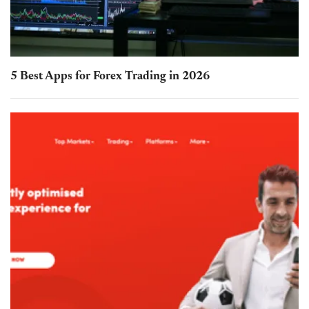
5 Best Apps for Forex Trading in 2026