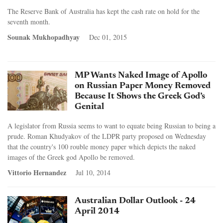
The Reserve Bank of Australia has kept the cash rate on hold for the
seventh month.
Sounak Mukhopadhyay
Dec 01, 2015
MP Wants Naked Image of Apollo
on Russian Paper Money Removed
Because It Shows the Greek God’s
Genital
A legislator from Russia seems to want to equate being Russian to being a
prude. Roman Khudyakov of the LDPR party proposed on Wednesday
that the country's 100 rouble money paper which depicts the naked
images of the Greek god Apollo be removed.
Vittorio Hernandez
Jul 10, 2014
Australian Dollar Outlook - 24
April 2014