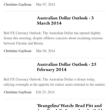
Christine Gaylican
Mar 07, 2014
Australian Dollar Outlook - 3
March 2014
Bell FX Currency Outlook: The Australian Dollar has opened slightly
firmer this morning, despite offshore concerns about escalating tensions
between Ukraine and Russia.
Christine Gaylican
Mar 04, 2014
Australian Dollar Outlook - 25
February 2014
Bell FX Currency Outlook: The Australian Dollar is firmer today,
rallying overnight as the appetite for riskier assets returned to the market.
Christine Gaylican
Feb 25, 2014
'Brangelina' Watch: Brad Pitt and