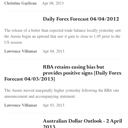
Christine Gaylican
Apr 08, 2013
Daily Forex Forecast 04/04/2012
The release of a better than expected trade balance locally yesterday saw
the Aussie begin an uptrend that saw it gain to close to 1.05 prior to the
US session.
Lawrence Villamar
Apr 04, 2013
RBA retains easing bias but
provides positive signs [Daily Forex
Forecast 04/03/2013]
The Aussie moved marginally higher yesterday following the RBA rate
announcement and accompanying statement.
Lawrence Villamar
Apr 03, 2013
Australian Dollar Outlook - 2 April
2013