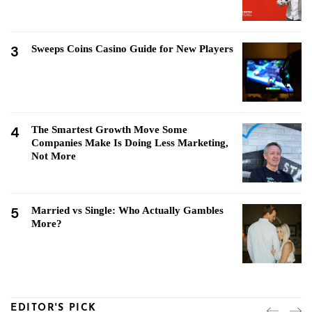
3
Sweeps Coins Casino Guide for New Players
4
The Smartest Growth Move Some
Companies Make Is Doing Less Marketing,
Not More
5
Married vs Single: Who Actually Gambles
More?
EDITOR'S PICK