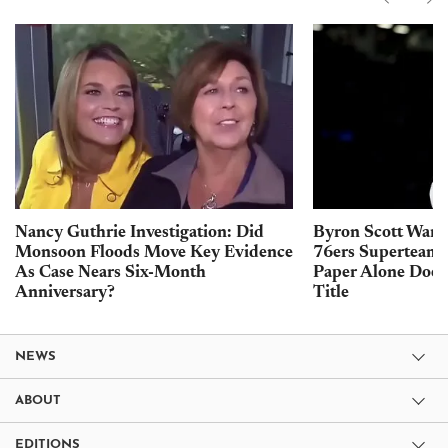
Nancy Guthrie Investigation: Did
Byron Scott Warn
Monsoon Floods Move Key Evidence
76ers Superteam 
As Case Nears Six-Month
Paper Alone Does
Anniversary?
Title
NEWS
ABOUT
EDITIONS