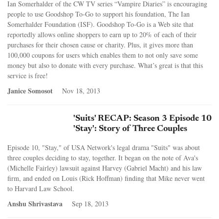
Ian Somerhalder of the CW TV series “Vampire Diaries” is encouraging
people to use Goodshop To-Go to support his foundation, The Ian
Somerhalder Foundation (ISF). Goodshop To-Go is a Web site that
reportedly allows online shoppers to earn up to 20% of each of their
purchases for their chosen cause or charity. Plus, it gives more than
100,000 coupons for users which enables them to not only save some
money but also to donate with every purchase. What’s great is that this
service is free!
Janice Somosot
Nov 18, 2013
'Suits' RECAP: Season 3 Episode 10
'Stay': Story of Three Couples
Episode 10, "Stay," of USA Network's legal drama "Suits" was about
three couples deciding to stay, together. It began on the note of Ava's
(Michelle Fairley) lawsuit against Harvey (Gabriel Macht) and his law
firm, and ended on Louis (Rick Hoffman) finding that Mike never went
to Harvard Law School.
Anshu Shrivastava
Sep 18, 2013