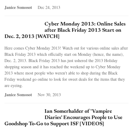
Janice Somosot
Dec 24, 2013
Cyber Monday 2013: Online Sales
after Black Friday 2013 Start on
Dec. 2, 2013 [WATCH]
Here comes Cyber Monday 2013! Watch out for various online sales after
Black Friday 2013 which officially start on Monday (hence, the name),
Dec. 2, 2013. Black Friday 2013 has just ushered the 2013 Holiday
shopping season and it has reached the weekend up to Cyber Monday
2013 where most people who weren't able to shop during the Black
Friday weekend go online to look for sweet deals for the items that they
are eyeing.
Janice Somosot
Nov 30, 2013
Ian Somerhalder of 'Vampire
Diaries' Encourages People to Use
Goodshop To-Go to Support ISF [VIDEOS]