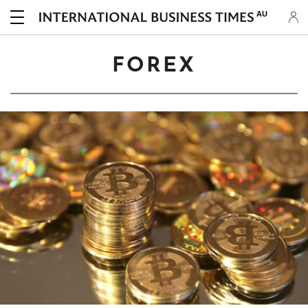
AU
FOREX