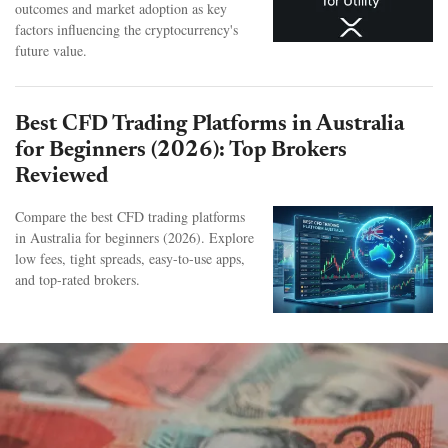
outcomes and market adoption as key
factors influencing the cryptocurrency's
future value.
Best CFD Trading Platforms in Australia
for Beginners (2026): Top Brokers
Reviewed
Compare the best CFD trading platforms
in Australia for beginners (2026). Explore
low fees, tight spreads, easy-to-use apps,
and top-rated brokers.