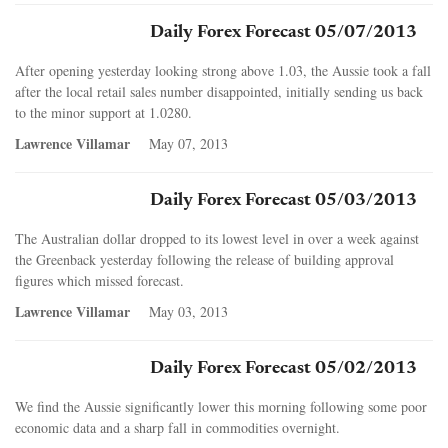
Daily Forex Forecast 05/07/2013
After opening yesterday looking strong above 1.03, the Aussie took a fall
after the local retail sales number disappointed, initially sending us back
to the minor support at 1.0280.
Lawrence Villamar
May 07, 2013
Daily Forex Forecast 05/03/2013
The Australian dollar dropped to its lowest level in over a week against
the Greenback yesterday following the release of building approval
figures which missed forecast.
Lawrence Villamar
May 03, 2013
Daily Forex Forecast 05/02/2013
We find the Aussie significantly lower this morning following some poor
economic data and a sharp fall in commodities overnight.