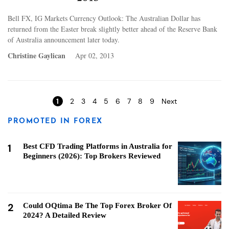
Bell FX, IG Markets Currency Outlook: The Australian Dollar has
returned from the Easter break slightly better ahead of the Reserve Bank
of Australia announcement later today.
Christine Gaylican
Apr 02, 2013
Pages
1
2
3
4
5
6
7
8
9
Next
PROMOTED IN FOREX
1
Best CFD Trading Platforms in Australia for
Beginners (2026): Top Brokers Reviewed
2
Could OQtima Be The Top Forex Broker Of
2024? A Detailed Review