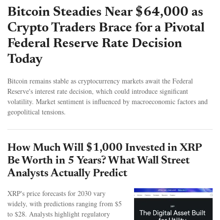
Bitcoin Steadies Near $64,000 as
Crypto Traders Brace for a Pivotal
Federal Reserve Rate Decision
Today
Bitcoin remains stable as cryptocurrency markets await the Federal
Reserve's interest rate decision, which could introduce significant
volatility. Market sentiment is influenced by macroeconomic factors and
geopolitical tensions.
How Much Will $1,000 Invested in XRP
Be Worth in 5 Years? What Wall Street
Analysts Actually Predict
XRP's price forecasts for 2030 vary
widely, with predictions ranging from $5
to $28. Analysts highlight regulatory