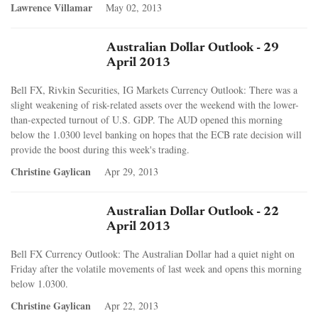
Lawrence Villamar
May 02, 2013
Australian Dollar Outlook - 29
April 2013
Bell FX, Rivkin Securities, IG Markets Currency Outlook: There was a
slight weakening of risk-related assets over the weekend with the lower-
than-expected turnout of U.S. GDP. The AUD opened this morning
below the 1.0300 level banking on hopes that the ECB rate decision will
provide the boost during this week's trading.
Christine Gaylican
Apr 29, 2013
Australian Dollar Outlook - 22
April 2013
Bell FX Currency Outlook: The Australian Dollar had a quiet night on
Friday after the volatile movements of last week and opens this morning
below 1.0300.
Christine Gaylican
Apr 22, 2013