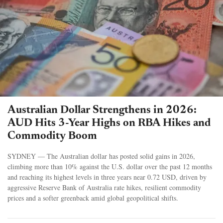
Australian Dollar Strengthens in 2026:
AUD Hits 3-Year Highs on RBA Hikes and
Commodity Boom
SYDNEY — The Australian dollar has posted solid gains in 2026,
climbing more than 10% against the U.S. dollar over the past 12 months
and reaching its highest levels in three years near 0.72 USD, driven by
aggressive Reserve Bank of Australia rate hikes, resilient commodity
prices and a softer greenback amid global geopolitical shifts.