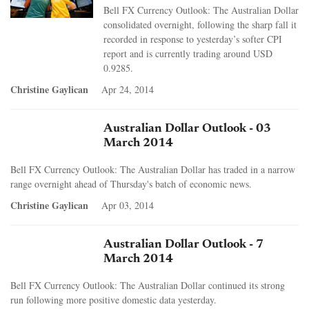
Bell FX Currency Outlook: The Australian Dollar
consolidated overnight, following the sharp fall it
recorded in response to yesterday’s softer CPI
report and is currently trading around USD
0.9285.
Christine Gaylican
Apr 24, 2014
Australian Dollar Outlook - 03
March 2014
Bell FX Currency Outlook: The Australian Dollar has traded in a narrow
range overnight ahead of Thursday's batch of economic news.
Christine Gaylican
Apr 03, 2014
Australian Dollar Outlook - 7
March 2014
Bell FX Currency Outlook: The Australian Dollar continued its strong
run following more positive domestic data yesterday.