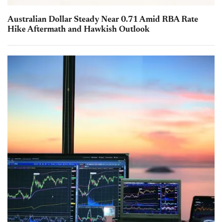
Australian Dollar Steady Near 0.71 Amid RBA Rate
Hike Aftermath and Hawkish Outlook