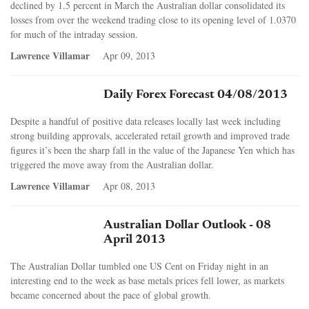
declined by 1.5 percent in March the Australian dollar consolidated its
losses from over the weekend trading close to its opening level of 1.0370
for much of the intraday session.
Lawrence Villamar
Apr 09, 2013
Daily Forex Forecast 04/08/2013
Despite a handful of positive data releases locally last week including
strong building approvals, accelerated retail growth and improved trade
figures it’s been the sharp fall in the value of the Japanese Yen which has
triggered the move away from the Australian dollar.
Lawrence Villamar
Apr 08, 2013
Australian Dollar Outlook - 08
April 2013
The Australian Dollar tumbled one US Cent on Friday night in an
interesting end to the week as base metals prices fell lower, as markets
became concerned about the pace of global growth.