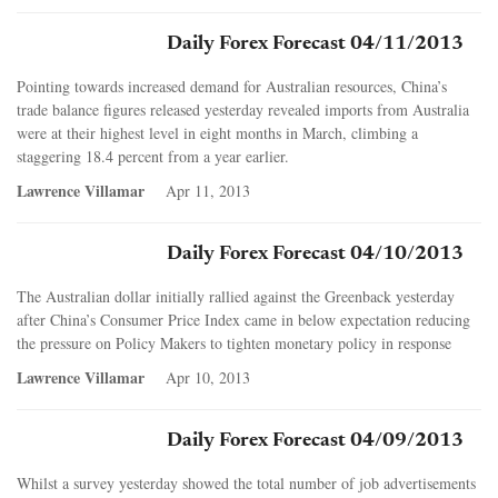
Daily Forex Forecast 04/11/2013
Pointing towards increased demand for Australian resources, China’s
trade balance figures released yesterday revealed imports from Australia
were at their highest level in eight months in March, climbing a
staggering 18.4 percent from a year earlier.
Lawrence Villamar
Apr 11, 2013
Daily Forex Forecast 04/10/2013
The Australian dollar initially rallied against the Greenback yesterday
after China’s Consumer Price Index came in below expectation reducing
the pressure on Policy Makers to tighten monetary policy in response
Lawrence Villamar
Apr 10, 2013
Daily Forex Forecast 04/09/2013
Whilst a survey yesterday showed the total number of job advertisements