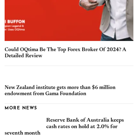
Could OQtima Be The Top Forex Broker Of 2024? A
Detailed Review
New Zealand institute gets more than $6 million
endowment from Gama Foundation
MORE NEWS
Reserve Bank of Australia keeps
cash rates on hold at 2.0% for
seventh month