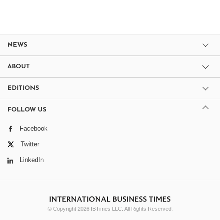
NEWS
ABOUT
EDITIONS
FOLLOW US
Facebook
Twitter
LinkedIn
© Copyright 2026 IBTimes LLC. All Rights Reserved.