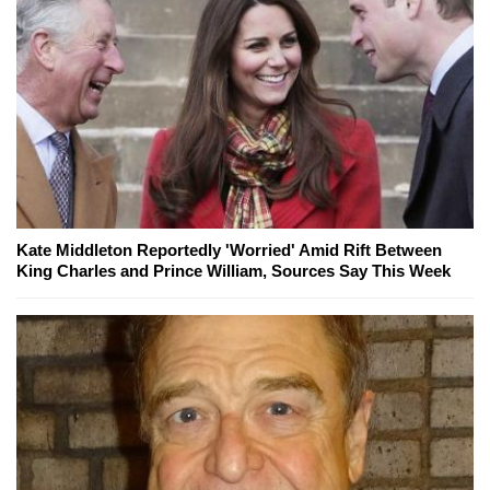
Kate Middleton Reportedly 'Worried' Amid Rift Between
King Charles and Prince William, Sources Say This Week