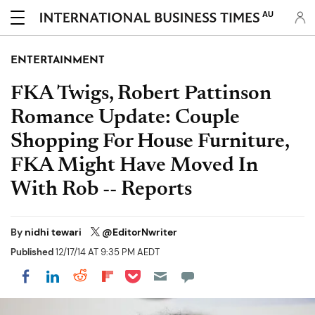
AU
ENTERTAINMENT
FKA Twigs, Robert Pattinson
Romance Update: Couple
Shopping For House Furniture,
FKA Might Have Moved In
With Rob -- Reports
By
nidhi tewari
@EditorNwriter
Published
12/17/14 AT 9:35 PM AEDT
Share on Pocket
Share on LinkedIn
Share on Reddit
Share on Flipboard
Share on Facebook