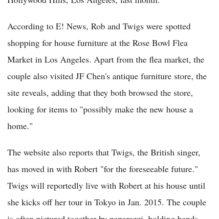
According to E! News, Rob and Twigs were spotted
shopping for house furniture at the Rose Bowl Flea
Market in Los Angeles. Apart from the flea market, the
couple also visited JF Chen's antique furniture store, the
site reveals, adding that they both browsed the store,
looking for items to "possibly make the new house a
home."
The website also reports that Twigs, the British singer,
has moved in with Robert "for the foreseeable future."
Twigs will reportedly live with Robert at his house until
she kicks off her tour in Tokyo in Jan. 2015. The couple
is often pictured together by paparazzi, holding hands