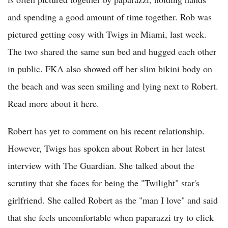
and spending a good amount of time together. Rob was
pictured getting cosy with Twigs in Miami, last week.
The two shared the same sun bed and hugged each other
in public. FKA also showed off her slim bikini body on
the beach and was seen smiling and lying next to Robert.
Read more about it here.
Robert has yet to comment on his recent relationship.
However, Twigs has spoken about Robert in her latest
interview with The Guardian. She talked about the
scrutiny that she faces for being the "Twilight" star's
girlfriend. She called Robert as the "man I love" and said
that she feels uncomfortable when paparazzi try to click