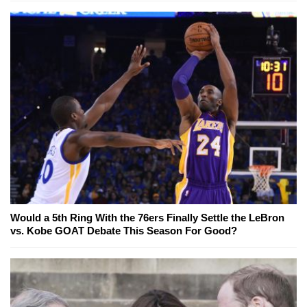
Would a 5th Ring With the 76ers Finally Settle the LeBron
vs. Kobe GOAT Debate This Season For Good?