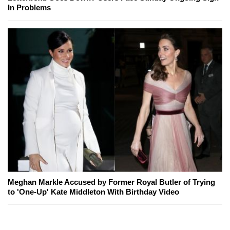
In Problems
Meghan Markle Accused by Former Royal Butler of Trying
to 'One-Up' Kate Middleton With Birthday Video