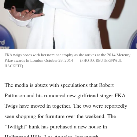
FKA twigs poses with her nominee trophy as she arrives at the 2014 Mercury
Prize awards in London October 29, 2014
REUTERS/PAUL
HACKETT
The media is abuzz with speculations that Robert
Pattinson and his rumoured new girlfriend singer FKA
Twigs have moved in together. The two were reportedly
seen shopping for furniture over the weekend. The
"Twilight" hunk has purchased a new house in
Hollywood Hills, Los Angeles, last month.