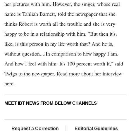
her pictures with him. However, the singer, whose real
name is Tahliah Barnett, told the newspaper that she
thinks Robert is worth all the trouble and she is very
happy to be in a relationship with him. "But then it's,
like, is this person in my life worth that? And he is,
without question....In comparison to how happy I am.
And how I feel with him. It's 100 percent worth it," said
Twigs to the newspaper. Read more about her interview
here.
MEET IBT NEWS FROM BELOW CHANNELS
Request a Correction
Editorial Guidelines