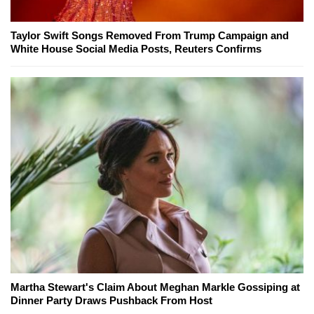
Taylor Swift Songs Removed From Trump Campaign and
White House Social Media Posts, Reuters Confirms
Martha Stewart's Claim About Meghan Markle Gossiping at
Dinner Party Draws Pushback From Host