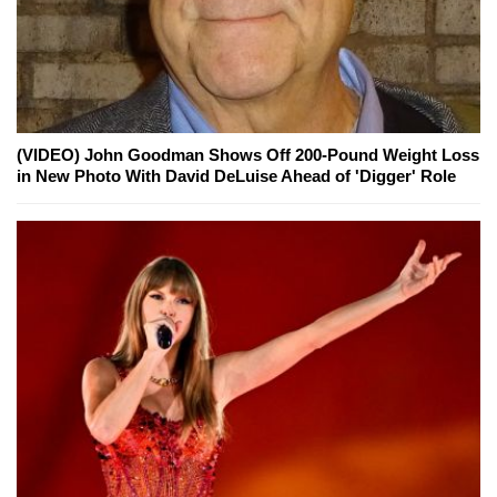
(VIDEO) John Goodman Shows Off 200-Pound Weight Loss
in New Photo With David DeLuise Ahead of 'Digger' Role