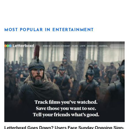
MOST POPULAR IN ENTERTAINMENT
Letterboxd Goes Down? Users Face Sunday Ongoing Sign-