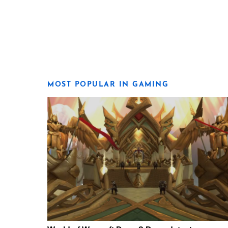
MOST POPULAR IN GAMING