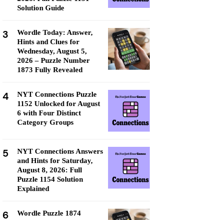
Solution Guide
3
Wordle Today: Answer,
Hints and Clues for
Wednesday, August 5,
2026 – Puzzle Number
1873 Fully Revealed
4
NYT Connections Puzzle
1152 Unlocked for August
6 with Four Distinct
Category Groups
5
NYT Connections Answers
and Hints for Saturday,
August 8, 2026: Full
Puzzle 1154 Solution
Explained
6
Wordle Puzzle 1874