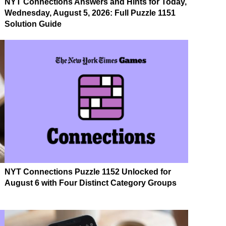
NYT Connections Answers and Hints for Today,
Wednesday, August 5, 2026: Full Puzzle 1151
Solution Guide
NYT Connections Puzzle 1152 Unlocked for
August 6 with Four Distinct Category Groups