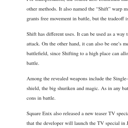
other methods. It also named the “Shift” warp mo
grants free movement in battle, but the tradeoff i
Shift has different uses. It can be used as a way
attack. On the other hand, it can also be one’s m
battlefield, since Shifting to a high place can a
battle.
Among the revealed weapons include the Single-
shield, the big shuriken and magic. As in any ba
cons in battle.
Square Enix also released a new teaser TV specia
that the developer will launch the TV special in J