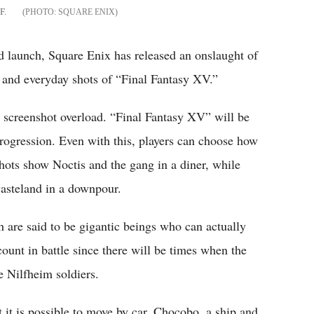
F.
SQUARE ENIX
ed launch, Square Enix has released an onslaught of
s and everyday shots of “Final Fantasy XV.”
screenshot overload. “Final Fantasy XV” will be
rogression. Even with this, players can choose how
ots show Noctis and the gang in a diner, while
wasteland in a downpour.
 are said to be gigantic beings who can actually
count in battle since there will be times when the
e Nilfheim soldiers.
t it is possible to move by car, Chocobo, a ship and