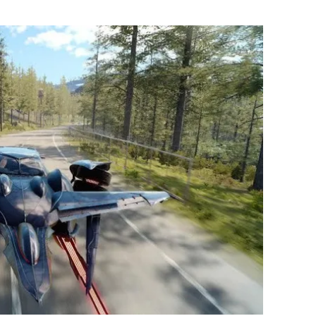
Flipboard