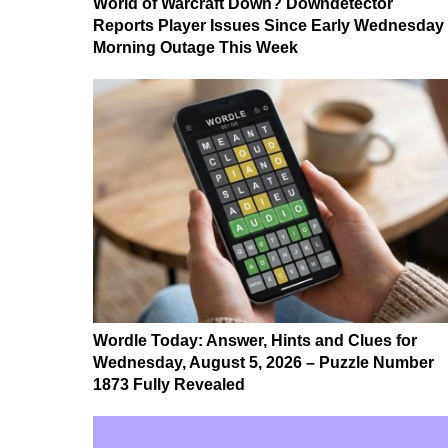
World of Warcraft Down? Downdetector
Reports Player Issues Since Early Wednesday
Morning Outage This Week
Wordle Today: Answer, Hints and Clues for
Wednesday, August 5, 2026 – Puzzle Number
1873 Fully Revealed