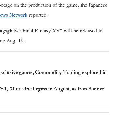
footage on the production of the game, the Japanese
ews Network
reported.
ngsglaive: Final Fantasy XV” will be released in
come Aug. 19.
 exclusive games, Commodity Trading explored in
o PS4, Xbox One begins in August, as Iron Banner