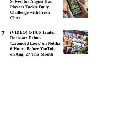
Solved for August 6 as
Players Tackle Daily
Challenge with Fresh
Clues
7
(VIDEO) GTA 6 Trailer:
Rockstar Debuts
'Extended Look' on Netflix
6 Hours Before YouTube
on Aug. 27 This Month