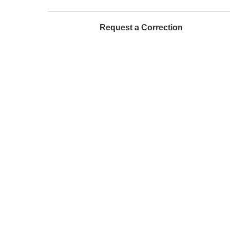
Request a Correction