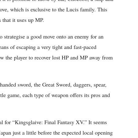
ve, which is exclusive to the Lucis family. This
s that it uses up MP.
 to strategise a good move onto an enemy for an
eans of escaping a very tight and fast-paced
llow the player to recover lost HP and MP away from
handed sword, the Great Sword, daggers, spear,
ttle game, each type of weapon offers its pros and
l for “Kingsglaive: Final Fantasy XV.” It seems
apan just a little before the expected local opening