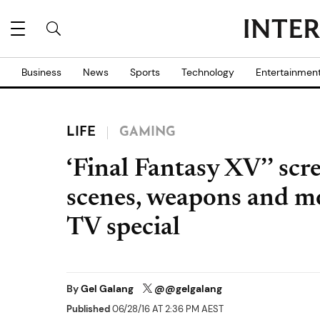
Business
News
Sports
Technology
Entertainmen
LIFE
GAMING
‘Final Fantasy XV’’ sc
scenes, weapons and mor
TV special
By
Gel Galang
@@gelgalang
Published
06/28/16 AT 2:36 PM AEST