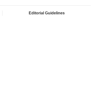
Editorial Guidelines