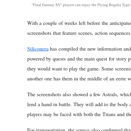
"Final Fantasy XV" players can enjoy the Flying Regalia Type-
With a couple of weeks left before the anticipat
screenshots that feature scenes, action sequence
Siliconera
has compiled the new information and 
powered by quests and the main quest for story p
they would want to play the game. Some screensh
another one has them in the middle of an eerie 
The screenshots also showed a few Astrals, which
lend a hand in battle. They will add to the body 
players may be faced with both the Titans and th
For transportation, the source also confirmed tha