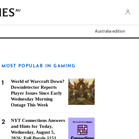
AU
Australia edition
MOST POPULAR IN GAMING
1
World of Warcraft Down?
Downdetector Reports
Player Issues Since Early
Wednesday Morning
Outage This Week
2
NYT Connections Answers
and Hints for Today,
Wednesday, August 5,
2026: Full Puzzle 1151