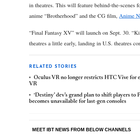
in theatres. This will feature behind-the-scenes 
anime “Brotherhood” and the CG film,
Anime N
“Final Fantasy XV” will launch on Sept. 30. “Ki
theatres a little early, landing in U.S. theatres 
RELATED STORIES
Oculus VR no longer restricts HTC Vive for
VR
‘Destiny’ dev’s grand plan to shift players t
becomes unavailable for last-gen consoles
MEET IBT NEWS FROM BELOW CHANNELS