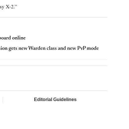
asy X-2.”
oard online
sion gets new Warden class and new PvP mode
Editorial Guidelines