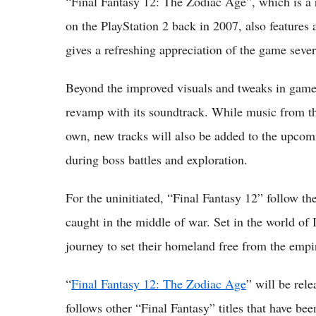
“Final Fantasy 12: The Zodiac Age”, which is a r
on the PlayStation 2 back in 2007, also features a
gives a refreshing appreciation of the game severa
Beyond the improved visuals and tweaks in gamepl
revamp with its soundtrack. While music from the
own, new tracks will also be added to the upcom
during boss battles and exploration.
For the uninitiated, “Final Fantasy 12” follow th
caught in the middle of war. Set in the world of I
journey to set their homeland free from the empir
“
Final Fantasy 12: The Zodiac Age
” will be rele
follows other “Final Fantasy” titles that have be