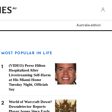
AU
Australia edition
MOST POPULAR IN LIFE
1
(VIDEO) Perez Hilton
Hospitalized After
Livestreaming Self-Harm
at His Miami Home
Tuesday Night, Officials
Say
2
World of Warcraft Down?
Downdetector Reports
Player Issues Since Early