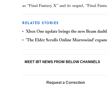
as “Final Fantasy X” and its sequel, “Final Fant
RELATED STORIES
Xbox One update brings the new Beam dashb
'The Elder Scrolls Online Morrowind' expan
MEET IBT NEWS FROM BELOW CHANNELS
Request a Correction