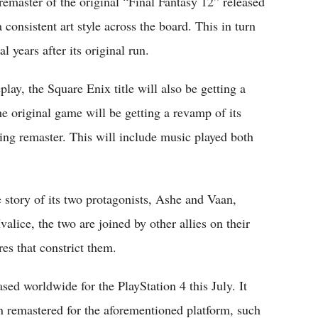
emaster of the original “Final Fantasy 12” released
 consistent art style across the board. This in turn
l years after its original run.
ay, the Square Enix title will also be getting a
 original game will be getting a revamp of its
ing remaster. This will include music played both
e story of its two protagonists, Ashe and Vaan,
valice, the two are joined by other allies on their
es that constrict them.
ased worldwide for the PlayStation 4 this July. It
en remastered for the aforementioned platform, such