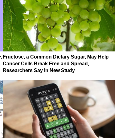
,
Fructose, a Common Dietary Sugar, May Help
Cancer Cells Break Free and Spread,
Researchers Say in New Study