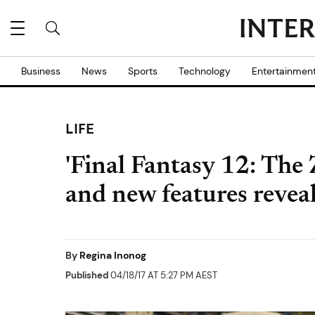
Business
News
Sports
Technology
Entertainmen
LIFE
'Final Fantasy 12: The
and new features revea
By
Regina Inonog
Published
04/18/17 AT 5:27 PM AEST