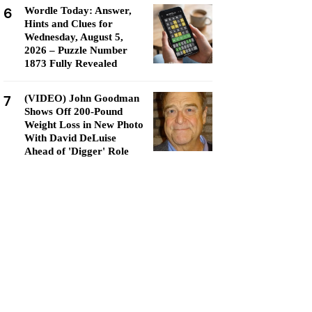
6
Wordle Today: Answer,
Hints and Clues for
Wednesday, August 5,
2026 – Puzzle Number
1873 Fully Revealed
7
(VIDEO) John Goodman
Shows Off 200-Pound
Weight Loss in New Photo
With David DeLuise
Ahead of 'Digger' Role