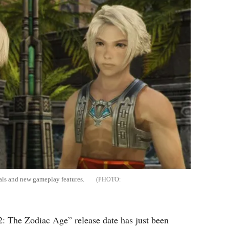
als and new gameplay features.
: The Zodiac Age” release date has just been