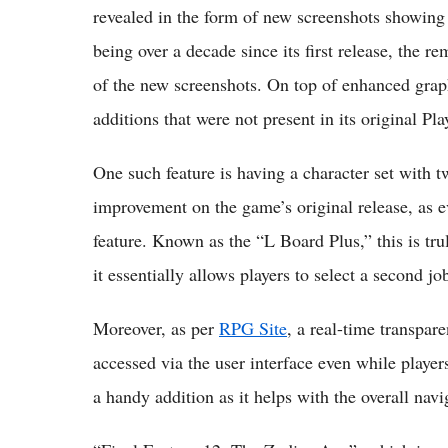
revealed in the form of new screenshots showing 
being over a decade since its first release, the 
of the new screenshots. On top of enhanced graph
additions that were not present in its original Pla
One such feature is having a character set with t
improvement on the game’s original release, as ev
feature. Known as the “L Board Plus,” this is tr
it essentially allows players to select a second jo
Moreover, as per
RPG Site
, a real-time transpar
accessed via the user interface even while players
a handy addition as it helps with the overall navi