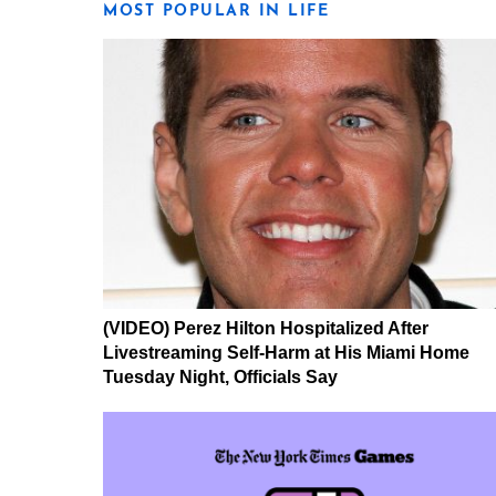
MOST POPULAR IN LIFE
(VIDEO) Perez Hilton Hospitalized After
Livestreaming Self-Harm at His Miami Home
Tuesday Night, Officials Say