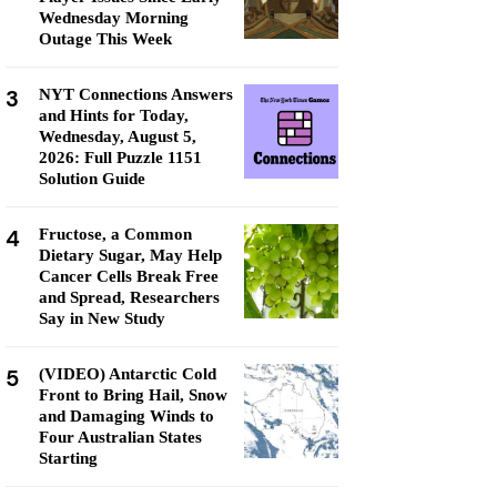
Wednesday Morning
Outage This Week
3
NYT Connections Answers
and Hints for Today,
Wednesday, August 5,
2026: Full Puzzle 1151
Solution Guide
4
Fructose, a Common
Dietary Sugar, May Help
Cancer Cells Break Free
and Spread, Researchers
Say in New Study
5
(VIDEO) Antarctic Cold
Front to Bring Hail, Snow
and Damaging Winds to
Four Australian States
Starting