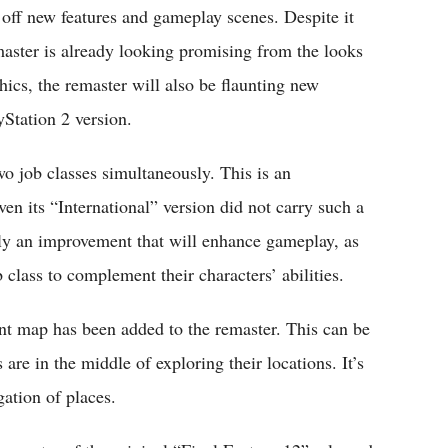
off new features and gameplay scenes. Despite it
remaster is already looking promising from the looks
ics, the remaster will also be flaunting new
yStation 2 version.
wo job classes simultaneously. This is an
en its “International” version did not carry such a
uly an improvement that will enhance gameplay, as
b class to complement their characters’ abilities.
ent map has been added to the remaster. This can be
 are in the middle of exploring their locations. It’s
gation of places.