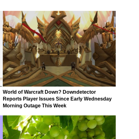
World of Warcraft Down? Downdetector
Reports Player Issues Since Early Wednesday
Morning Outage This Week