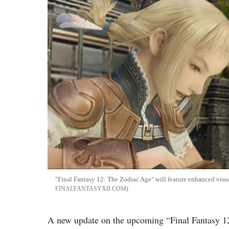
"Final Fantasy 12: The Zodiac Age" will feature enhanced visu
FINALFANTASYXII.COM
A new update on the upcoming “Final Fantasy 12