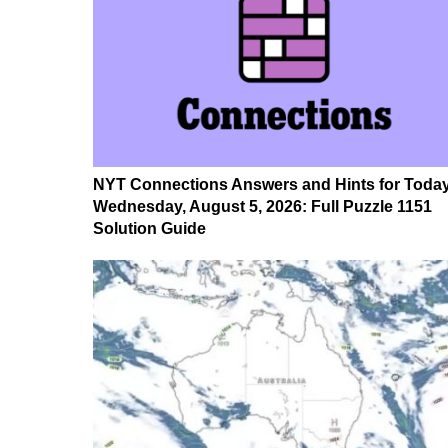
NYT Connections Answers and Hints for Today
Wednesday, August 5, 2026: Full Puzzle 1151
Solution Guide