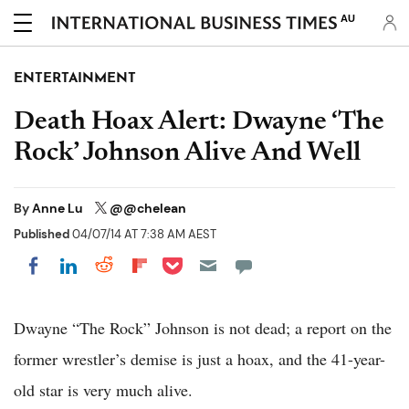
AU
ENTERTAINMENT
Death Hoax Alert: Dwayne ‘The
Rock’ Johnson Alive And Well
By
Anne Lu
@@chelean
Published
04/07/14 AT 7:38 AM AEST
Share on Pocket
Share on LinkedIn
Share on Reddit
Share on Flipboard
Share on Facebook
Dwayne “The Rock” Johnson is not dead; a report on the
former wrestler’s demise is just a hoax, and the 41-year-
old star is very much alive.