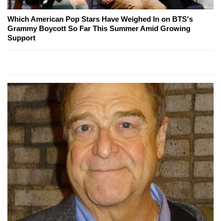
Which American Pop Stars Have Weighed In on BTS's
Grammy Boycott So Far This Summer Amid Growing
Support