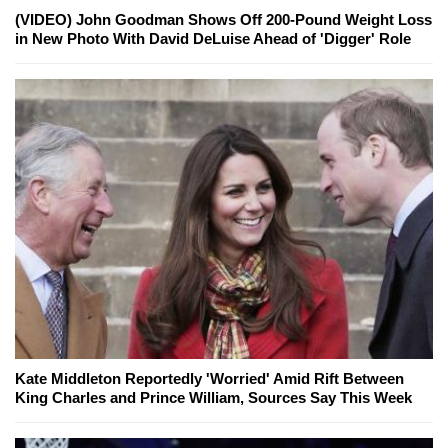
(VIDEO) John Goodman Shows Off 200-Pound Weight Loss
in New Photo With David DeLuise Ahead of 'Digger' Role
Kate Middleton Reportedly 'Worried' Amid Rift Between
King Charles and Prince William, Sources Say This Week