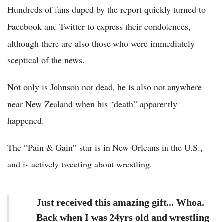
Hundreds of fans duped by the report quickly turned to
Facebook and Twitter to express their condolences,
although there are also those who were immediately
sceptical of the news.
Not only is Johnson not dead, he is also not anywhere
near New Zealand when his “death” apparently
happened.
The “Pain & Gain” star is in New Orleans in the U.S.,
and is actively tweeting about wrestling.
Just received this amazing gift... Whoa.
Back when I was 24yrs old and wrestling