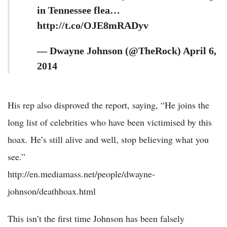
in Tennessee flea…
http://t.co/OJE8mRADyv
— Dwayne Johnson (@TheRock) April 6,
2014
His rep also disproved the report, saying, “He joins the
long list of celebrities who have been victimised by this
hoax. He’s still alive and well, stop believing what you
see.”
http://en.mediamass.net/people/dwayne-
johnson/deathhoax.html
This isn’t the first time Johnson has been falsely