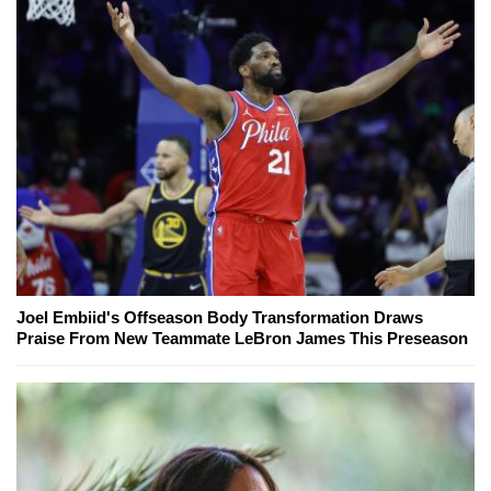
Joel Embiid's Offseason Body Transformation Draws
Praise From New Teammate LeBron James This Preseason