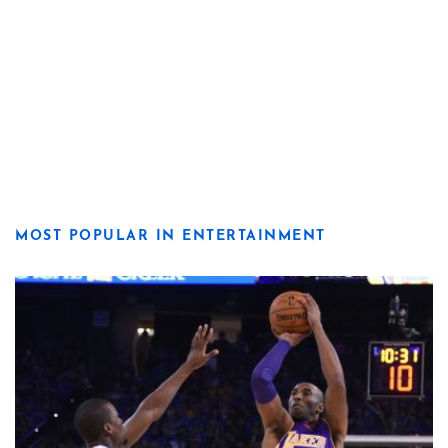
MOST POPULAR IN ENTERTAINMENT