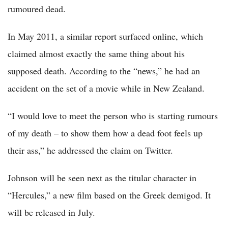
rumoured dead.
In May 2011, a similar report surfaced online, which
claimed almost exactly the same thing about his
supposed death. According to the “news,” he had an
accident on the set of a movie while in New Zealand.
“I would love to meet the person who is starting rumours
of my death – to show them how a dead foot feels up
their ass,” he addressed the claim on Twitter.
Johnson will be seen next as the titular character in
“Hercules,” a new film based on the Greek demigod. It
will be released in July.