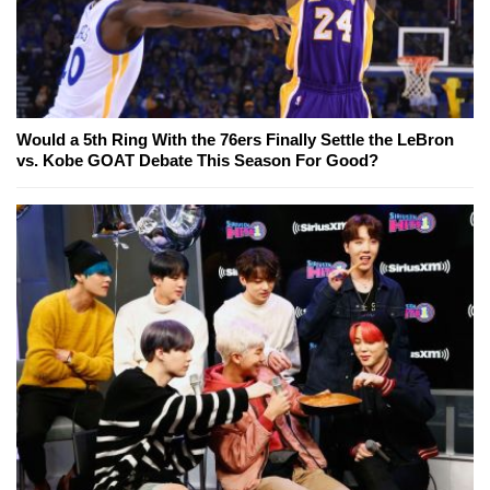
Would a 5th Ring With the 76ers Finally Settle the LeBron
vs. Kobe GOAT Debate This Season For Good?