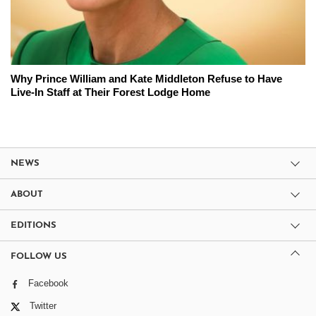
Why Prince William and Kate Middleton Refuse to Have
Live-In Staff at Their Forest Lodge Home
NEWS
ABOUT
EDITIONS
FOLLOW US
Facebook
Twitter