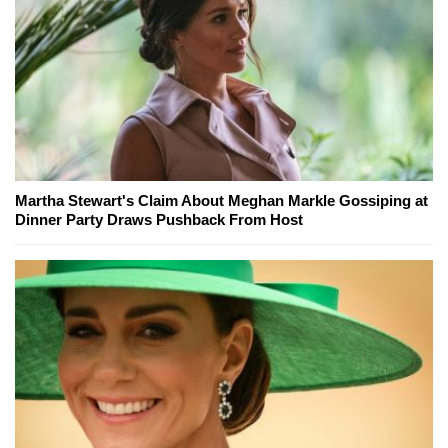
Martha Stewart's Claim About Meghan Markle Gossiping at
Dinner Party Draws Pushback From Host