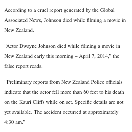
According to a cruel report generated by the Global
Associated News, Johnson died while filming a movie in
New Zealand.
“Actor Dwayne Johnson died while filming a movie in
New Zealand early this morning – April 7, 2014,” the
false report reads.
“Preliminary reports from New Zealand Police officials
indicate that the actor fell more than 60 feet to his death
on the Kauri Cliffs while on set. Specific details are not
yet available. The accident occurred at approximately
4:30 am.”