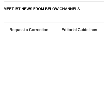
MEET IBT NEWS FROM BELOW CHANNELS
Request a Correction
Editorial Guidelines