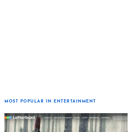
MOST POPULAR IN ENTERTAINMENT