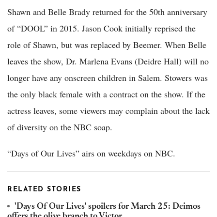
Shawn and Belle Brady returned for the 50th anniversary
of “DOOL” in 2015. Jason Cook initially reprised the
role of Shawn, but was replaced by Beemer. When Belle
leaves the show, Dr. Marlena Evans (Deidre Hall) will no
longer have any onscreen children in Salem. Stowers was
the only black female with a contract on the show. If the
actress leaves, some viewers may complain about the lack
of diversity on the NBC soap.
“Days of Our Lives” airs on weekdays on NBC.
RELATED STORIES
'Days Of Our Lives' spoilers for March 25: Deimos
offers the olive branch to Victor