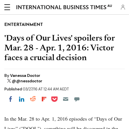
AU
ENTERTAINMENT
'Days of Our Lives' spoilers for
Mar. 28 - Apr. 1, 2016: Victor
faces a crucial decision
By
Vanessa Doctor
@@nessdoctor
Published
03/27/16 AT 12:44 AM AEDT
Share on Pocket
Share on LinkedIn
Share on Reddit
Share on Flipboard
Share on Facebook
In the Mar. 28 to Apr. 1, 2016 episodes of “Days of Our
Lives” ("DOOL"), something will be discovered in the