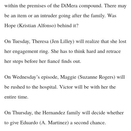
within the premises of the DiMera compound. There may
be an item or an intruder going after the family. Was
Hope (Kristian Alfonso) behind it?
On Tuesday, Theresa (Jen Lilley) will realize that she lost
her engagement ring. She has to think hard and retrace
her steps before her fiancé finds out.
On Wednesday’s episode, Maggie (Suzanne Rogers) will
be rushed to the hospital. Victor will be with her the
entire time.
On Thursday, the Hernandez family will decide whether
to give Eduardo (A. Martinez) a second chance.