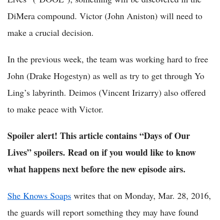
DiMera compound. Victor (John Aniston) will need to
make a crucial decision.
In the previous week, the team was working hard to free
John (Drake Hogestyn) as well as try to get through Yo
Ling’s labyrinth. Deimos (Vincent Irizarry) also offered
to make peace with Victor.
Spoiler alert! This article contains “Days of Our
Lives” spoilers. Read on if you would like to know
what happens next before the new episode airs.
She Knows Soaps
writes that on Monday, Mar. 28, 2016,
the guards will report something they may have found