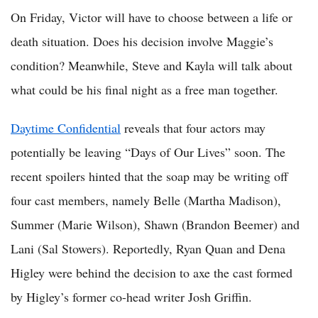
On Friday, Victor will have to choose between a life or
death situation. Does his decision involve Maggie’s
condition? Meanwhile, Steve and Kayla will talk about
what could be his final night as a free man together.
Daytime Confidential
reveals that four actors may
potentially be leaving “Days of Our Lives” soon. The
recent spoilers hinted that the soap may be writing off
four cast members, namely Belle (Martha Madison),
Summer (Marie Wilson), Shawn (Brandon Beemer) and
Lani (Sal Stowers). Reportedly, Ryan Quan and Dena
Higley were behind the decision to axe the cast formed
by Higley’s former co-head writer Josh Griffin.