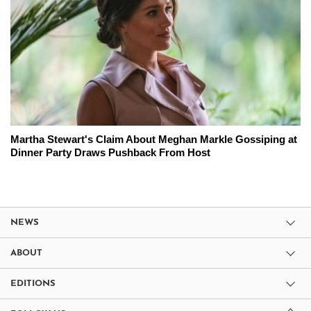
Martha Stewart's Claim About Meghan Markle Gossiping at
Dinner Party Draws Pushback From Host
NEWS
ABOUT
EDITIONS