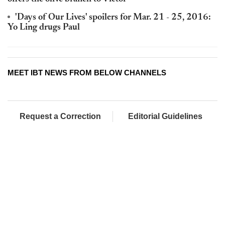
'Days of Our Lives' spoilers for Mar. 21 - 25, 2016:
Yo Ling drugs Paul
MEET IBT NEWS FROM BELOW CHANNELS
Request a Correction
Editorial Guidelines