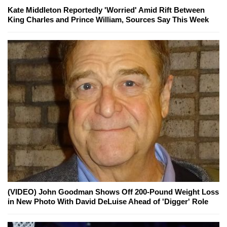
Kate Middleton Reportedly 'Worried' Amid Rift Between
King Charles and Prince William, Sources Say This Week
(VIDEO) John Goodman Shows Off 200-Pound Weight Loss
in New Photo With David DeLuise Ahead of 'Digger' Role