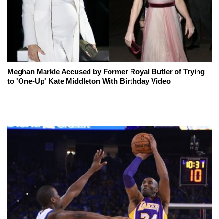
Meghan Markle Accused by Former Royal Butler of Trying
to 'One-Up' Kate Middleton With Birthday Video