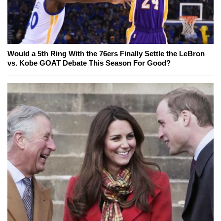
Would a 5th Ring With the 76ers Finally Settle the LeBron
vs. Kobe GOAT Debate This Season For Good?