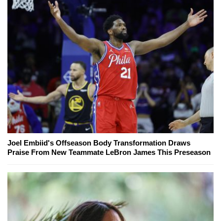
Joel Embiid's Offseason Body Transformation Draws
Praise From New Teammate LeBron James This Preseason