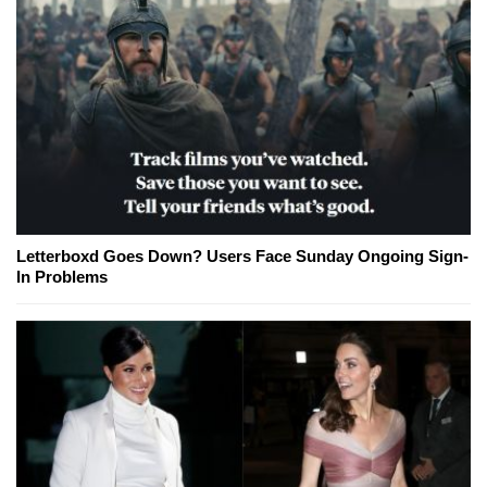
Letterboxd Goes Down? Users Face Sunday Ongoing Sign-
In Problems