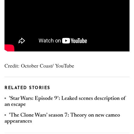
Credit: October Coast/ YouTube
RELATED STORIES
'Star Wars: Episode 9': Leaked scenes description of
an escape
'The Clone Wars' season 7: Theory on new cameo
appearances