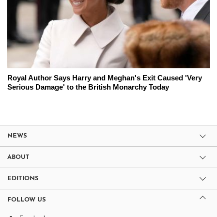
Royal Author Says Harry and Meghan's Exit Caused 'Very
Serious Damage' to the British Monarchy Today
NEWS
ABOUT
EDITIONS
FOLLOW US