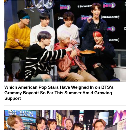
Which American Pop Stars Have Weighed In on BTS's
Grammy Boycott So Far This Summer Amid Growing
Support