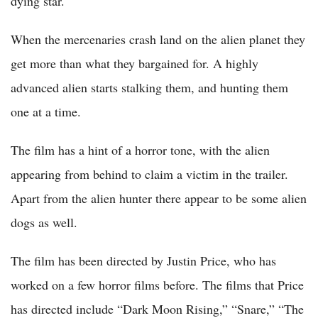
dying star.
When the mercenaries crash land on the alien planet they
get more than what they bargained for. A highly
advanced alien starts stalking them, and hunting them
one at a time.
The film has a hint of a horror tone, with the alien
appearing from behind to claim a victim in the trailer.
Apart from the alien hunter there appear to be some alien
dogs as well.
The film has been directed by Justin Price, who has
worked on a few horror films before. The films that Price
has directed include “Dark Moon Rising,” “Snare,” “The