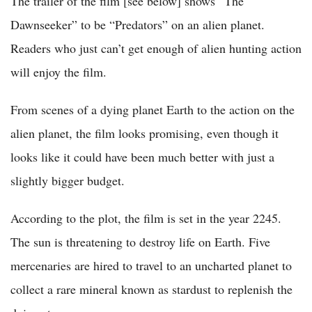
The trailer of the film [see below] shows “The
Dawnseeker” to be “Predators” on an alien planet.
Readers who just can’t get enough of alien hunting action
will enjoy the film.
From scenes of a dying planet Earth to the action on the
alien planet, the film looks promising, even though it
looks like it could have been much better with just a
slightly bigger budget.
According to the plot, the film is set in the year 2245.
The sun is threatening to destroy life on Earth. Five
mercenaries are hired to travel to an uncharted planet to
collect a rare mineral known as stardust to replenish the