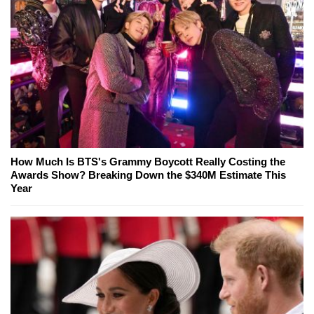
How Much Is BTS's Grammy Boycott Really Costing the
Awards Show? Breaking Down the $340M Estimate This
Year