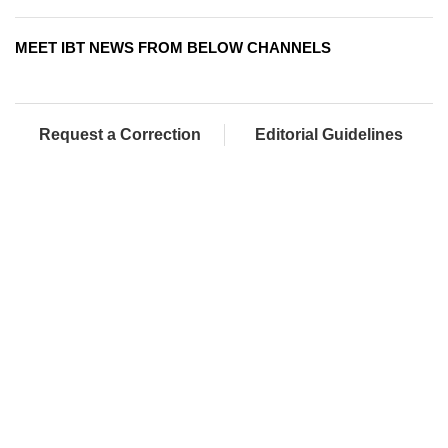
MEET IBT NEWS FROM BELOW CHANNELS
Request a Correction
Editorial Guidelines