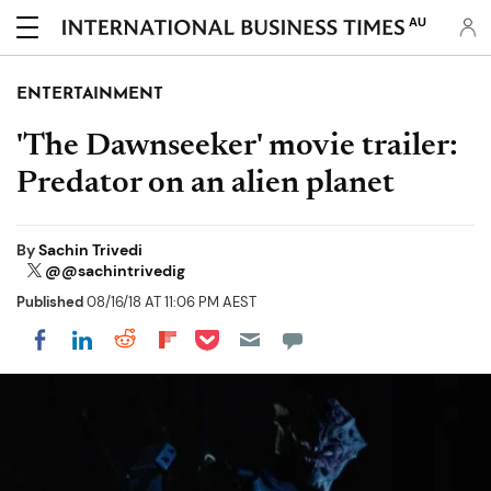
AU
ENTERTAINMENT
'The Dawnseeker' movie trailer:
Predator on an alien planet
By
Sachin Trivedi
@@sachintrivedig
Published
08/16/18 AT 11:06 PM AEST
Share on Pocket
Share on LinkedIn
Share on Reddit
Share on Flipboard
Share on Facebook