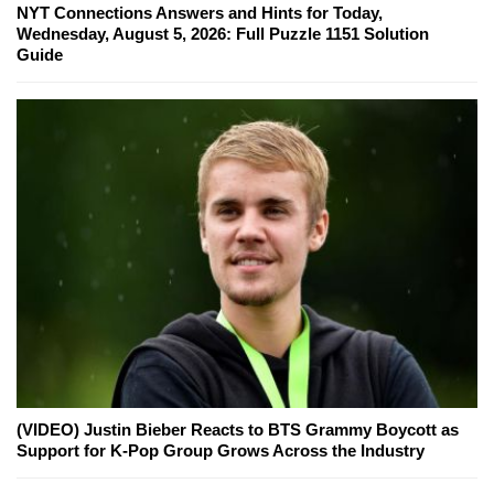
NYT Connections Answers and Hints for Today,
Wednesday, August 5, 2026: Full Puzzle 1151 Solution
Guide
(VIDEO) Justin Bieber Reacts to BTS Grammy Boycott as
Support for K-Pop Group Grows Across the Industry