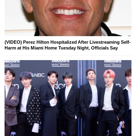
(VIDEO) Perez Hilton Hospitalized After Livestreaming Self-
Harm at His Miami Home Tuesday Night, Officials Say