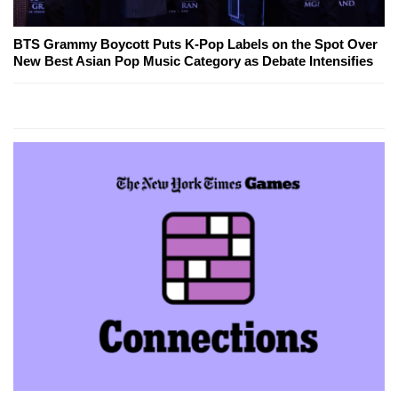
BTS Grammy Boycott Puts K-Pop Labels on the Spot Over
New Best Asian Pop Music Category as Debate Intensifies