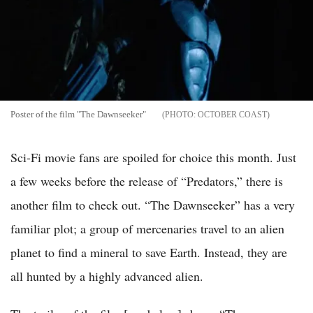
Poster of the film "The Dawnseeker"
OCTOBER COAST
Sci-Fi movie fans are spoiled for choice this month. Just
a few weeks before the release of “Predators,” there is
another film to check out. “The Dawnseeker” has a very
familiar plot; a group of mercenaries travel to an alien
planet to find a mineral to save Earth. Instead, they are
all hunted by a highly advanced alien.