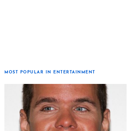
MOST POPULAR IN ENTERTAINMENT