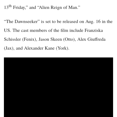
th
13
Friday,” and “Alien Reign of Man.”
“The Dawnseeker” is set to be released on Aug. 16 in the
US. The cast members of the film include Franziska
Schissler (Fenix), Jason Skeen (Otto), Alex Giuffreda
(Jax), and Alexander Kane (York).