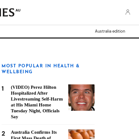
AU
Australia edition
MOST POPULAR IN HEALTH &
WELLBEING
1
(VIDEO) Perez Hilton
Hospitalized After
Livestreaming Self-Harm
at His Miami Home
Tuesday Night, Officials
Say
2
Australia Confirms Its
First Mass Death of