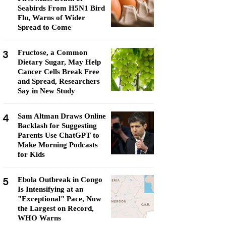
Seabirds From H5N1 Bird
Flu, Warns of Wider
Spread to Come
3
Fructose, a Common
Dietary Sugar, May Help
Cancer Cells Break Free
and Spread, Researchers
Say in New Study
4
Sam Altman Draws Online
Backlash for Suggesting
Parents Use ChatGPT to
Make Morning Podcasts
for Kids
5
Ebola Outbreak in Congo
Is Intensifying at an
"Exceptional" Pace, Now
the Largest on Record,
WHO Warns