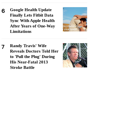
6
Google Health Update
Finally Lets Fitbit Data
Sync With Apple Health
After Years of One-Way
Limitations
7
Randy Travis' Wife
Reveals Doctors Told Her
to 'Pull the Plug' During
His Near-Fatal 2013
Stroke Battle