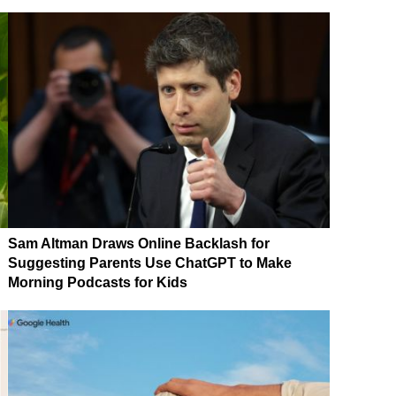
Sam Altman Draws Online Backlash for
Suggesting Parents Use ChatGPT to Make
Morning Podcasts for Kids