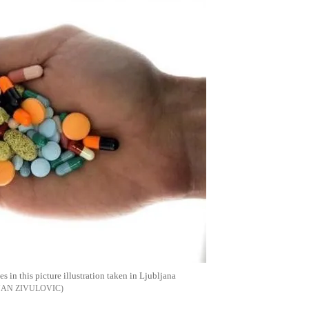
 in this picture illustration taken in Ljubljana
JAN ZIVULOVIC