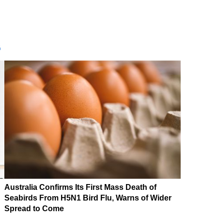
G
Australia Confirms Its First Mass Death of
Seabirds From H5N1 Bird Flu, Warns of Wider
Spread to Come