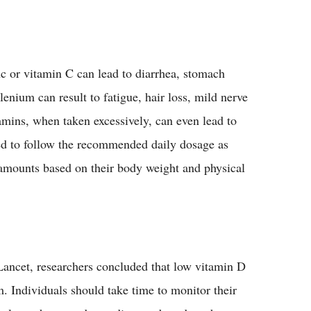
 or vitamin C can lead to diarrhea, stomach
nium can result to fatigue, hair loss, mild nerve
amins, when taken excessively, can even lead to
ed to follow the recommended daily dosage as
t amounts based on their body weight and physical
Lancet, researchers concluded that low vitamin D
m. Individuals should take time to monitor their