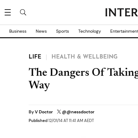
Business
News
Sports
Technology
Entertainmen
LIFE
HEALTH & WELLBEING
The Dangers Of Takin
Way
By
V Doctor
@@nessdoctor
Published
12/01/14 AT 11:41 AM AEDT