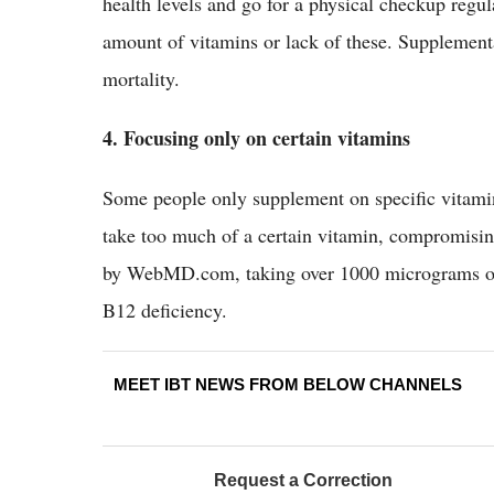
health levels and go for a physical checkup regul
amount of vitamins or lack of these. Supplementa
mortality.
4. Focusing only on certain vitamins
Some people only supplement on specific vitamin
take too much of a certain vitamin, compromising
by WebMD.com, taking over 1000 micrograms of f
B12 deficiency.
MEET IBT NEWS FROM BELOW CHANNELS
Request a Correction