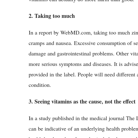
2. Taking too much
In a report by WebMD.com, taking too much zinc
cramps and nausea. Excessive consumption of sele
damage and gastrointestinal problems. Other vit
more serious symptoms and diseases. It is advis
provided in the label. People will need differen
condition.
3. Seeing vitamins as the cause, not the effect
In a study published in the medical journal The 
can be indicative of an underlying health proble