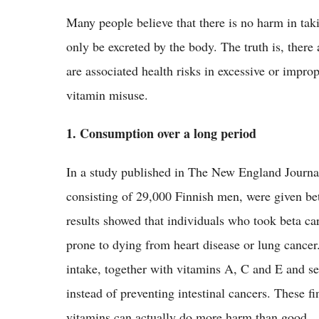
Many people believe that there is no harm in tak
only be excreted by the body. The truth is, there
are associated health risks in excessive or imp
vitamin misuse.
1. Consumption over a long period
In a study published in The New England Journa
consisting of 29,000 Finnish men, were given bet
results showed that individuals who took beta car
prone to dying from heart disease or lung cance
intake, together with vitamins A, C and E and s
instead of preventing intestinal cancers. These 
vitamins can actually do more harm than good.