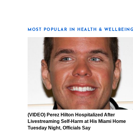
MOST POPULAR IN HEALTH & WELLBEIN
(VIDEO) Perez Hilton Hospitalized After
Livestreaming Self-Harm at His Miami Home
Tuesday Night, Officials Say