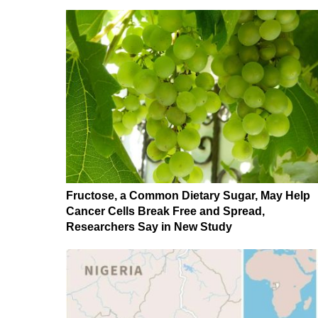
Fructose, a Common Dietary Sugar, May Help
Cancer Cells Break Free and Spread,
Researchers Say in New Study