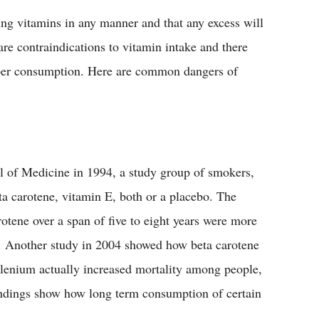
ing vitamins in any manner and that any excess will
 are contraindications to vitamin intake and there
roper consumption. Here are common dangers of
l of Medicine in 1994, a study group of smokers,
a carotene, vitamin E, both or a placebo. The
otene over a span of five to eight years were more
r. Another study in 2004 showed how beta carotene
elenium actually increased mortality among people,
findings show how long term consumption of certain