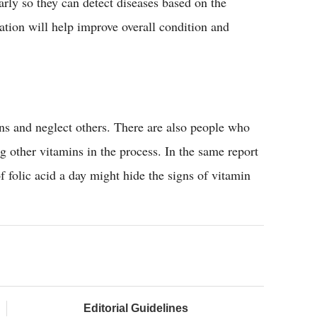
arly so they can detect diseases based on the
tion will help improve overall condition and
s and neglect others. There are also people who
 other vitamins in the process. In the same report
olic acid a day might hide the signs of vitamin
Editorial Guidelines