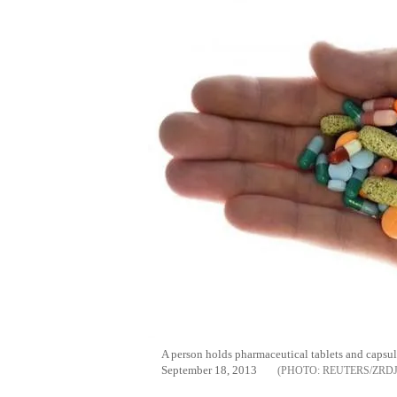
A person holds pharmaceutical tablets and capsules
September 18, 2013
REUTERS/ZRD