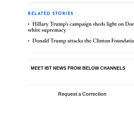
RELATED STORIES
Hillary Trump's campaign sheds light on Don
white supremacy
Donald Trump attacks the Clinton Foundation,
MEET IBT NEWS FROM BELOW CHANNELS
Request a Correction