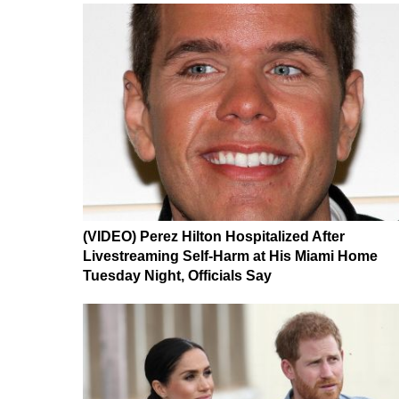
(VIDEO) Perez Hilton Hospitalized After
Livestreaming Self-Harm at His Miami Home
Tuesday Night, Officials Say