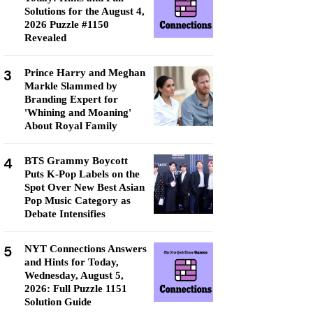
Solutions for the August 4,
2026 Puzzle #1150
Revealed
3
Prince Harry and Meghan
Markle Slammed by
Branding Expert for
'Whining and Moaning'
About Royal Family
4
BTS Grammy Boycott
Puts K-Pop Labels on the
Spot Over New Best Asian
Pop Music Category as
Debate Intensifies
5
NYT Connections Answers
and Hints for Today,
Wednesday, August 5,
2026: Full Puzzle 1151
Solution Guide