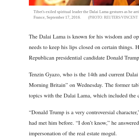
Tibet's exiled spiritual leader the Dalai Lama gestures as he arri
France, September 17, 2016.
REUTERS/VINCENT
The Dalai Lama is known for his wisdom and opi
needs to keep his lips closed on certain things. 
Republican presidential candidate Donald Trump
Tenzin Gyazo, who is the 14th and current Dala
Morning Britain” on Wednesday. The former tab
topics with the Dalai Lama, which included the c
“Donald Trump is a very controversial character,
had met him before. “I don’t know,” he answered
impersonation of the real estate mogul.