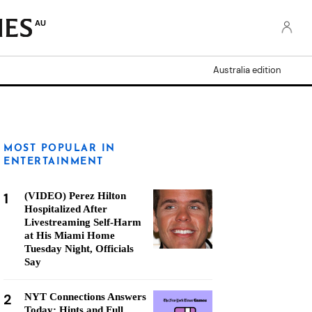
AU
Australia edition
MOST POPULAR IN
ENTERTAINMENT
1
(VIDEO) Perez Hilton
Hospitalized After
Livestreaming Self-Harm
at His Miami Home
Tuesday Night, Officials
Say
2
NYT Connections Answers
Today: Hints and Full