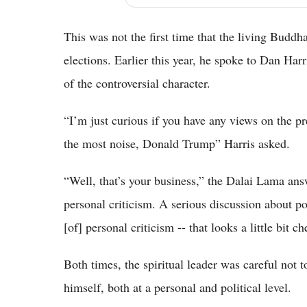
This was not the first time that the living Buddh
elections. Earlier this year, he spoke to Dan Har
of the controversial character.
“I’m just curious if you have any views on the p
the most noise, Donald Trump” Harris asked.
“Well, that’s your business,” the Dalai Lama ans
personal criticism. A serious discussion about pol
[of] personal criticism -- that looks a little bit 
Both times, the spiritual leader was careful not
himself, both at a personal and political level.