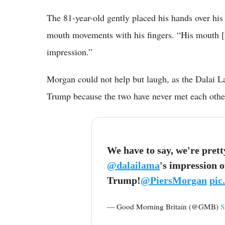
The 81-year-old gently placed his hands over hi
mouth movements with his fingers. “His mouth [i
impression.”
Morgan could not help but laugh, as the Dalai L
Trump because the two have never met each othe
We have to say, we're pret
@dalailama
's impression 
Trump!
@PiersMorgan
pic
— Good Morning Britain (@GMB)
S