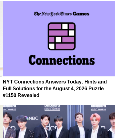
NYT Connections Answers Today: Hints and
Full Solutions for the August 4, 2026 Puzzle
#1150 Revealed