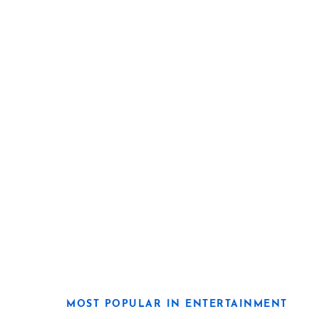
MOST POPULAR IN ENTERTAINMENT