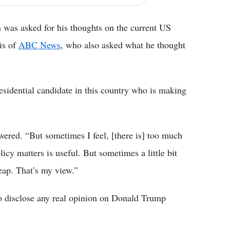
a was asked for his thoughts on the current US
ris of
ABC News
, who also asked what he thought
residential candidate in this country who is making
wered. “But sometimes I feel, [there is] too much
icy matters is useful. But sometimes a little bit
cheap. That’s my view.”
 to disclose any real opinion on Donald Trump