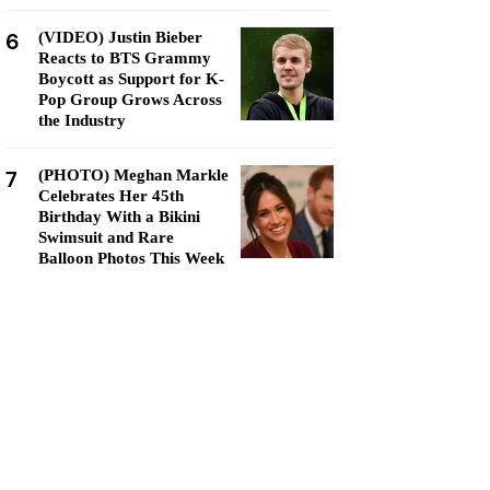
6
(VIDEO) Justin Bieber
Reacts to BTS Grammy
Boycott as Support for K-
Pop Group Grows Across
the Industry
7
(PHOTO) Meghan Markle
Celebrates Her 45th
Birthday With a Bikini
Swimsuit and Rare
Balloon Photos This Week