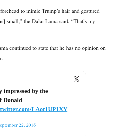
s forehead to mimic Trump’s hair and gestured
s] small,” the Dalai Lama said. “That’s my
ama continued to state that he has no opinion on
r.
ty impressed by the
of Donald
.twitter.com/LAot1UP1XY
eptember 22, 2016