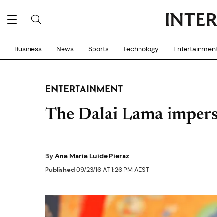
Business
News
Sports
Technology
Entertainmen
ENTERTAINMENT
The Dalai Lama imper
By
Ana Maria Luide Pieraz
Published
09/23/16 AT 1:26 PM AEST