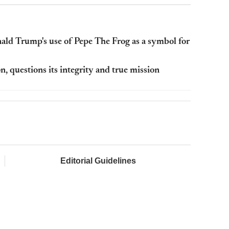
ald Trump's use of Pepe The Frog as a symbol for
 questions its integrity and true mission
Editorial Guidelines