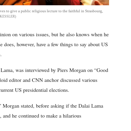
ves to give a public religious lecture to the faithful in Strasbourg,
 KESSLER
nion on various issues, but he also knows when he
He does, however, have a few things to say about US
.
i Lama, was interviewed by Piers Morgan on “Good
loid editor and CNN anchor discussed various
urrent US presidential elections.
” Morgan stated, before asking if the Dalai Lama
, and he continued to make a hilarious