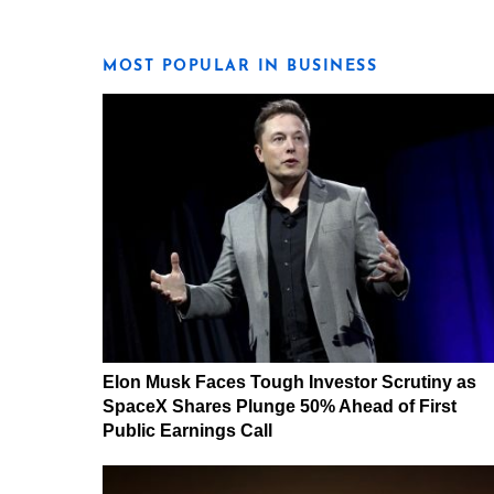
MOST POPULAR IN BUSINESS
Elon Musk Faces Tough Investor Scrutiny as
SpaceX Shares Plunge 50% Ahead of First
Public Earnings Call