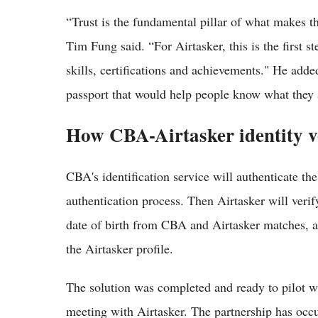
“Trust is the fundamental pillar of what makes 
Tim Fung said. “For Airtasker, this is the first st
skills, certifications and achievements." He add
passport that would help people know what they a
How CBA-Airtasker identity v
CBA's identification service will authenticate t
authentication process. Then Airtasker will verif
date of birth from CBA and Airtasker matches,
the Airtasker profile.
The solution was completed and ready to pilot w
meeting with Airtasker. The partnership has occu