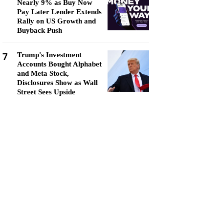
Nearly 9% as Buy Now
Pay Later Lender Extends
Rally on US Growth and
Buyback Push
7
Trump's Investment
Accounts Bought Alphabet
and Meta Stock,
Disclosures Show as Wall
Street Sees Upside