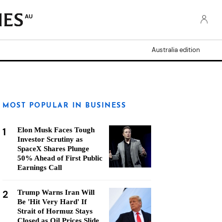
AU
Australia edition
MOST POPULAR IN BUSINESS
1
Elon Musk Faces Tough
Investor Scrutiny as
SpaceX Shares Plunge
50% Ahead of First Public
Earnings Call
2
Trump Warns Iran Will
Be 'Hit Very Hard' If
Strait of Hormuz Stays
Closed as Oil Prices Slide