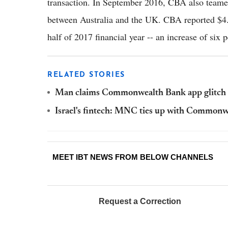
transaction. In September 2016, CBA also teame
between Australia and the UK. CBA reported $4.9 bi
half of 2017 financial year -- an increase of six p
RELATED STORIES
Man claims Commonwealth Bank app glitch l
Israel's fintech: MNC ties up with Commonw
MEET IBT NEWS FROM BELOW CHANNELS
Request a Correction