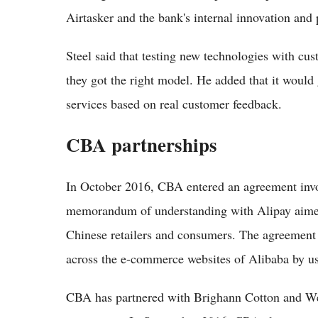
Airtasker and the bank's internal innovation and
Steel said that testing new technologies with cu
they got the right model. He added that it would
services based on real customer feedback.
CBA partnerships
In October 2016, CBA entered an agreement invo
memorandum of understanding with Alipay aimed 
Chinese retailers and consumers. The agreement
across the e-commerce websites of Alibaba by usi
CBA has partnered with Brighann Cotton and Well