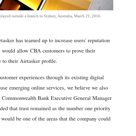
layed outside a branch in Sydney, Australia, March 21, 2016.
sker has teamed up to increase users' reputation
am would allow CBA customers to prove their
o their Airtasker profile.
stomer experiences through its existing digital
 use emerging online services, we believe we also
ce," Commonwealth Bank Executive General Manager
added that trust remained as the number one priority
on would be one of the areas that the company could