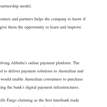
 partnership model.
stomers and partners helps the company to know if
 give them the opportunity to learn and improve
lving Alibaba's online payment platform. The
to deliver payment solutions to Australian and
 would enable Australian consumers to purchase
ng the bank's digital payment infrastructures.
s Fargo claiming as the first interbank trade