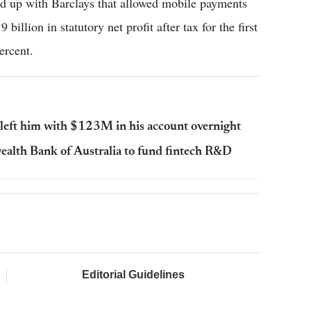
d up with Barclays that allowed mobile payments
llion in statutory net profit after tax for the first
ercent.
eft him with $123M in his account overnight
ealth Bank of Australia to fund fintech R&D
Editorial Guidelines