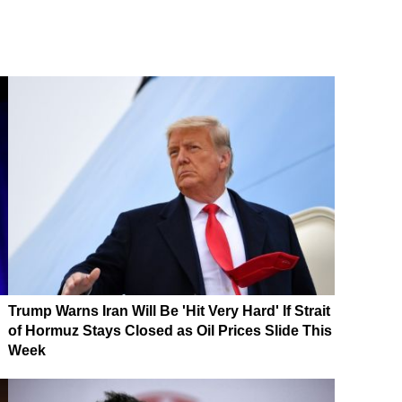
Trump Warns Iran Will Be 'Hit Very Hard' If Strait
of Hormuz Stays Closed as Oil Prices Slide This
Week