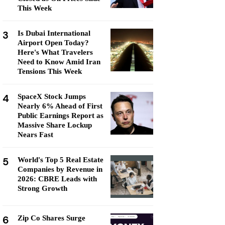
This Week
3
Is Dubai International
Airport Open Today?
Here's What Travelers
Need to Know Amid Iran
Tensions This Week
4
SpaceX Stock Jumps
Nearly 6% Ahead of First
Public Earnings Report as
Massive Share Lockup
Nears Fast
5
World's Top 5 Real Estate
Companies by Revenue in
2026: CBRE Leads with
Strong Growth
6
Zip Co Shares Surge