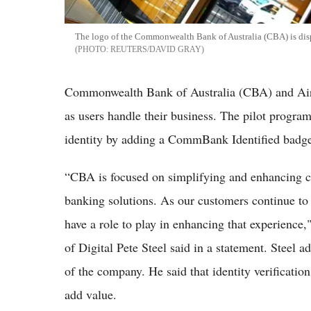
The logo of the Commonwealth Bank of Australia (CBA) is disp
REUTERS/DAVID GRAY
Commonwealth Bank of Australia (CBA) and Airta
as users handle their business. The pilot progr
identity by adding a CommBank Identified badge t
“CBA is focused on simplifying and enhancing cu
banking solutions. As our customers continue to
have a role to play in enhancing that experien
of Digital Pete Steel said in a statement. Steel 
of the company. He said that identity verificati
add value.