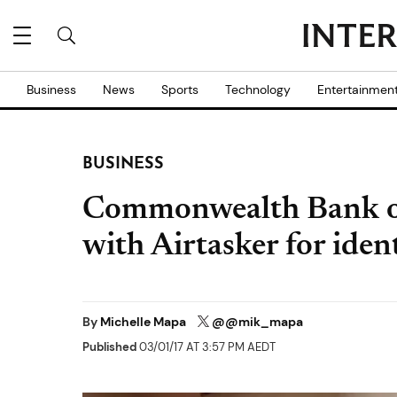
Business
News
Sports
Technology
Entertainmen
BUSINESS
Commonwealth Bank of
with Airtasker for ident
By
Michelle Mapa
@@mik_mapa
Published
03/01/17 AT 3:57 PM AEDT