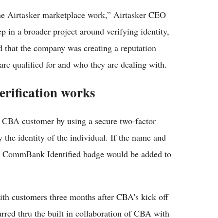
the Airtasker marketplace work,” Airtasker CEO
ep in a broader project around verifying identity,
ed that the company was creating a reputation
re qualified for and who they are dealing with.
erification works
he CBA customer by using a secure two-factor
y the identity of the individual. If the name and
 a CommBank Identified badge would be added to
ith customers three months after CBA's kick off
rred thru the built in collaboration of CBA with