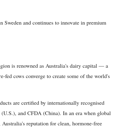
in Sweden and continues to innovate in premium
egion is renowned as Australia's dairy capital — a
ure-fed cows converge to create some of the world's
ducts are certified by internationally recognised
(U.S.), and CFDA (China). In an era when global
Australia's reputation for clean, hormone-free