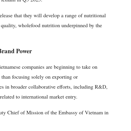
ease that they will develop a range of nutritional
 quality, wholefood nutrition underpinned by the
 Brand Power
ietnamese companies are beginning to take on
 than focusing solely on exporting or
es in broader collaborative efforts, including R&D,
related to international market entry.
ty Chief of Mission of the Embassy of Vietnam in