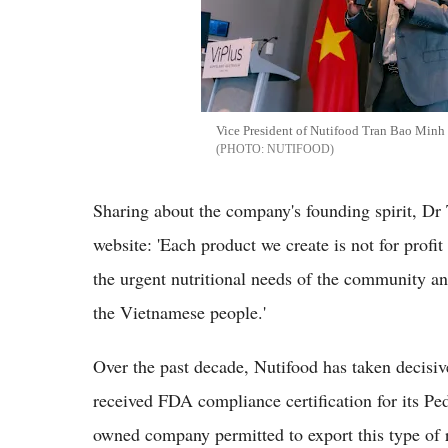
Vice President of Nutifood Tran Bao Minh 
NUTIFOOD
Sharing about the company's founding spirit, Dr
website: 'Each product we create is not for profit
the urgent nutritional needs of the community an
the Vietnamese people.'
Over the past decade, Nutifood has taken decisiv
received FDA compliance certification for its Pe
owned company permitted to export this type of r