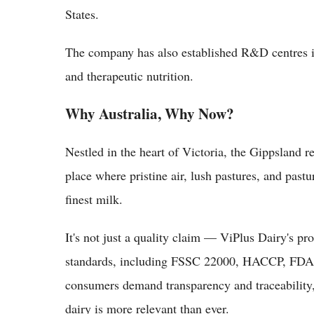
States.
The company has also established R&D centres 
and therapeutic nutrition.
Why Australia, Why Now?
Nestled in the heart of Victoria, the Gippsland r
place where pristine air, lush pastures, and past
finest milk.
It's not just a quality claim — ViPlus Dairy's pro
standards, including FSSC 22000, HACCP, FDA 
consumers demand transparency and traceability, 
dairy is more relevant than ever.