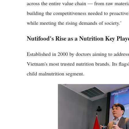
across the entire value chain — from raw materia
building the competitiveness needed to proactive
while meeting the rising demands of society.'
Nutifood's Rise as a Nutrition Key Play
Established in 2000 by doctors aiming to address
Vietnam's most trusted nutrition brands. Its fla
child malnutrition segment.