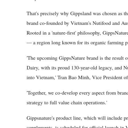
That's precisely why Gippsland was chosen as th
brand co-founded by Vietnam's Nutifood and Aust
Rooted in a 'nature-first' philosophy, GippsNatur
— a region long known for its organic farming pr
'The upcoming GippsNature brand is the result o
Dairy, with its proud 130-year-old legacy, and N
into Vietnam,' Tran Bao Minh, Vice President of 
'Together, we co-develop every aspect from bran
strategy to full value chain operations.'
Gippsnature's product line, which will include 
supplements, is scheduled for official launch in