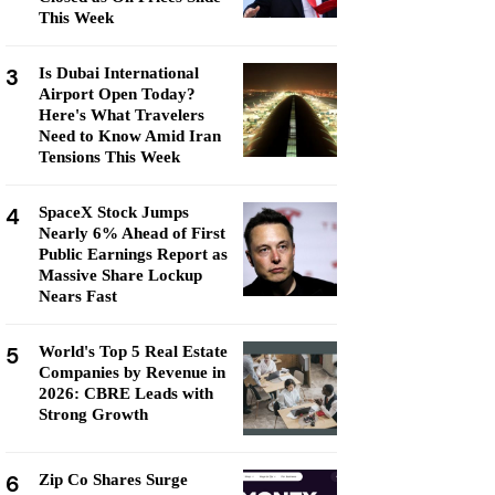
This Week
3
Is Dubai International
Airport Open Today?
Here's What Travelers
Need to Know Amid Iran
Tensions This Week
4
SpaceX Stock Jumps
Nearly 6% Ahead of First
Public Earnings Report as
Massive Share Lockup
Nears Fast
5
World's Top 5 Real Estate
Companies by Revenue in
2026: CBRE Leads with
Strong Growth
6
Zip Co Shares Surge