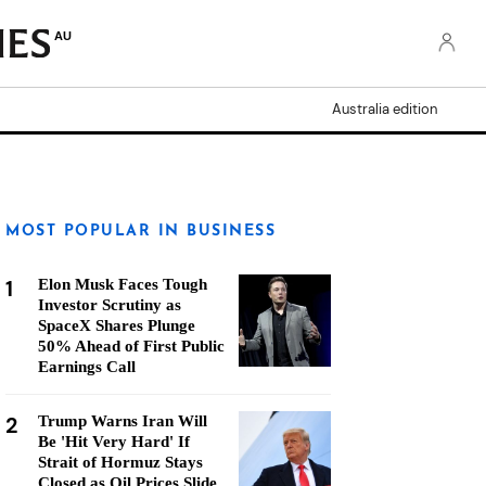
AU
Australia edition
MOST POPULAR IN BUSINESS
1
Elon Musk Faces Tough
Investor Scrutiny as
SpaceX Shares Plunge
50% Ahead of First Public
Earnings Call
2
Trump Warns Iran Will
Be 'Hit Very Hard' If
Strait of Hormuz Stays
Closed as Oil Prices Slide