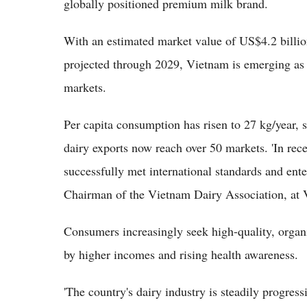
globally positioned premium milk brand.
With an estimated market value of US$4.2 billi
projected through 2029, Vietnam is emerging as
markets.
Per capita consumption has risen to 27 kg/year, 
dairy exports now reach over 50 markets. 'In rec
successfully met international standards and ent
Chairman of the Vietnam Dairy Association, at
Consumers increasingly seek high-quality, organi
by higher incomes and rising health awareness.
'The country's dairy industry is steadily progre