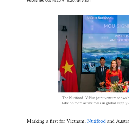
Published
05/14/25 AT 6:20 AM AEST
The Nutifood–ViPlus joint venture shows 
take on more active roles in global supply 
Marking a first for Vietnam,
Nutifood
and Austra