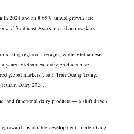
on in 2024 and an 8.65% annual growth rate
 one of Southeast Asia's most dynamic dairy
surpassing regional averages, while Vietnamese
ent years, Vietnamese dairy products have
ered global markets.', said Tran Quang Trung,
 Vietnam Dairy 2024.
c, and functional dairy products — a shift driven
ssing toward sustainable development, modernising