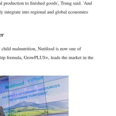
l production to finished goods', Trung said. 'And
ly integrate into regional and global economies
er
 child malnutrition, Nutifood is now one of
gship formula, GrowPLUS+, leads the market in the