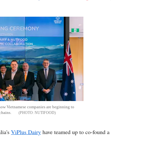
Flipboard
how Vietnamese companies are beginning to
chains.
NUTIFOOD
lia's
ViPlus Dairy
have teamed up to co-found a