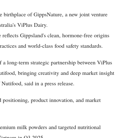
e birthplace of GippsNature, a new joint venture
ralia's ViPlus Dairy.
e reflects Gippsland's clean, hormone-free origins
actices and world-class food safety standards.
f a long-term strategic partnership between ViPlus
utifood, bringing creativity and deep market insight
Nutifood, said in a press release.
d positioning, product innovation, and market
premium milk powders and targeted nutritional
 Vietnam in Q3 2025.