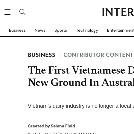
Business
News
Sports
Technology
Entertainmen
BUSINESS
CONTRIBUTOR CONTENT
The First Vietnamese 
New Ground In Austral
Vietnam's dairy industry is no longer a local 
Created by
Selena Field