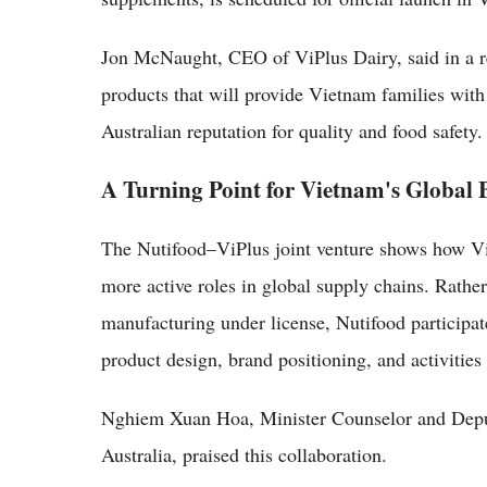
Jon McNaught, CEO of ViPlus Dairy, said in a rel
products that will provide Vietnam families with
Australian reputation for quality and food safety.
A Turning Point for Vietnam's Global
The Nutifood–ViPlus joint venture shows how V
more active roles in global supply chains. Rather
manufacturing under license, Nutifood participat
product design, brand positioning, and activities 
Nghiem Xuan Hoa, Minister Counselor and Depu
Australia, praised this collaboration.