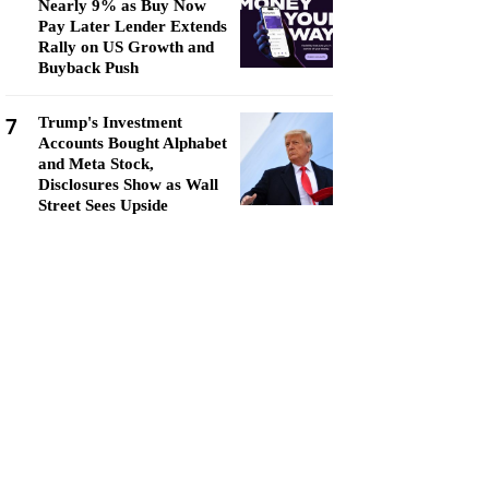
Nearly 9% as Buy Now
Pay Later Lender Extends
Rally on US Growth and
Buyback Push
7
Trump's Investment
Accounts Bought Alphabet
and Meta Stock,
Disclosures Show as Wall
Street Sees Upside