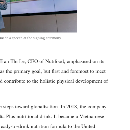
made a speech at the signing ceremony.
 Tran Thi Le, CEO of Nutifood, emphasised on its
 as the primary goal, but first and foremost to meet
d contribute to the holistic physical development of
e steps toward globalisation. In 2018, the company
dia Plus nutritional drink. It became a Vietnamese-
eady-to-drink nutrition formula to the United