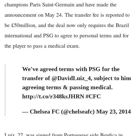
champions Paris Saint-Germain and have made the
announcement on May 24. The transfer fee is reported to
be £50million, and the deal now only requires the Brazil
international and PSG to agree to personal terms and for
the player to pass a medical exam.
We've agreed terms with PSG for the
transfer of @DavidLuiz_4, subject to him
agreeing terms & passing medical.
http://t.co/r348ksJHRN #CFC
— Chelsea FC (@chelseafc) May 23, 2014
Luiz, 27, was signed from Portuguese side Benfica in