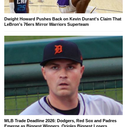
Dwight Howard Pushes Back on Kevin Durant's Claim That
LeBron's 76ers Mirror Warriors Superteam
MLB Trade Deadline 2026: Dodgers, Red Sox and Padres
Emerge as Biggest Winners, Orioles Biggest Losers