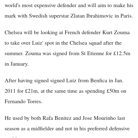
world's most expensive defender and will aim to make his
mark with Swedish superstar Zlatan Ibrahimovic in Paris.
Chelsea will be looking at French defender Kurt Zouma
to take over Luiz' spot in the Chelsea squad after the
summer. Zouma was signed from St Etienne for £12.5m
in January.
After having signed signed Luiz from Benfica in Jan.
2011 for £21m, at the same time as spending £50m on
Fernando Torres.
He used by both Rafa Benitez and Jose Mourinho last
season as a midfielder and not in his preferred defensive