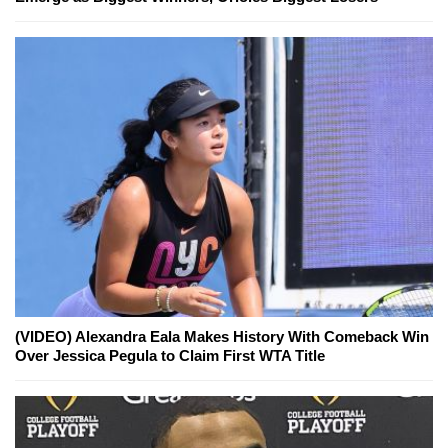
(VIDEO) Alexandra Eala Makes History With Comeback Win
Over Jessica Pegula to Claim First WTA Title