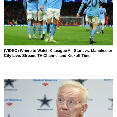
(VIDEO) Where to Watch K League All-Stars vs. Manchester
City Live: Stream, TV Channel and Kickoff Time