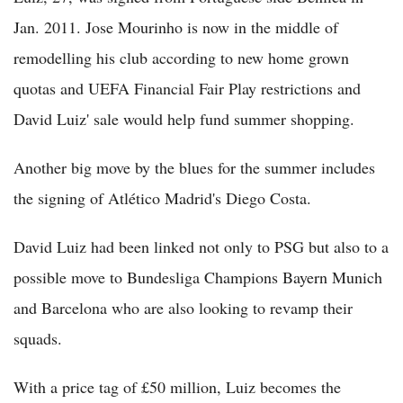
Jan. 2011. Jose Mourinho is now in the middle of
remodelling his club according to new home grown
quotas and UEFA Financial Fair Play restrictions and
David Luiz' sale would help fund summer shopping.
Another big move by the blues for the summer includes
the signing of Atlético Madrid's Diego Costa.
David Luiz had been linked not only to PSG but also to a
possible move to Bundesliga Champions Bayern Munich
and Barcelona who are also looking to revamp their
squads.
With a price tag of £50 million, Luiz becomes the