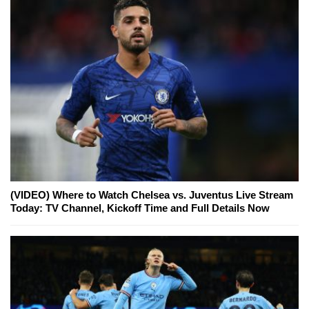
(VIDEO) Where to Watch Chelsea vs. Juventus Live Stream
Today: TV Channel, Kickoff Time and Full Details Now