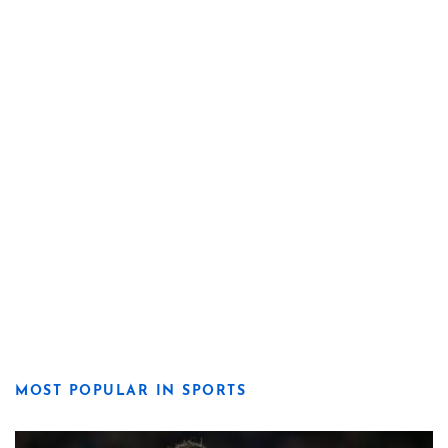
MOST POPULAR IN SPORTS