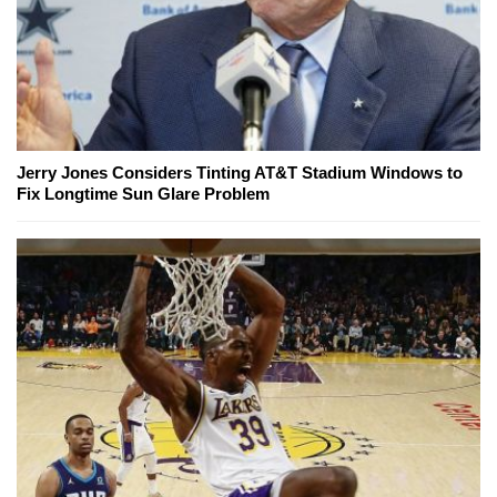
Jerry Jones Considers Tinting AT&T Stadium Windows to
Fix Longtime Sun Glare Problem