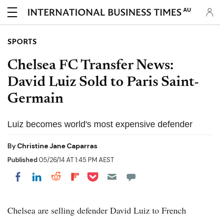
AU
SPORTS
Chelsea FC Transfer News:
David Luiz Sold to Paris Saint-
Germain
Luiz becomes world's most expensive defender
By
Christine Jane Caparras
Published
05/26/14 AT 1:45 PM AEST
Share on Pocket
Share on LinkedIn
Share on Reddit
Share on Flipboard
Share on Facebook
Chelsea are selling defender David Luiz to French