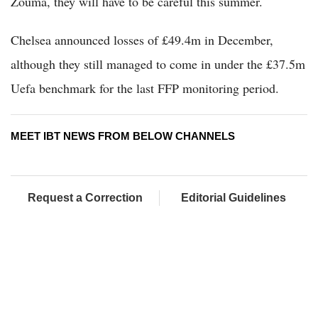
Zouma, they will have to be careful this summer.
Chelsea announced losses of £49.4m in December,
although they still managed to come in under the £37.5m
Uefa benchmark for the last FFP monitoring period.
MEET IBT NEWS FROM BELOW CHANNELS
Request a Correction
Editorial Guidelines