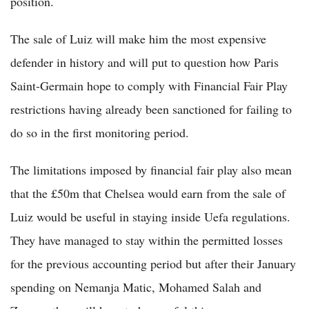
position.
The sale of Luiz will make him the most expensive
defender in history and will put to question how Paris
Saint-Germain hope to comply with Financial Fair Play
restrictions having already been sanctioned for failing to
do so in the first monitoring period.
The limitations imposed by financial fair play also mean
that the £50m that Chelsea would earn from the sale of
Luiz would be useful in staying inside Uefa regulations.
They have managed to stay within the permitted losses
for the previous accounting period but after their January
spending on Nemanja Matic, Mohamed Salah and