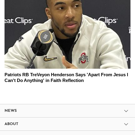
Patriots RB TreVeyon Henderson Says 'Apart From Jesus I
Can't Do Anything' in Faith Reflection
NEWS
ABOUT