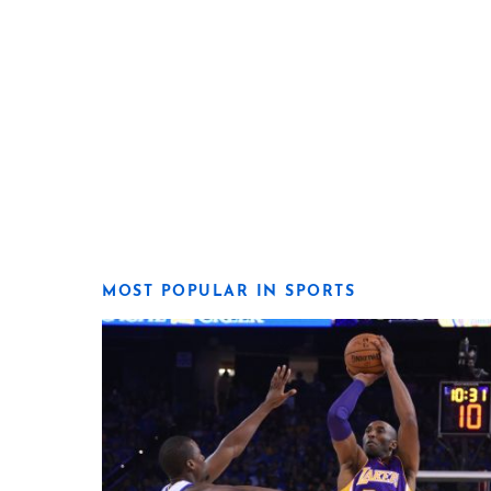
MOST POPULAR IN SPORTS