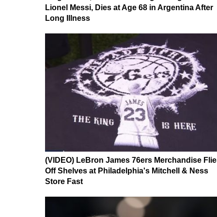
Lionel Messi, Dies at Age 68 in Argentina After
Long Illness
(VIDEO) LeBron James 76ers Merchandise Flie
Off Shelves at Philadelphia's Mitchell & Ness
Store Fast