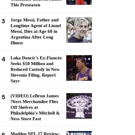
This Preseason
3
Jorge Messi, Father and
Longtime Agent of Lionel
Messi, Dies at Age 68 in
Argentina After Long
Illness
4
Luka Doncic's Ex-Fiancée
Seeks $50 Million and
Reduced Custody in New
Slovenia Filing, Report
Says
5
(VIDEO) LeBron James
76ers Merchandise Flies
Off Shelves at
Philadelphia's Mitchell &
Ness Store Fast
Madden NFL 27 Review: