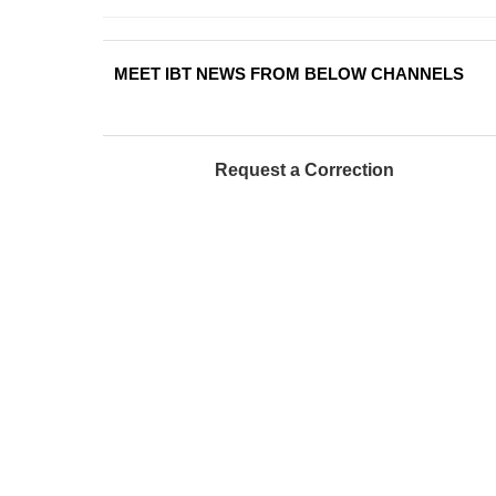
MEET IBT NEWS FROM BELOW CHANNELS
Request a Correction