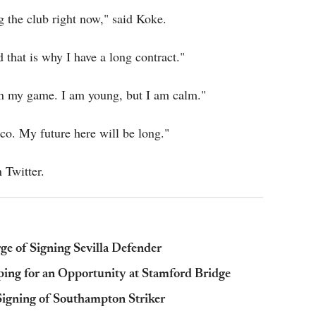
g the club right now," said Koke.
 that is why I have a long contract."
on my game. I am young, but I am calm."
co. My future here will be long."
 Twitter.
ge of Signing Sevilla Defender
ping for an Opportunity at Stamford Bridge
igning of Southampton Striker