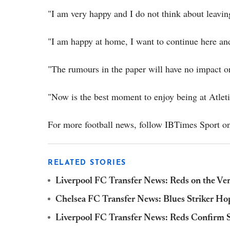
"I am very happy and I do not think about leavin
"I am happy at home, I want to continue here and
"The rumours in the paper will have no impact 
"Now is the best moment to enjoy being at Atleti
For more football news, follow IBTimes Sport on
RELATED STORIES
Liverpool FC Transfer News: Reds on the Ver
Chelsea FC Transfer News: Blues Striker Ho
Liverpool FC Transfer News: Reds Confirm S