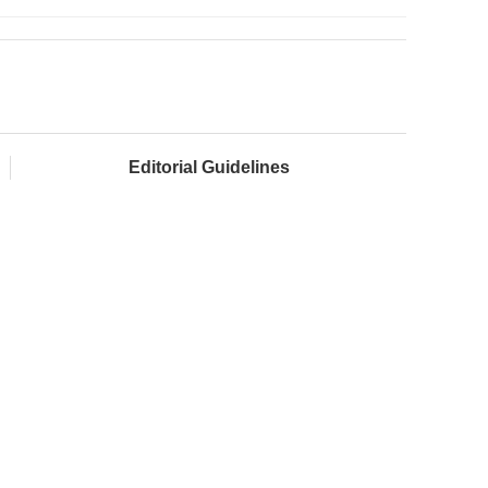
Editorial Guidelines