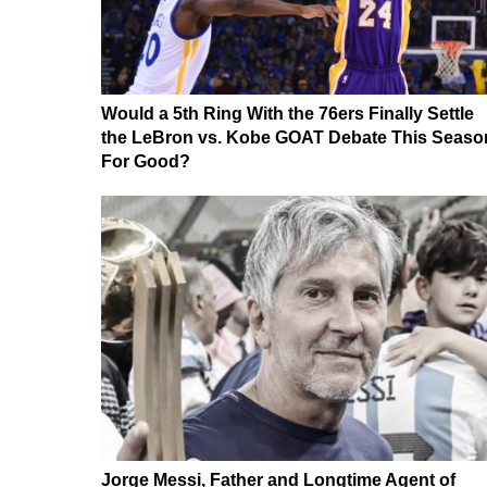
Would a 5th Ring With the 76ers Finally Settle
the LeBron vs. Kobe GOAT Debate This Seaso
For Good?
Jorge Messi, Father and Longtime Agent of