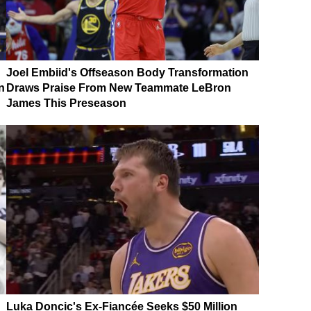
Joel Embiid's Offseason Body Transformation
n
Draws Praise From New Teammate LeBron
James This Preseason
Luka Doncic's Ex-Fiancée Seeks $50 Million