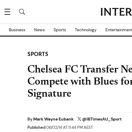
Business
News
Sports
Technology
Entertainmen
SPORTS
Chelsea FC Transfer Ne
Compete with Blues fo
Signature
By
Mark Wayne Eubank
@IBTimesAU_Sport
Published
06/02/14 AT 11:44 PM AEST