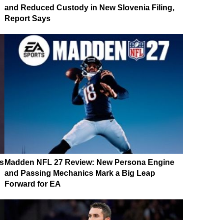
and Reduced Custody in New Slovenia Filing,
Report Says
s
Madden NFL 27 Review: New Persona Engine
and Passing Mechanics Mark a Big Leap
Forward for EA