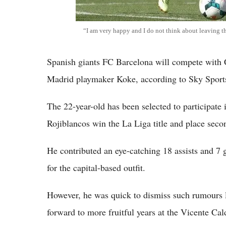
“I am very happy and I do not think about leaving t
Spanish giants FC Barcelona will compete with C
Madrid playmaker Koke, according to Sky Sport
The 22-year-old has been selected to participate 
Rojiblancos win the La Liga title and place sec
He contributed an eye-catching 18 assists and 7
for the capital-based outfit.
However, he was quick to dismiss such rumours l
forward to more fruitful years at the Vicente Ca