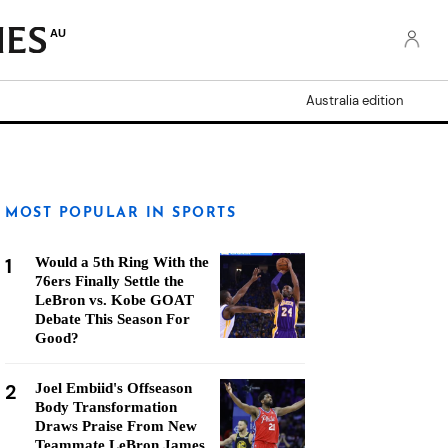
AU
Australia edition
MOST POPULAR IN SPORTS
1
Would a 5th Ring With the
76ers Finally Settle the
LeBron vs. Kobe GOAT
Debate This Season For
Good?
2
Joel Embiid's Offseason
Body Transformation
Draws Praise From New
Teammate LeBron James