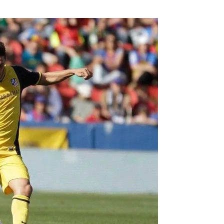
Flipboard