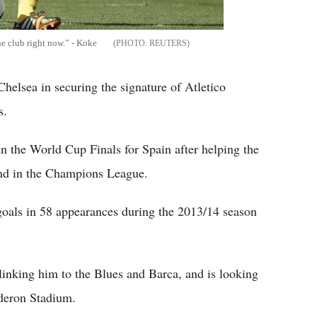
he club right now.” - Koke
REUTERS
helsea in securing the signature of Atletico
s.
in the World Cup Finals for Spain after helping the
ond in the Champions League.
 goals in 58 appearances during the 2013/14 season
inking him to the Blues and Barca, and is looking
lderon Stadium.