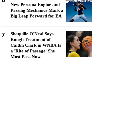
6
New Persona Engine and
Passing Mechanics Mark a
Big Leap Forward for EA
7
Shaquille O'Neal Says
Rough Treatment of
Caitlin Clark in WNBA Is
a 'Rite of Passage' She
Must Pass Now