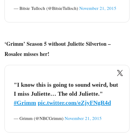
— Bitsie Tulloch (@BitsieTulloch)
November 21, 2015
‘Grimm’ Season 5 without Juliette Silverton –
Rosalee misses her!
"I know this is going to sound weird, but
I miss Juliette… The old Juliette."
#Grimm
pic.twitter.com/eZjyFNgR4d
— Grimm (@NBCGrimm)
November 21, 2015