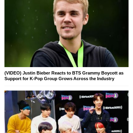
(VIDEO) Justin Bieber Reacts to BTS Grammy Boycott as
Support for K-Pop Group Grows Across the Industry