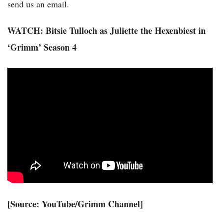
send us an email.
WATCH: Bitsie Tulloch as Juliette the Hexenbiest in
‘Grimm’ Season 4
[
Source: YouTube/Grimm Channel
]