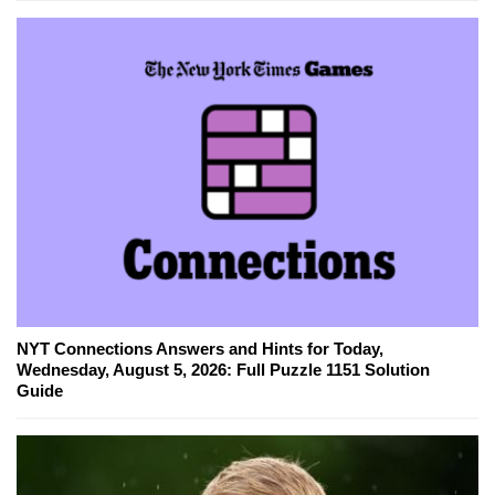
NYT Connections Answers and Hints for Today,
Wednesday, August 5, 2026: Full Puzzle 1151 Solution
Guide