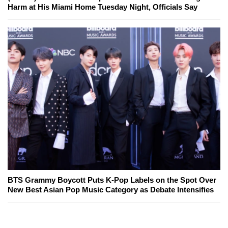
Harm at His Miami Home Tuesday Night, Officials Say
BTS Grammy Boycott Puts K-Pop Labels on the Spot Over
New Best Asian Pop Music Category as Debate Intensifies