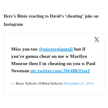
Here’s Bitsie reacting to David’s ‘cheating’ joke on
Instagram
Miss you too
@mistergiuntoli
but if
you're gonna cheat on me w Marilyn
Monroe then I'm cheating on you w Paul
Newman
pic.twitter.com/3W4BbTtze1
— Bitsie Tulloch (@BitsieTulloch)
November 21, 2015