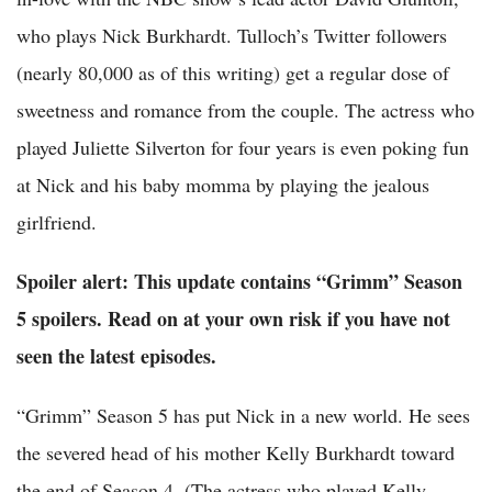
who plays Nick Burkhardt. Tulloch’s Twitter followers
(nearly 80,000 as of this writing) get a regular dose of
sweetness and romance from the couple. The actress who
played Juliette Silverton for four years is even poking fun
at Nick and his baby momma by playing the jealous
girlfriend.
Spoiler alert: This update contains “Grimm” Season
5 spoilers. Read on at your own risk if you have not
seen the latest episodes.
“Grimm” Season 5 has put Nick in a new world. He sees
the severed head of his mother Kelly Burkhardt toward
the end of Season 4. (The actress who played Kelly,