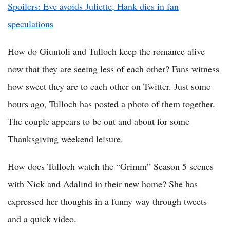
Spoilers: Eve avoids Juliette, Hank dies in fan
speculations
How do Giuntoli and Tulloch keep the romance alive
now that they are seeing less of each other? Fans witness
how sweet they are to each other on Twitter. Just some
hours ago, Tulloch has posted a photo of them together.
The couple appears to be out and about for some
Thanksgiving weekend leisure.
How does Tulloch watch the “Grimm” Season 5 scenes
with Nick and Adalind in their new home? She has
expressed her thoughts in a funny way through tweets
and a quick video.