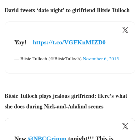
David tweets ‘date night’ to girlfriend Bitsie Tulloch
Yay! _
https://t.co/VGFKnMIZD0
— Bitsie Tulloch (@BitsieTulloch)
November 6, 2015
Bitsie Tulloch plays jealous girlfriend: Here’s what
she does during Nick-and-Adalind scenes
New
@NBCGrimm
tonight!!! This is