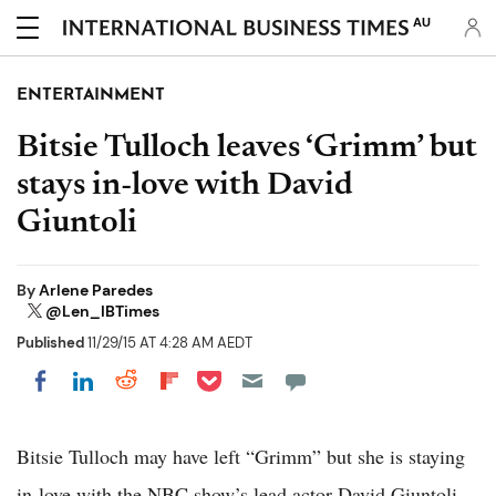
AU
ENTERTAINMENT
Bitsie Tulloch leaves ‘Grimm’ but
stays in-love with David
Giuntoli
By
Arlene Paredes
@Len_IBTimes
Published
11/29/15 AT 4:28 AM AEDT
Share on Pocket
Share on LinkedIn
Share on Reddit
Share on Flipboard
Share on Facebook
Bitsie Tulloch may have left “Grimm” but she is staying
in-love with the NBC show’s lead actor David Giuntoli,