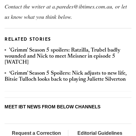
Contact the writer at a.paredes@ibtimes.com.au, or let
us know what you think below.
RELATED STORIES
'Grimm' Season 5 spoilers: Ratzilla, Trubel badly
wounded and Nick to meet Meisner in episode 5
[WATCH]
‘Grimm’ Season 5 Spoilers: Nick adjusts to new life,
Bitsie Tulloch looks back to playing Juliette Silverton
MEET IBT NEWS FROM BELOW CHANNELS
Request a Correction
Editorial Guidelines