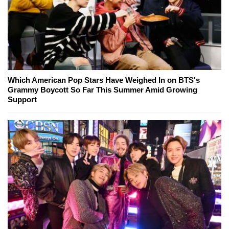
Which American Pop Stars Have Weighed In on BTS's
Grammy Boycott So Far This Summer Amid Growing
Support