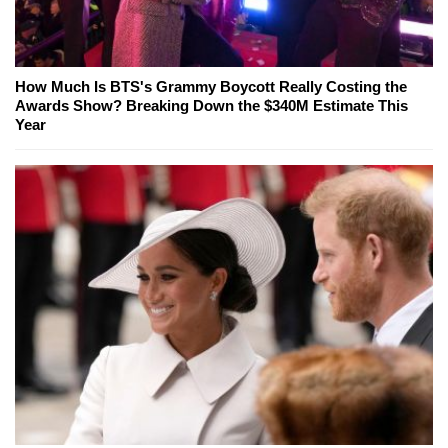
How Much Is BTS's Grammy Boycott Really Costing the
Awards Show? Breaking Down the $340M Estimate This
Year