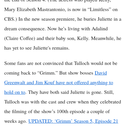
Mary Elizabeth Mastrantonio, is now in “Limitless” on
CBS.) In the new season premiere, he buries Juliette in a
dream consequence. Now he’s living with Adalind
(Claire Coffee) and their baby son, Kelly. Meanwhile, he
has yet to see Juliette's remains.
Some fans are not convinced that Tulloch would not be
coming back to “Grimm.” But show bosses
David
Greenwalt and Jim Kouf have not offered anything to
hold on to
. They have both said Juliette is gone. Still,
Tulloch was with the cast and crew when they celebrated
the filming of the show’s 100th episode a couple of
weeks ago.
UPDATED: ‘Grimm’ Season 5, Episode 21