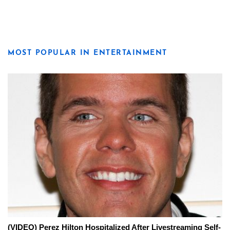
MOST POPULAR IN ENTERTAINMENT
(VIDEO) Perez Hilton Hospitalized After Livestreaming Self-