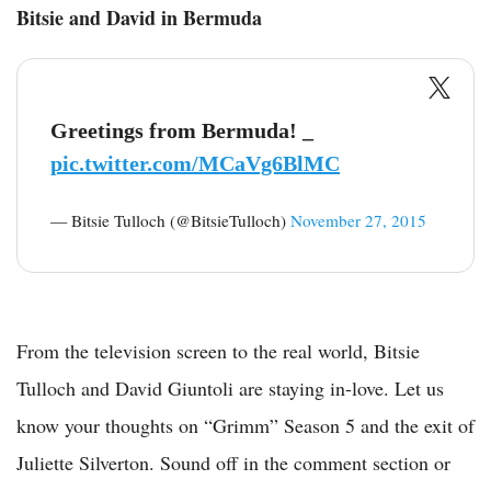
Bitsie and David in Bermuda
Greetings from Bermuda! _
pic.twitter.com/MCaVg6BlMC
— Bitsie Tulloch (@BitsieTulloch)
November 27, 2015
From the television screen to the real world, Bitsie
Tulloch and David Giuntoli are staying in-love. Let us
know your thoughts on “Grimm” Season 5 and the exit of
Juliette Silverton. Sound off in the comment section or