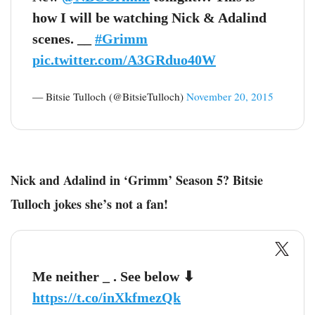
how I will be watching Nick & Adalind
scenes. __
#Grimm
pic.twitter.com/A3GRduo40W
— Bitsie Tulloch (@BitsieTulloch)
November 20, 2015
Nick and Adalind in ‘Grimm’ Season 5? Bitsie
Tulloch jokes she’s not a fan!
Me neither _ . See below ⬇ ️
https://t.co/inXkfmezQk