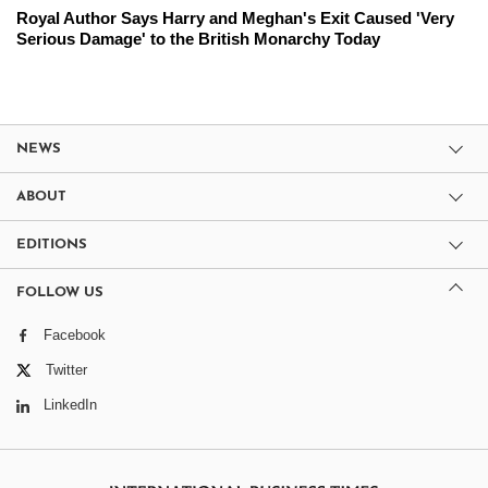
Royal Author Says Harry and Meghan's Exit Caused 'Very
Serious Damage' to the British Monarchy Today
NEWS
ABOUT
EDITIONS
FOLLOW US
Facebook
Twitter
LinkedIn