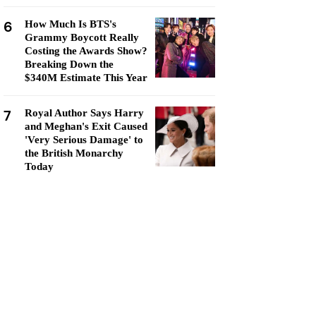
6
How Much Is BTS's
Grammy Boycott Really
Costing the Awards Show?
Breaking Down the
$340M Estimate This Year
7
Royal Author Says Harry
and Meghan's Exit Caused
'Very Serious Damage' to
the British Monarchy
Today