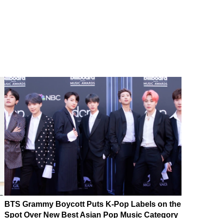
BTS Grammy Boycott Puts K-Pop Labels on the
Spot Over New Best Asian Pop Music Category