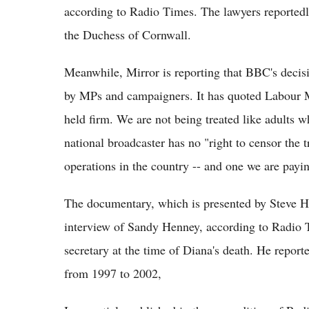
according to Radio Times. The lawyers reported
the Duchess of Cornwall.
Meanwhile, Mirror is reporting that BBC's deci
by MPs and campaigners. It has quoted Labour 
held firm. We are not being treated like adults w
national broadcaster has no "right to censor the 
operations in the country -- and one we are payin
The documentary, which is presented by Steve Hewl
interview of Sandy Henney, according to Radio T
secretary at the time of Diana's death. He report
from 1997 to 2002,