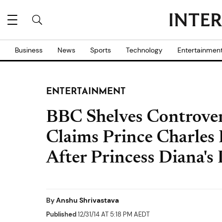
Business
News
Sports
Technology
Entertainmen
ENTERTAINMENT
BBC Shelves Controve
Claims Prince Charles
After Princess Diana's
By
Anshu Shrivastava
Published
12/31/14 AT 5:18 PM AEDT