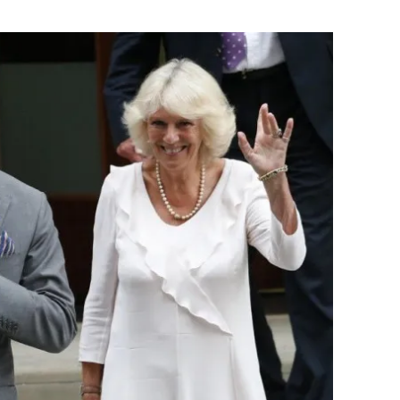
Flipboard