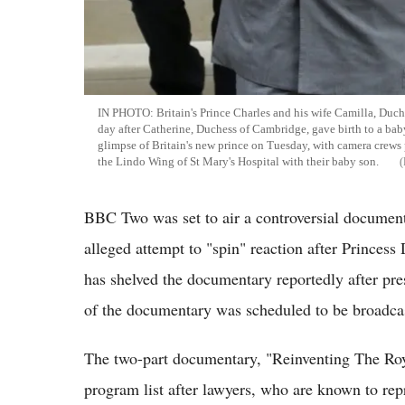
IN PHOTO: Britain's Prince Charles and his wife Camilla, Duch
day after Catherine, Duchess of Cambridge, gave birth to a bab
glimpse of Britain's new prince on Tuesday, with camera crews 
the Lindo Wing of St Mary's Hospital with their baby son.
BBC Two was set to air a controversial documentar
alleged attempt to "spin" reaction after Princes
has shelved the documentary reportedly after pres
of the documentary was scheduled to be broadcas
The two-part documentary, "Reinventing The Roy
program list after lawyers, who are known to rep