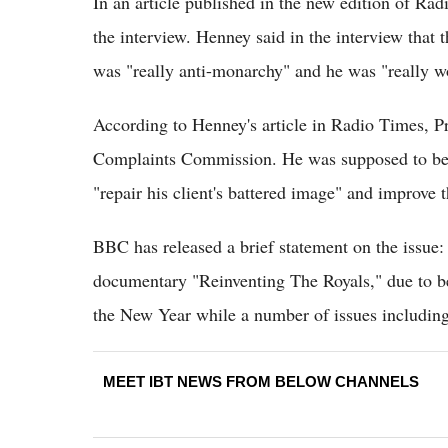
In an article published in the new edition of Ra
the interview. Henney said in the interview that 
was "really anti-monarchy" and he was "really w
According to Henney's article in Radio Times, P
Complaints Commission. He was supposed to be t
"repair his client's battered image" and improve
BBC has released a brief statement on the issue:
documentary "Reinventing The Royals," due to b
the New Year while a number of issues including 
MEET IBT NEWS FROM BELOW CHANNELS