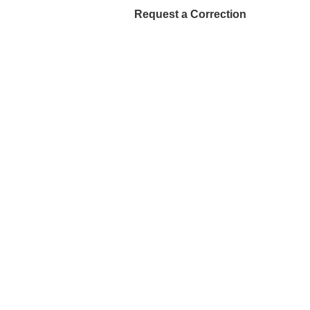
Request a Correction