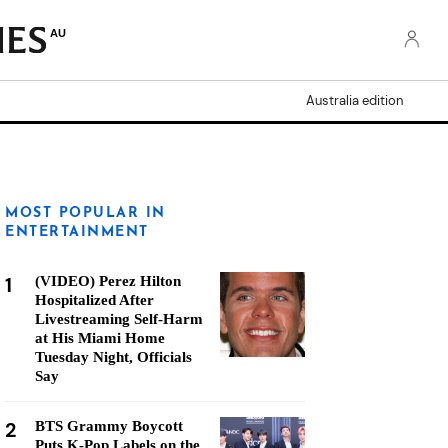
AU
Australia edition
MOST POPULAR IN
ENTERTAINMENT
1
(VIDEO) Perez Hilton
Hospitalized After
Livestreaming Self-Harm
at His Miami Home
Tuesday Night, Officials
Say
2
BTS Grammy Boycott
Puts K-Pop Labels on the