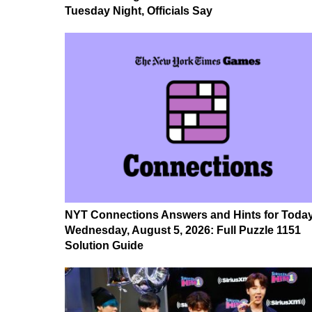
Tuesday Night, Officials Say
NYT Connections Answers and Hints for Today
Wednesday, August 5, 2026: Full Puzzle 1151
Solution Guide