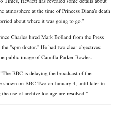
dio Times, Hewlett has revealed some details about
the atmosphere at the time of Princess Diana's death
orried about where it was going to go."
rince Charles hired Mark Bolland from the Press
he "spin doctor." He had two clear objectives:
 the public image of Camilla Parker Bowles.
 "The BBC is delaying the broadcast of the
e shown on BBC Two on January 4, until later in
the use of archive footage are resolved."