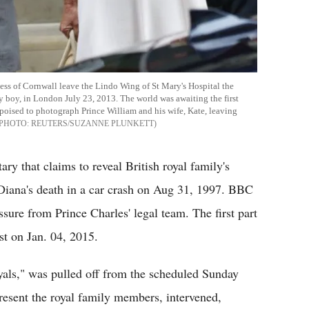
ess of Cornwall leave the Lindo Wing of St Mary's Hospital the
y boy, in London July 23, 2013. The world was awaiting the first
poised to photograph Prince William and his wife, Kate, leaving
REUTERS/SUZANNE PLUNKETT
y that claims to reveal British royal family's
s Diana's death in a car crash on Aug 31, 1997. BBC
sure from Prince Charles' legal team. The first part
t on Jan. 04, 2015.
als," was pulled off from the scheduled Sunday
resent the royal family members, intervened,