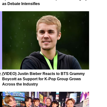
as Debate Intensifies
,
(VIDEO) Justin Bieber Reacts to BTS Grammy
Boycott as Support for K-Pop Group Grows
Across the Industry