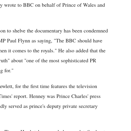
ly wrote to BBC on behalf of Prince of Wales and
sion to shelve the documentary has been condemned
MP Paul Flynn as saying, "The BBC should have
hen it comes to the royals." He also added that the
truth" about "one of the most sophisticated PR
g for."
ett, for the first time features the television
imes' report. Henney was Prince Charles' press
edly served as prince's deputy private secretary