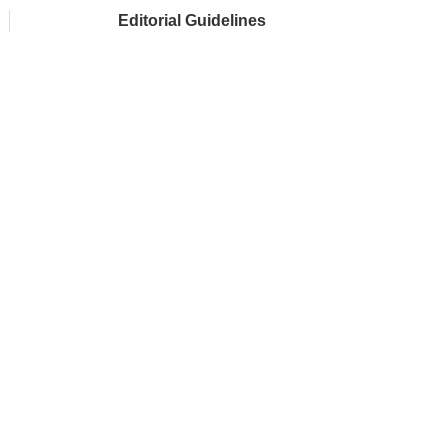
Editorial Guidelines