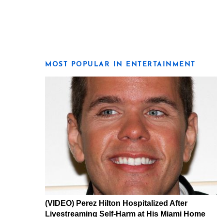
MOST POPULAR IN ENTERTAINMENT
(VIDEO) Perez Hilton Hospitalized After
Livestreaming Self-Harm at His Miami Home