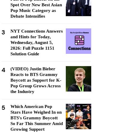
Spot Over New Best Asian
Pop Music Category as
Debate Intensifies
3
NYT Connections Answers
and Hints for Today,
Wednesday, August 5,
2026: Full Puzzle 1151
Solution Guide
4
(VIDEO) Justin Bieber
Reacts to BTS Grammy
Boycott as Support for K-
Pop Group Grows Across
the Industry
5
Which American Pop
Stars Have Weighed In on
BTS's Grammy Boycott
So Far This Summer Amid
Growing Support