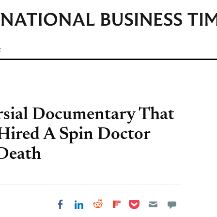
t
rsial Documentary That
 Hired A Spin Doctor
 Death
Share on Pocket
Share on LinkedIn
Share on Reddit
Share on
Share on Facebook