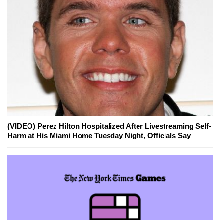
(VIDEO) Perez Hilton Hospitalized After Livestreaming Self-
Harm at His Miami Home Tuesday Night, Officials Say