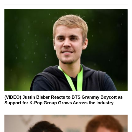
(VIDEO) Justin Bieber Reacts to BTS Grammy Boycott as
Support for K-Pop Group Grows Across the Industry