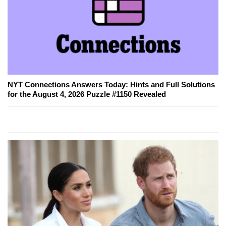
NYT Connections Answers Today: Hints and Full Solutions
for the August 4, 2026 Puzzle #1150 Revealed