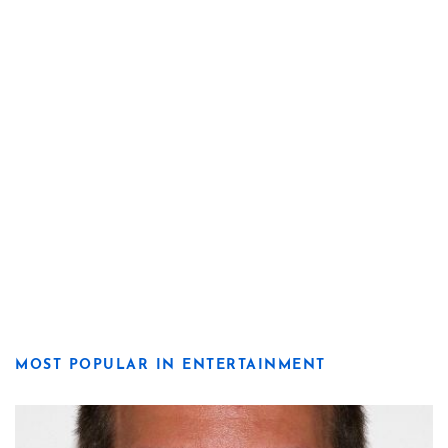
MOST POPULAR IN ENTERTAINMENT