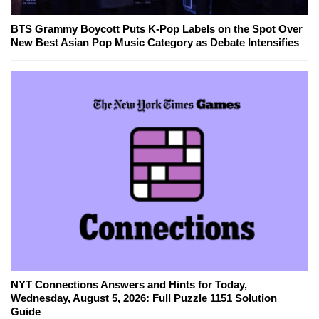
BTS Grammy Boycott Puts K-Pop Labels on the Spot Over
New Best Asian Pop Music Category as Debate Intensifies
NYT Connections Answers and Hints for Today,
Wednesday, August 5, 2026: Full Puzzle 1151 Solution
Guide