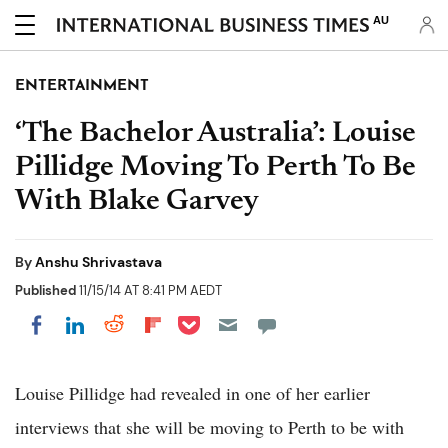
AU
ENTERTAINMENT
‘The Bachelor Australia’: Louise
Pillidge Moving To Perth To Be
With Blake Garvey
By
Anshu Shrivastava
Published
11/15/14 AT 8:41 PM AEDT
Share on Pocket
Share on LinkedIn
Share on Reddit
Share on Flipboard
Share on Facebook
Louise Pillidge had revealed in one of her earlier
interviews that she will be moving to Perth to be with