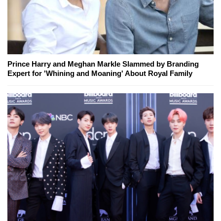
Prince Harry and Meghan Markle Slammed by Branding
Expert for 'Whining and Moaning' About Royal Family