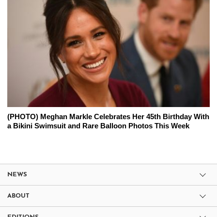
(PHOTO) Meghan Markle Celebrates Her 45th Birthday With
a Bikini Swimsuit and Rare Balloon Photos This Week
NEWS
ABOUT