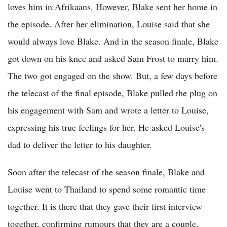
loves him in Afrikaans. However, Blake sent her home in
the episode. After her elimination, Louise said that she
would always love Blake. And in the season finale, Blake
got down on his knee and asked Sam Frost to marry him.
The two got engaged on the show. But, a few days before
the telecast of the final episode, Blake pulled the plug on
his engagement with Sam and wrote a letter to Louise,
expressing his true feelings for her. He asked Louise's
dad to deliver the letter to his daughter.
Soon after the telecast of the season finale, Blake and
Louise went to Thailand to spend some romantic time
together. It is there that they gave their first interview
together, confirming rumours that they are a couple.