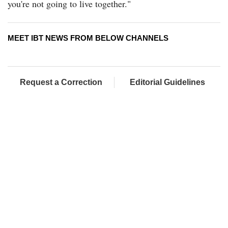
you're not going to live together."
MEET IBT NEWS FROM BELOW CHANNELS
Request a Correction
Editorial Guidelines