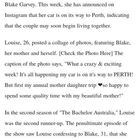
Blake Garvey. This week, she has announced on
Instagram that her car is on its way to Perth, indicating
that the couple may soon begin living together.
Louise, 26, posted a collage of photos, featuring Blake,
her mother and herself. [Check the Photo Here] The
caption of the photo says, "What a crazy & exciting
week! It's all happening my car is on it's way to PERTH!
But first my annual mother daughter trip ❤so happy to
spend some quality time with my beautiful mother!"
In the second season of "The Bachelor Australia," Louise
was the second runner-up. The penultimate episode of
the show saw Louise confessing to Blake, 31, that she