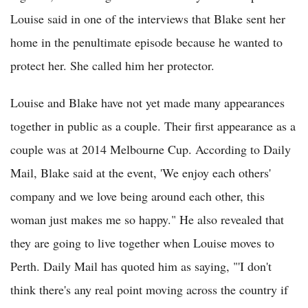
Louise said in one of the interviews that Blake sent her
home in the penultimate episode because he wanted to
protect her. She called him her protector.
Louise and Blake have not yet made many appearances
together in public as a couple. Their first appearance as a
couple was at 2014 Melbourne Cup. According to Daily
Mail, Blake said at the event, 'We enjoy each others'
company and we love being around each other, this
woman just makes me so happy." He also revealed that
they are going to live together when Louise moves to
Perth. Daily Mail has quoted him as saying, "'I don't
think there's any real point moving across the country if