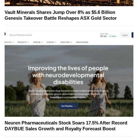
Vault Minerals Shares Jump Over 8% as $5.6 Billion
Genesis Takeover Battle Reshapes ASX Gold Sector
Neuren Pharmaceuticals Stock Soars 17.5% After Record
DAYBUE Sales Growth and Royalty Forecast Boost