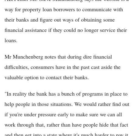
way for property loan borrowers to communicate with
their banks and figure out ways of obtaining some
financial assistance if they could no longer service their
loans.
Mr Munchenberg notes that during dire financial
difficulties, consumers have in the past cast aside the
valuable option to contact their banks.
"In reality the bank has a bunch of programs in place to
help people in those situations. We would rather find out
if you're under pressure early to make sure we can all
work through that, rather than have people hide that fact
and then get into a state where it's much harder to pay it