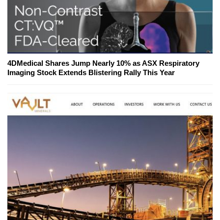
4DMedical Shares Jump Nearly 10% as ASX Respiratory
Imaging Stock Extends Blistering Rally This Year