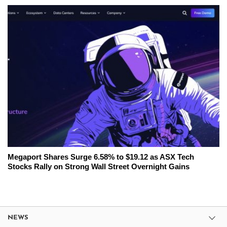
Megaport Shares Surge 6.58% to $19.12 as ASX Tech
Stocks Rally on Strong Wall Street Overnight Gains
NEWS