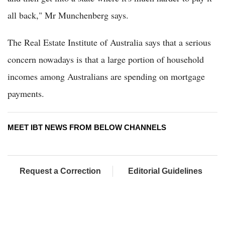
all back," Mr Munchenberg says.
The Real Estate Institute of Australia says that a serious
concern nowadays is that a large portion of household
incomes among Australians are spending on mortgage
payments.
MEET IBT NEWS FROM BELOW CHANNELS
Request a Correction
Editorial Guidelines