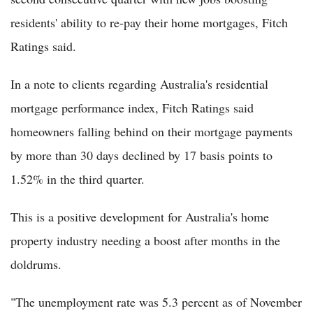
residents' ability to re-pay their home mortgages, Fitch
Ratings said.
In a note to clients regarding Australia's residential
mortgage performance index, Fitch Ratings said
homeowners falling behind on their mortgage payments
by more than 30 days declined by 17 basis points to
1.52% in the third quarter.
This is a positive development for Australia's home
property industry needing a boost after months in the
doldrums.
"The unemployment rate was 5.3 percent as of November