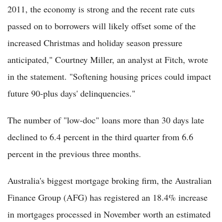
2011, the economy is strong and the recent rate cuts
passed on to borrowers will likely offset some of the
increased Christmas and holiday season pressure
anticipated," Courtney Miller, an analyst at Fitch, wrote
in the statement. "Softening housing prices could impact
future 90-plus days' delinquencies."
The number of "low-doc" loans more than 30 days late
declined to 6.4 percent in the third quarter from 6.6
percent in the previous three months.
Australia's biggest mortgage broking firm, the Australian
Finance Group (AFG) has registered an 18.4% increase
in mortgages processed in November worth an estimated