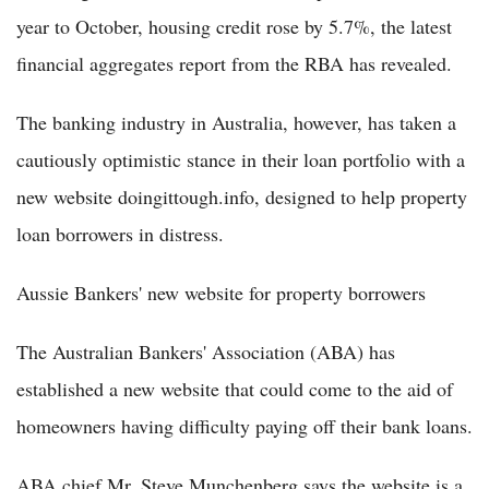
year to October, housing credit rose by 5.7%, the latest
financial aggregates report from the RBA has revealed.
The banking industry in Australia, however, has taken a
cautiously optimistic stance in their loan portfolio with a
new website doingittough.info, designed to help property
loan borrowers in distress.
Aussie Bankers' new website for property borrowers
The Australian Bankers' Association (ABA) has
established a new website that could come to the aid of
homeowners having difficulty paying off their bank loans.
ABA chief Mr. Steve Munchenberg says the website is a