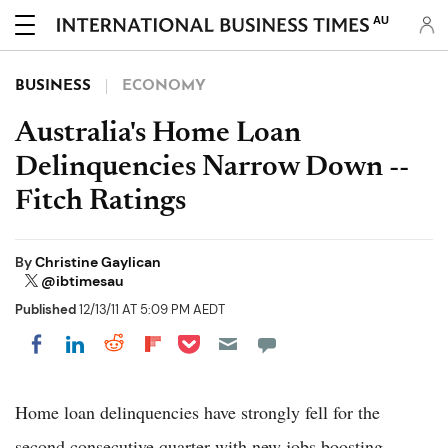
AU
BUSINESS
ECONOMY
Australia's Home Loan
Delinquencies Narrow Down --
Fitch Ratings
By
Christine Gaylican
@ibtimesau
Published
12/13/11 AT 5:09 PM AEDT
Share on Pocket
Share on LinkedIn
Share on Reddit
Share on Flipboard
Share on Facebook
Home loan delinquencies have strongly fell for the
second consecutive quarter with new jobs boosting