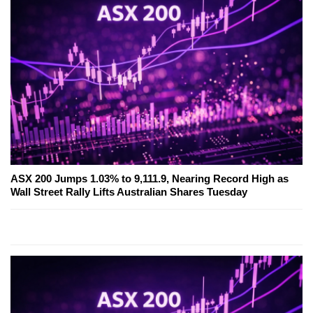
ASX 200 Jumps 1.03% to 9,111.9, Nearing Record High as
Wall Street Rally Lifts Australian Shares Tuesday