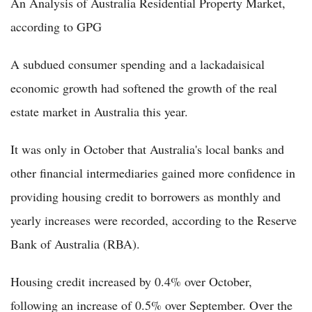
An Analysis of Australia Residential Property Market,
according to GPG
A subdued consumer spending and a lackadaisical
economic growth had softened the growth of the real
estate market in Australia this year.
It was only in October that Australia's local banks and
other financial intermediaries gained more confidence in
providing housing credit to borrowers as monthly and
yearly increases were recorded, according to the Reserve
Bank of Australia (RBA).
Housing credit increased by 0.4% over October,
following an increase of 0.5% over September. Over the