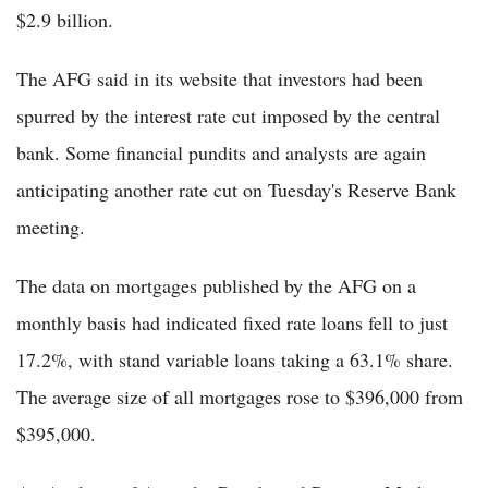
$2.9 billion.
The AFG said in its website that investors had been
spurred by the interest rate cut imposed by the central
bank. Some financial pundits and analysts are again
anticipating another rate cut on Tuesday's Reserve Bank
meeting.
The data on mortgages published by the AFG on a
monthly basis had indicated fixed rate loans fell to just
17.2%, with stand variable loans taking a 63.1% share.
The average size of all mortgages rose to $396,000 from
$395,000.