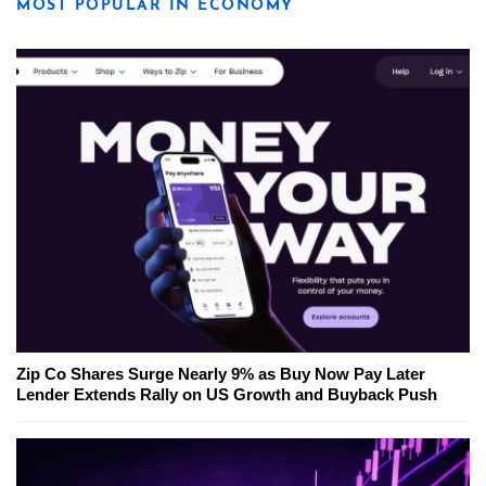
MOST POPULAR IN ECONOMY
Zip Co Shares Surge Nearly 9% as Buy Now Pay Later
Lender Extends Rally on US Growth and Buyback Push