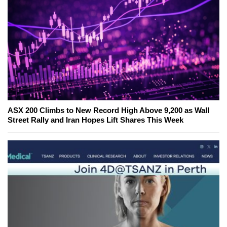
ASX 200 Climbs to New Record High Above 9,200 as Wall
Street Rally and Iran Hopes Lift Shares This Week