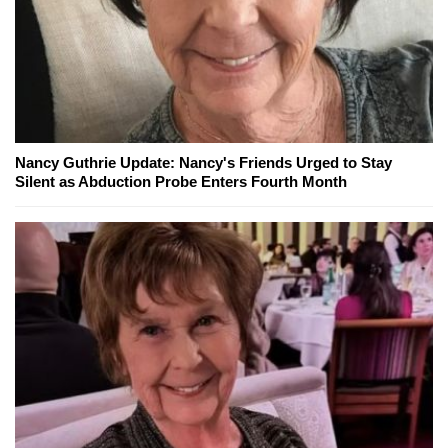
Nancy Guthrie Update: Nancy's Friends Urged to Stay
Silent as Abduction Probe Enters Fourth Month