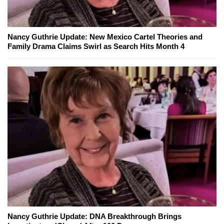
Nancy Guthrie Update: New Mexico Cartel Theories and
Family Drama Claims Swirl as Search Hits Month 4
Nancy Guthrie Update: DNA Breakthrough Brings