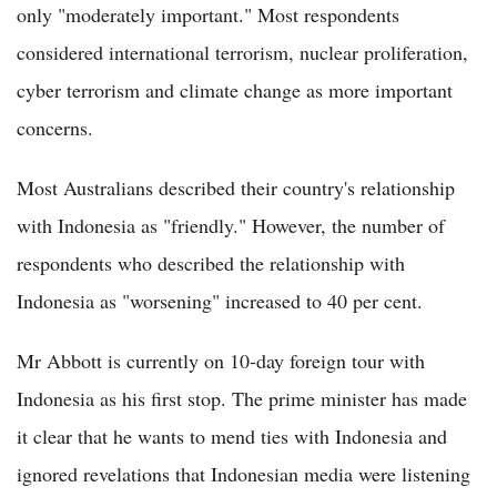
only "moderately important." Most respondents
considered international terrorism, nuclear proliferation,
cyber terrorism and climate change as more important
concerns.
Most Australians described their country's relationship
with Indonesia as "friendly." However, the number of
respondents who described the relationship with
Indonesia as "worsening" increased to 40 per cent.
Mr Abbott is currently on 10-day foreign tour with
Indonesia as his first stop. The prime minister has made
it clear that he wants to mend ties with Indonesia and
ignored revelations that Indonesian media were listening