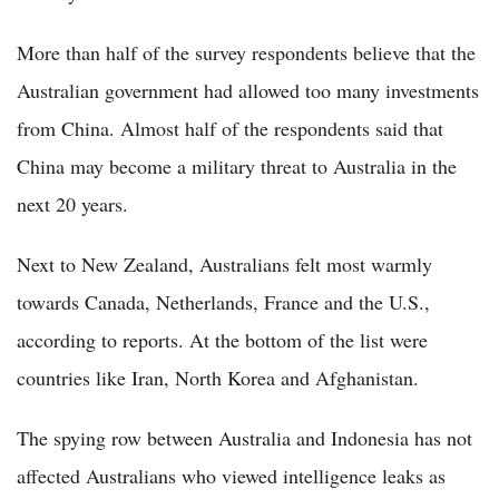
More than half of the survey respondents believe that the
Australian government had allowed too many investments
from China. Almost half of the respondents said that
China may become a military threat to Australia in the
next 20 years.
Next to New Zealand, Australians felt most warmly
towards Canada, Netherlands, France and the U.S.,
according to reports. At the bottom of the list were
countries like Iran, North Korea and Afghanistan.
The spying row between Australia and Indonesia has not
affected Australians who viewed intelligence leaks as