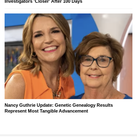
Investigators 'Closer' After 100 Days
Nancy Guthrie Update: Genetic Genealogy Results
Represent Most Tangible Advancement