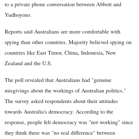
to a private phone conversation between Abbott and
Yudhoyono.
Reports said Australians are more comfortable with
spying than other countries. Majority believed spying on
countries like East Timor, China, Indonesia, New
Zealand and the U.S.
The poll revealed that Australians had "genuine
misgivings about the workings of Australian politics."
The survey asked respondents about their attitudes
towards Australia's democracy. According to the
response, people felt democracy was "not working" since
they think there was "no real difference" between