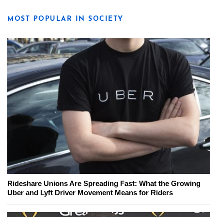
MOST POPULAR IN SOCIETY
Rideshare Unions Are Spreading Fast: What the Growing
Uber and Lyft Driver Movement Means for Riders