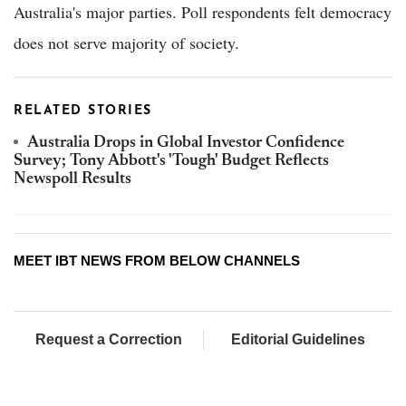
Australia's major parties. Poll respondents felt democracy
does not serve majority of society.
RELATED STORIES
Australia Drops in Global Investor Confidence
Survey; Tony Abbott's 'Tough' Budget Reflects
Newspoll Results
MEET IBT NEWS FROM BELOW CHANNELS
Request a Correction
Editorial Guidelines