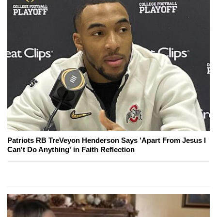
Patriots RB TreVeyon Henderson Says 'Apart From Jesus I
Can't Do Anything' in Faith Reflection