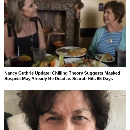
Nancy Guthrie Update: Chilling Theory Suggests Masked
Suspect May Already Be Dead as Search Hits 95 Days