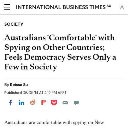
AU
SOCIETY
Australians 'Comfortable' with
Spying on Other Countries;
Feels Democracy Serves Only a
Few in Society
By
Reissa Su
Published
06/05/14 AT 4:12 PM AEST
Share on Pocket
Share on LinkedIn
Share on Reddit
Share on Flipboard
Share on Facebook
Australians are comfortable with spying on New