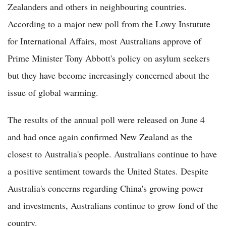
Zealanders and others in neighbouring countries.
According to a major new poll from the Lowy Instutute
for International Affairs, most Australians approve of
Prime Minister Tony Abbott's policy on asylum seekers
but they have become increasingly concerned about the
issue of global warming.
The results of the annual poll were released on June 4
and had once again confirmed New Zealand as the
closest to Australia's people. Australians continue to have
a positive sentiment towards the United States. Despite
Australia's concerns regarding China's growing power
and investments, Australians continue to grow fond of the
country.