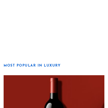
MOST POPULAR IN LUXURY