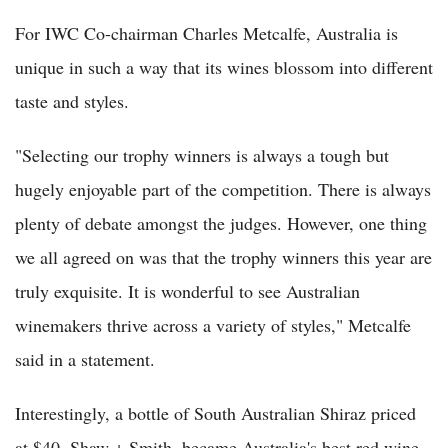
For IWC Co-chairman Charles Metcalfe, Australia is
unique in such a way that its wines blossom into different
taste and styles.
"Selecting our trophy winners is always a tough but
hugely enjoyable part of the competition. There is always
plenty of debate amongst the judges. However, one thing
we all agreed on was that the trophy winners this year are
truly exquisite. It is wonderful to see Australian
winemakers thrive across a variety of styles," Metcalfe
said in a statement.
Interestingly, a bottle of South Australian Shiraz priced
at $40, Shaw + Smith, became Australia's best red wine.