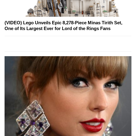
(VIDEO) Lego Unveils Epic 8,278-Piece Minas Tirith Set,
One of Its Largest Ever for Lord of the Rings Fans