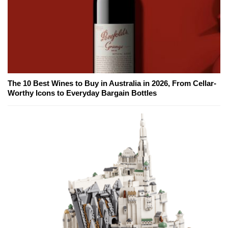
The 10 Best Wines to Buy in Australia in 2026, From Cellar-
Worthy Icons to Everyday Bargain Bottles