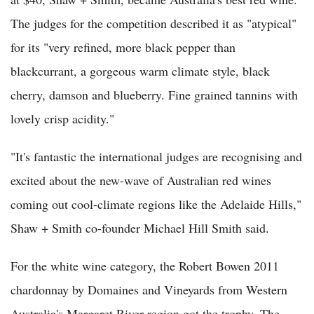
The judges for the competition described it as "atypical"
for its "very refined, more black pepper than
blackcurrant, a gorgeous warm climate style, black
cherry, damson and blueberry. Fine grained tannins with
lovely crisp acidity."
"It's fantastic the international judges are recognising and
excited about the new-wave of Australian red wines
coming out cool-climate regions like the Adelaide Hills,"
Shaw + Smith co-founder Michael Hill Smith said.
For the white wine category, the Robert Bowen 2011
chardonnay by Domaines and Vineyards from Western
Australia's Margaret River region got the trophy. The