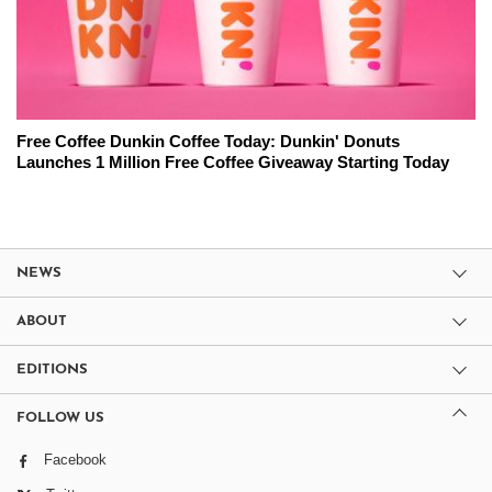
Free Coffee Dunkin Coffee Today: Dunkin' Donuts
Launches 1 Million Free Coffee Giveaway Starting Today
NEWS
ABOUT
EDITIONS
FOLLOW US
Facebook