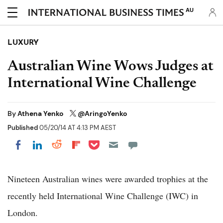
AU
LUXURY
Australian Wine Wows Judges at
International Wine Challenge
By
Athena Yenko
@AringoYenko
Published
05/20/14 AT 4:13 PM AEST
Share on Pocket
Share on LinkedIn
Share on Reddit
Share on Flipboard
Share on Facebook
Nineteen Australian wines were awarded trophies at the
recently held International Wine Challenge (IWC) in
London.