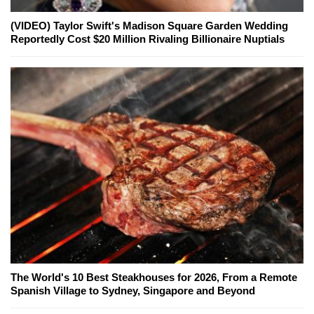
(VIDEO) Taylor Swift's Madison Square Garden Wedding
Reportedly Cost $20 Million Rivaling Billionaire Nuptials
The World's 10 Best Steakhouses for 2026, From a Remote
Spanish Village to Sydney, Singapore and Beyond