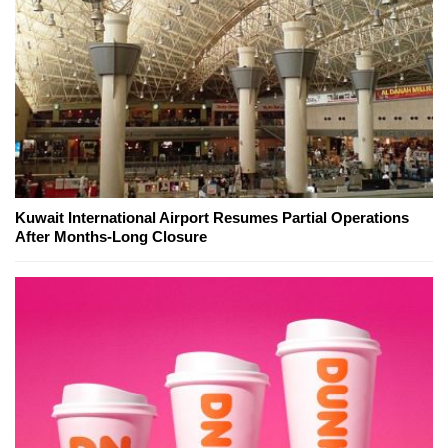
Kuwait International Airport Resumes Partial Operations
After Months-Long Closure