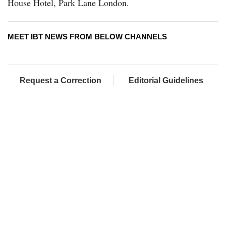
House Hotel, Park Lane London.
MEET IBT NEWS FROM BELOW CHANNELS
Request a Correction
Editorial Guidelines