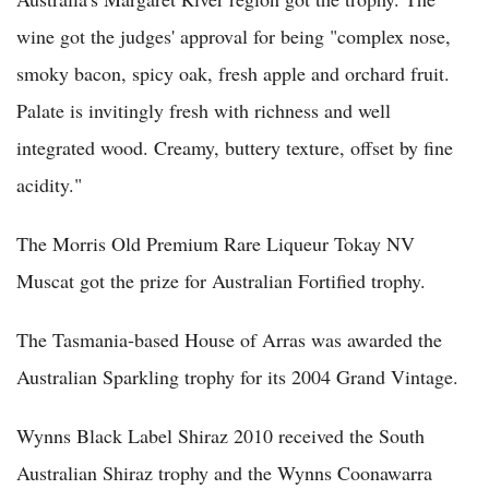
wine got the judges' approval for being "complex nose,
smoky bacon, spicy oak, fresh apple and orchard fruit.
Palate is invitingly fresh with richness and well
integrated wood. Creamy, buttery texture, offset by fine
acidity."
The Morris Old Premium Rare Liqueur Tokay NV
Muscat got the prize for Australian Fortified trophy.
The Tasmania-based House of Arras was awarded the
Australian Sparkling trophy for its 2004 Grand Vintage.
Wynns Black Label Shiraz 2010 received the South
Australian Shiraz trophy and the Wynns Coonawarra