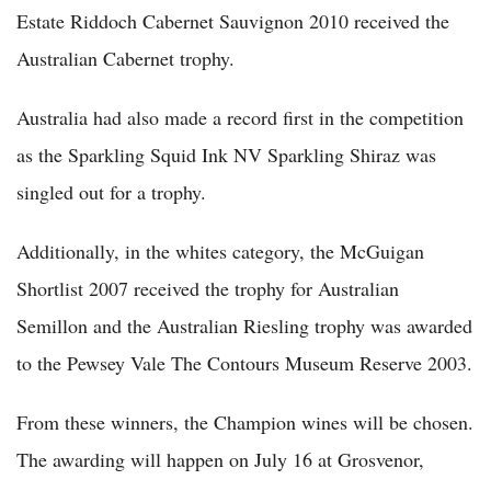
Estate Riddoch Cabernet Sauvignon 2010 received the
Australian Cabernet trophy.
Australia had also made a record first in the competition
as the Sparkling Squid Ink NV Sparkling Shiraz was
singled out for a trophy.
Additionally, in the whites category, the McGuigan
Shortlist 2007 received the trophy for Australian
Semillon and the Australian Riesling trophy was awarded
to the Pewsey Vale The Contours Museum Reserve 2003.
From these winners, the Champion wines will be chosen.
The awarding will happen on July 16 at Grosvenor,