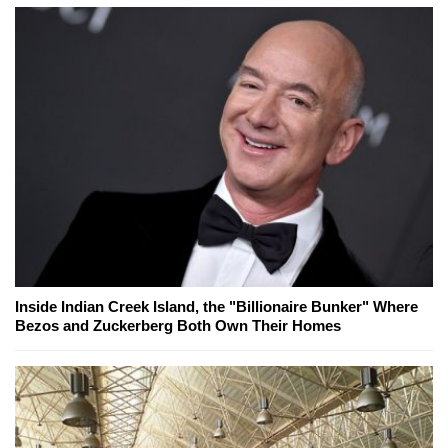
Inside Indian Creek Island, the "Billionaire Bunker" Where
Bezos and Zuckerberg Both Own Their Homes