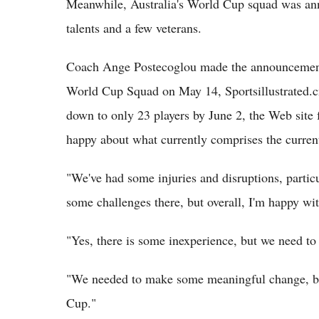
Meanwhile, Australia's World Cup squad was ann
talents and a few veterans.
Coach Ange Postecoglou made the announcement o
World Cup Squad on May 14, Sportsillustrated.c
down to only 23 players by June 2, the Web site 
happy about what currently comprises the curren
"We've had some injuries and disruptions, partic
some challenges there, but overall, I'm happy wi
"Yes, there is some inexperience, but we need to
"We needed to make some meaningful change, but 
Cup."