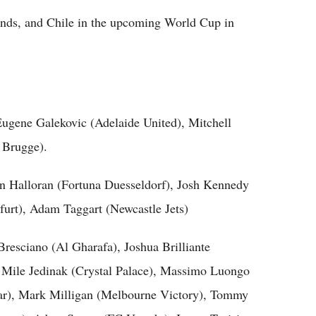
lands, and Chile in the upcoming World Cup in
 Eugene Galekovic (Adelaide United), Mitchell
 Brugge).
n Halloran (Fortuna Duesseldorf), Josh Kennedy
rt), Adam Taggart (Newcastle Jets)
resciano (Al Gharafa), Joshua Brilliante
, Mile Jedinak (Crystal Palace), Massimo Luongo
r), Mark Milligan (Melbourne Victory), Tommy