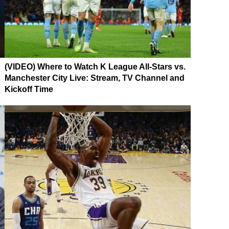
(VIDEO) Where to Watch K League All-Stars vs.
Manchester City Live: Stream, TV Channel and
Kickoff Time