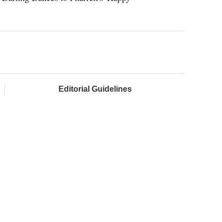
Editorial Guidelines