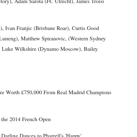
ory), Adam Sarota (FC Utrecht), James Troisi
, Ivan Franjic (Brisbane Roar), Curtis Good
uneng), Matthew Spiranovic, (Western Sydney
, Luke Wilkshire (Dynamo Moscow), Bailey
rize Worth £750,000 From Real Madrid Champions
at the 2014 French Open
Darling Dances to Pharrell's 'Happy'