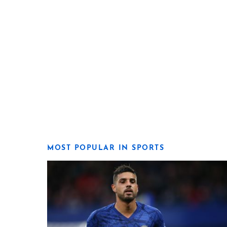
MOST POPULAR IN SPORTS