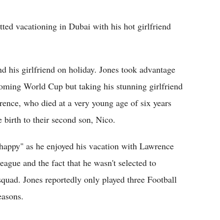
Flipboard
ted vacationing in Dubai with his hot girlfriend
d his girlfriend on holiday. Jones took advantage
coming World Cup but taking his stunning girlfriend
ence, who died at a very young age of six years
birth to their second son, Nico.
"happy" as he enjoyed his vacation with Lawrence
ague and the fact that he wasn't selected to
uad. Jones reportedly only played three Football
easons.