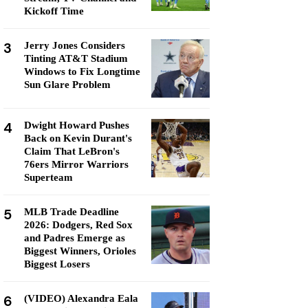
Kickoff Time
3
Jerry Jones Considers
Tinting AT&T Stadium
Windows to Fix Longtime
Sun Glare Problem
4
Dwight Howard Pushes
Back on Kevin Durant's
Claim That LeBron's
76ers Mirror Warriors
Superteam
5
MLB Trade Deadline
2026: Dodgers, Red Sox
and Padres Emerge as
Biggest Winners, Orioles
Biggest Losers
6
(VIDEO) Alexandra Eala