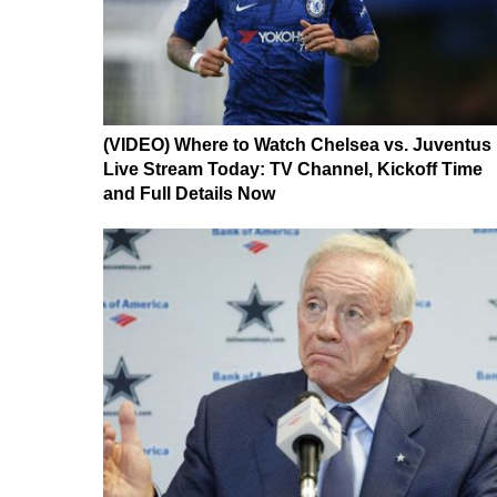
(VIDEO) Where to Watch Chelsea vs. Juventus
Live Stream Today: TV Channel, Kickoff Time
and Full Details Now