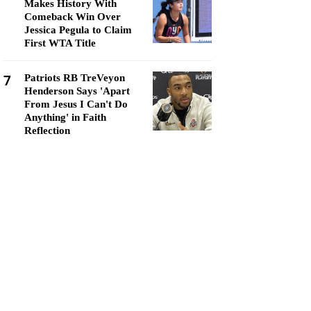
Makes History With
Comeback Win Over
Jessica Pegula to Claim
First WTA Title
7
Patriots RB TreVeyon
Henderson Says 'Apart
From Jesus I Can't Do
Anything' in Faith
Reflection