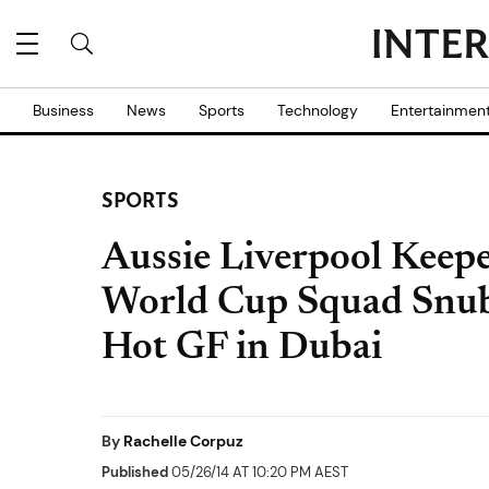
Business
News
Sports
Technology
Entertainmen
SPORTS
Aussie Liverpool Keep
World Cup Squad Snub
Hot GF in Dubai
By
Rachelle Corpuz
Published
05/26/14 AT 10:20 PM AEST