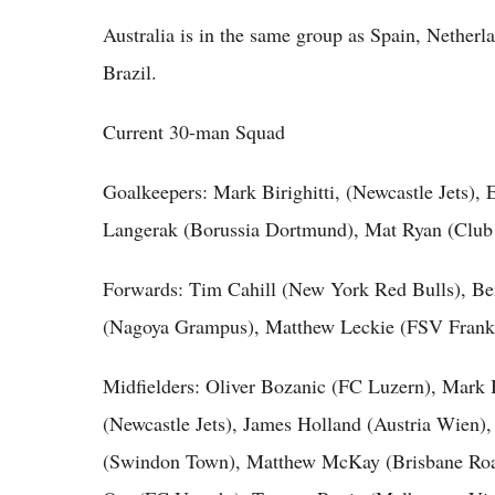
Australia is in the same group as Spain, Nether
Brazil.
Current 30-man Squad
Goalkeepers: Mark Birighitti, (Newcastle Jets),
Langerak (Borussia Dortmund), Mat Ryan (Club
Forwards: Tim Cahill (New York Red Bulls), Be
(Nagoya Grampus), Matthew Leckie (FSV Frankfu
Midfielders: Oliver Bozanic (FC Luzern), Mark B
(Newcastle Jets), James Holland (Austria Wien)
(Swindon Town), Matthew McKay (Brisbane Roa