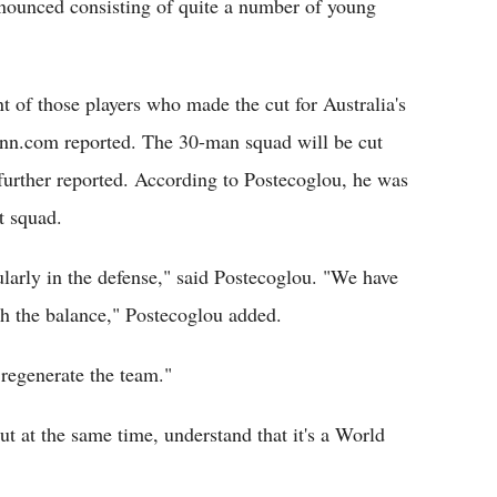
ounced consisting of quite a number of young
f those players who made the cut for Australia's
nn.com reported. The 30-man squad will be cut
further reported. According to Postecoglou, he was
t squad.
ularly in the defense," said Postecoglou. "We have
th the balance," Postecoglou added.
 regenerate the team."
at the same time, understand that it's a World