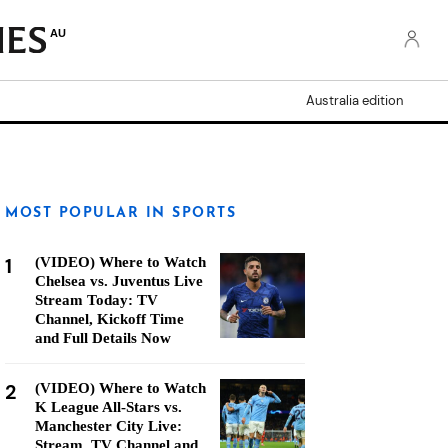
AU
Australia edition
MOST POPULAR IN SPORTS
1
(VIDEO) Where to Watch
Chelsea vs. Juventus Live
Stream Today: TV
Channel, Kickoff Time
and Full Details Now
2
(VIDEO) Where to Watch
K League All-Stars vs.
Manchester City Live:
Stream, TV Channel and