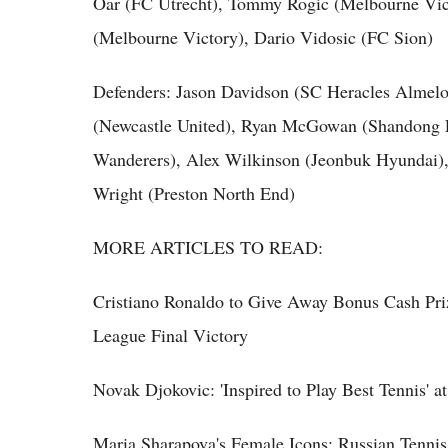
Oar (FC Utrecht), Tommy Rogic (Melbourne Vict
(Melbourne Victory), Dario Vidosic (FC Sion)
Defenders: Jason Davidson (SC Heracles Almelo)
(Newcastle United), Ryan McGowan (Shandong L
Wanderers), Alex Wilkinson (Jeonbuk Hyundai)
Wright (Preston North End)
MORE ARTICLES TO READ:
Cristiano Ronaldo to Give Away Bonus Cash P
League Final Victory
Novak Djokovic: 'Inspired to Play Best Tennis' 
Maria Sharapova's Female Icons; Russian Tennis 