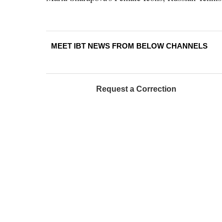
MEET IBT NEWS FROM BELOW CHANNELS
Request a Correction