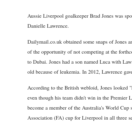
Aussie Liverpool goalkeeper Brad Jones was spot
Danielle Lawrence.
Dailymail.co.uk obtained some snaps of Jones an
of the opportunity of not competing at the forth
to Dubai. Jones had a son named Luca with Lawr
old because of leukemia. In 2012, Lawrence gave 
According to the British webloid, Jones looked 
even though his team didn't win in the Premier Le
become a member of the Australia's World Cup sq
Association (FA) cup for Liverpool in all three s