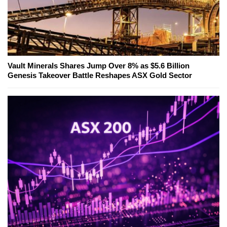
Vault Minerals Shares Jump Over 8% as $5.6 Billion
Genesis Takeover Battle Reshapes ASX Gold Sector