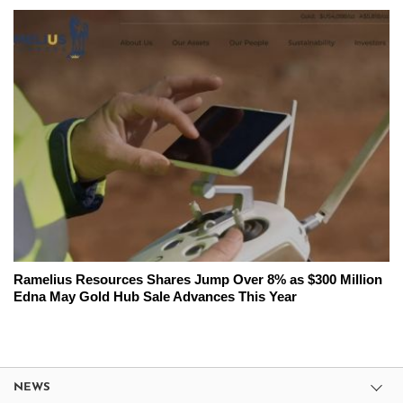
Ramelius Resources Shares Jump Over 8% as $300 Million
Edna May Gold Hub Sale Advances This Year
NEWS