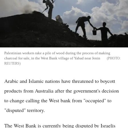
Palestinian workers rake a pile of wood during the process of making
charcoal for sale, in the West Bank village of Yabad near Jenin
REUTERS
Arabic and Islamic nations have threatened to boycott
products from Australia after the government's decision
to change calling the West bank from "occupied" to
"disputed" territory.
The West Bank is currently being disputed by Israelis