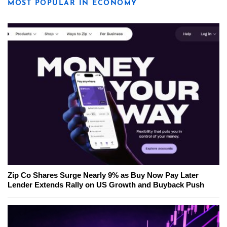
MOST POPULAR IN ECONOMY
Zip Co Shares Surge Nearly 9% as Buy Now Pay Later
Lender Extends Rally on US Growth and Buyback Push