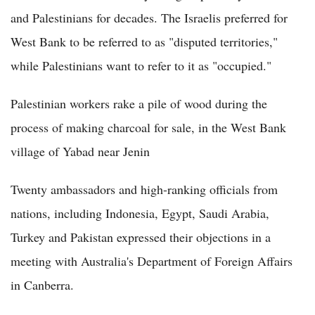
and Palestinians for decades. The Israelis preferred for
West Bank to be referred to as "disputed territories,"
while Palestinians want to refer to it as "occupied."
Palestinian workers rake a pile of wood during the
process of making charcoal for sale, in the West Bank
village of Yabad near Jenin
Twenty ambassadors and high-ranking officials from
nations, including Indonesia, Egypt, Saudi Arabia,
Turkey and Pakistan expressed their objections in a
meeting with Australia's Department of Foreign Affairs
in Canberra.