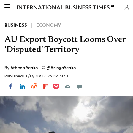
AU
BUSINESS
ECONOMY
AU Export Boycott Looms Over
'Disputed' Territory
By
Athena Yenko
@AringoYenko
Published
06/13/14 AT 4:25 PM AEST
Share on Pocket
Share on LinkedIn
Share on Reddit
Share on Flipboard
Share on Facebook