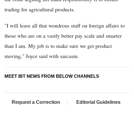
trading for agricultural products.
"I will leave all that wondrous stuff on foreign affairs to
those who are on a vastly better pay scale and smarter
than I am. My job is to make sure we get product
moving," Joyce said with sarcasm.
MEET IBT NEWS FROM BELOW CHANNELS
Request a Correction
Editorial Guidelines