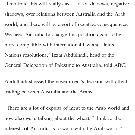
"I'm afraid this will really cast a lot of shadows, negative
shadows, over relations between Australia and the Arab
world, and there will be a sort of negative consequences.
We need Australia to change this position again to be
more compatible with international law and United
Nations resolutions," Izzat Abdulhadi, head of the
General Delegation of Palestine to Australia, told ABC.
Abdulhadi stressed the government's decision will affect
trading between Australia and the Arabs.
"There are a lot of exports of meat to the Arab world and
now also we're talking about the wheat. I think ... the
interests of Australia is to work with the Arab world,"