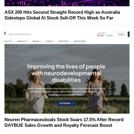
ASX 200 Hits Second Straight Record High as Australia
Sidesteps Global AI Stock Sell-Off This Week So Far
Neuren Pharmaceuticals Stock Soars 17.5% After Record
DAYBUE Sales Growth and Royalty Forecast Boost