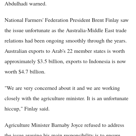
Abdulhadi warned.
National Farmers' Federation President Brent Finlay saw
the issue unfortunate as the Australia-Middle East trade
relations had been ongoing smoothly through the years.
Australian exports to Arab's 22 member states is worth
approximately $3.5 billion, exports to Indonesia is now
worth $4.7 billion.
"We are very concerned about it and we are working
closely with the agriculture minister. It is an unfortunate
hiccup," Finlay said.
Agriculture Minister Barnaby Joyce refused to address
the issue arguing his main responsibility is to ensure