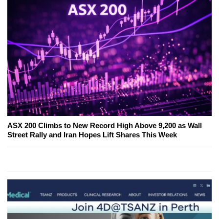
ASX 200 Climbs to New Record High Above 9,200 as Wall
Street Rally and Iran Hopes Lift Shares This Week