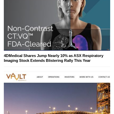
4DMedical Shares Jump Nearly 10% as ASX Respiratory
Imaging Stock Extends Blistering Rally This Year