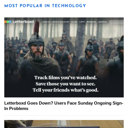
MOST POPULAR IN TECHNOLOGY
Letterboxd Goes Down? Users Face Sunday Ongoing Sign-
In Problems