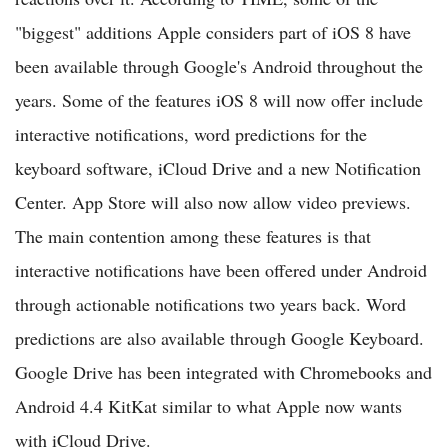
"biggest" additions Apple considers part of iOS 8 have
been available through Google's Android throughout the
years. Some of the features iOS 8 will now offer include
interactive notifications, word predictions for the
keyboard software, iCloud Drive and a new Notification
Center. App Store will also now allow video previews.
The main contention among these features is that
interactive notifications have been offered under Android
through actionable notifications two years back. Word
predictions are also available through Google Keyboard.
Google Drive has been integrated with Chromebooks and
Android 4.4 KitKat similar to what Apple now wants
with iCloud Drive.