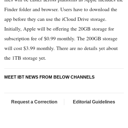
Finder folder and browser. Users have to download the
app before they can use the iCloud Drive storage.
Initially, Apple will be offering the 20GB storage for
subscription fee of $0.99 monthly. The 200GB storage
will cost $3.99 monthly. There are no details yet about
the 1TB storage yet.
MEET IBT NEWS FROM BELOW CHANNELS
Request a Correction
Editorial Guidelines