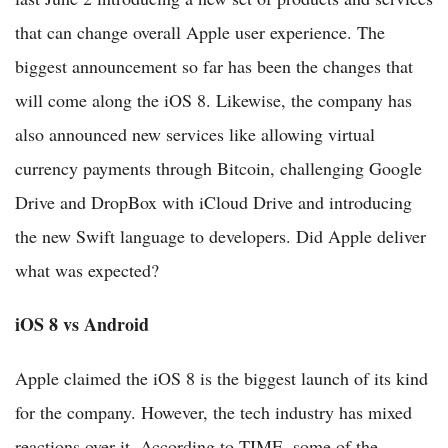
that can change overall Apple user experience. The
biggest announcement so far has been the changes that
will come along the iOS 8. Likewise, the company has
also announced new services like allowing virtual
currency payments through Bitcoin, challenging Google
Drive and DropBox with iCloud Drive and introducing
the new Swift language to developers. Did Apple deliver
what was expected?
iOS 8 vs Android
Apple claimed the iOS 8 is the biggest launch of its kind
for the company. However, the tech industry has mixed
reactions over it. According to TIME, some of the