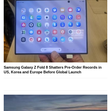
Samsung Galaxy Z Fold 8 Shatters Pre-Order Records in
US, Korea and Europe Before Global Launch