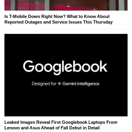
Is T-Mobile Down Right Now? What to Know About
Reported Outages and Service Issues This Thursday
Leaked Images Reveal First Googlebook Laptops From
Lenovo and Asus Ahead of Fall Debut in Detail