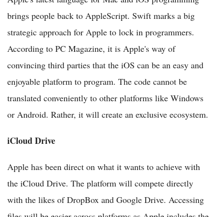
brings people back to AppleScript. Swift marks a big
strategic approach for Apple to lock in programmers.
According to PC Magazine, it is Apple's way of
convincing third parties that the iOS can be an easy and
enjoyable platform to program. The code cannot be
translated conveniently to other platforms like Windows
or Android. Rather, it will create an exclusive ecosystem.
iCloud Drive
Apple has been direct on what it wants to achieve with
the iCloud Drive. The platform will compete directly
with the likes of DropBox and Google Drive. Accessing
files will be easier across platforms as Apple includes the