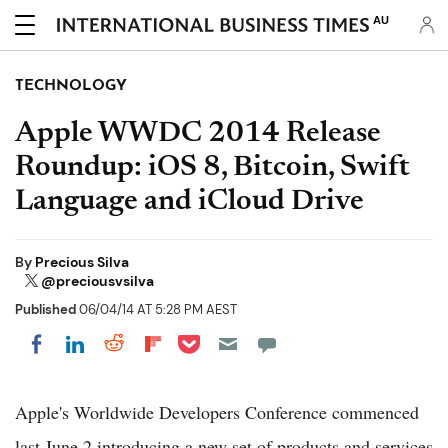
AU
TECHNOLOGY
Apple WWDC 2014 Release
Roundup: iOS 8, Bitcoin, Swift
Language and iCloud Drive
By
Precious Silva
@preciousvsilva
Published
06/04/14 AT 5:28 PM AEST
Share on Pocket
Share on LinkedIn
Share on Reddit
Share on Flipboard
Share on Facebook
Apple's Worldwide Developers Conference commenced
last June 2 introducing a new set of products and services