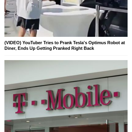
(VIDEO) YouTuber Tries to Prank Tesla's Optimus Robot at
Diner, Ends Up Getting Pranked Right Back