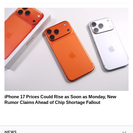
iPhone 17 Prices Could Rise as Soon as Monday, New
Rumor Claims Ahead of Chip Shortage Fallout
NEWS