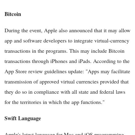
Bitcoin
During the event, Apple also announced that it may allow
app and software developers to integrate virtual-currency
transactions in the programs. This may include Bitcoin
transactions through iPhones and iPads. According to the
App Store review guidelines update: "Apps may facilitate
transmission of approved virtual currencies provided that
they do so in compliance with all state and federal laws
for the territories in which the app functions."
Swift Language
Apple's latest language for Mac and iOS programming