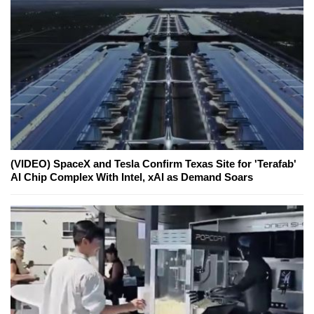
(VIDEO) SpaceX and Tesla Confirm Texas Site for 'Terafab'
AI Chip Complex With Intel, xAI as Demand Soars