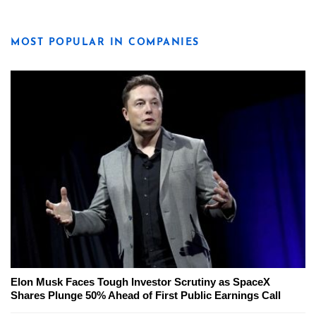
MOST POPULAR IN COMPANIES
Elon Musk Faces Tough Investor Scrutiny as SpaceX
Shares Plunge 50% Ahead of First Public Earnings Call