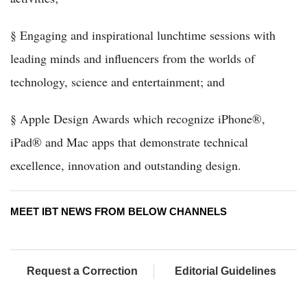
§ Engaging and inspirational lunchtime sessions with
leading minds and influencers from the worlds of
technology, science and entertainment; and
§ Apple Design Awards which recognize iPhone®,
iPad® and Mac apps that demonstrate technical
excellence, innovation and outstanding design.
MEET IBT NEWS FROM BELOW CHANNELS
Request a Correction
Editorial Guidelines