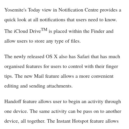
Yosemite's Today view in Notification Centre provides a
quick look at all notifications that users need to know.
TM
The iCloud Drive
is placed within the Finder and
allow users to store any type of files.
The newly released OS X also has Safari that has much
organised features for users to control with their finger
tips. The new Mail feature allows a more convenient
editing and sending attachments.
Handoff feature allows user to begin an activity through
one device. The same activity can be pass on to another
device, all together. The Instant Hotspot feature allows