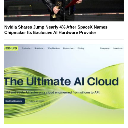
Nvidia Shares Jump Nearly 4% After SpaceX Names
Chipmaker Its Exclusive AI Hardware Provider