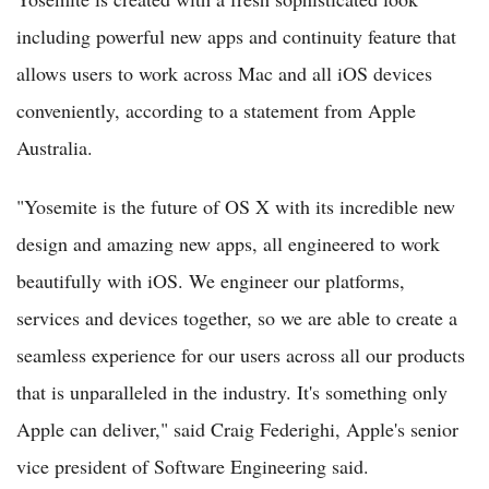
including powerful new apps and continuity feature that
allows users to work across Mac and all iOS devices
conveniently, according to a statement from Apple
Australia.
"Yosemite is the future of OS X with its incredible new
design and amazing new apps, all engineered to work
beautifully with iOS. We engineer our platforms,
services and devices together, so we are able to create a
seamless experience for our users across all our products
that is unparalleled in the industry. It's something only
Apple can deliver," said Craig Federighi, Apple's senior
vice president of Software Engineering said.