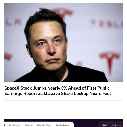
SpaceX Stock Jumps Nearly 6% Ahead of First Public
Earnings Report as Massive Share Lockup Nears Fast