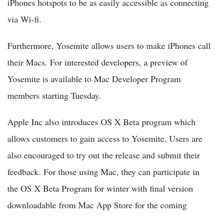
iPhones hotspots to be as easily accessible as connecting
via Wi-fi.
Furthermore, Yosemite allows users to make iPhones call
their Macs. For interested developers, a preview of
Yosemite is available to Mac Developer Program
members starting Tuesday.
Apple Inc also introduces OS X Beta program which
allows customers to gain access to Yosemite. Users are
also encouraged to try out the release and submit their
feedback. For those using Mac, they can participate in
the OS X Beta Program for winter with final version
downloadable from Mac App Store for the coming