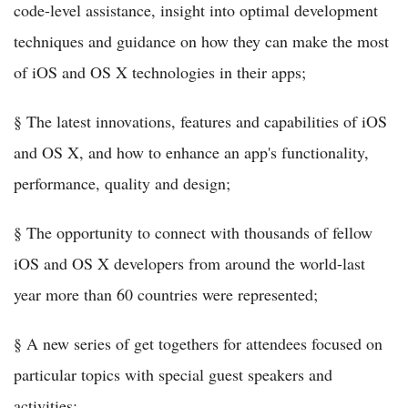
code-level assistance, insight into optimal development
techniques and guidance on how they can make the most
of iOS and OS X technologies in their apps;
§ The latest innovations, features and capabilities of iOS
and OS X, and how to enhance an app's functionality,
performance, quality and design;
§ The opportunity to connect with thousands of fellow
iOS and OS X developers from around the world-last
year more than 60 countries were represented;
§ A new series of get togethers for attendees focused on
particular topics with special guest speakers and
activities;