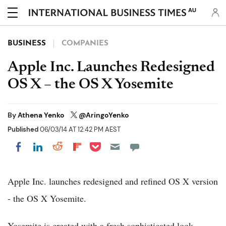
AU
BUSINESS
COMPANIES
Apple Inc. Launches Redesigned
OS X – the OS X Yosemite
By
Athena Yenko
@AringoYenko
Published
06/03/14 AT 12:42 PM AEST
Share on Pocket
Share on LinkedIn
Share on Reddit
Share on Flipboard
Share on Facebook
Apple Inc. launches redesigned and refined OS X version
- the OS X Yosemite.
Yosemite is created with a fresh sophisticated look