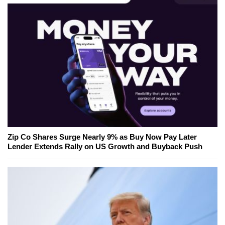
Zip Co Shares Surge Nearly 9% as Buy Now Pay Later
Lender Extends Rally on US Growth and Buyback Push