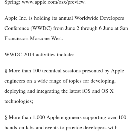
Spring: www.apple.com/osx/preview.
Apple Inc. is holding its annual Worldwide Developers
Conference (WWDC) from June 2 through 6 June at San
Francisco's Moscone West.
WWDC 2014 activities include:
§ More than 100 technical sessions presented by Apple
engineers on a wide range of topics for developing,
deploying and integrating the latest iOS and OS X
technologies;
§ More than 1,000 Apple engineers supporting over 100
hands-on labs and events to provide developers with