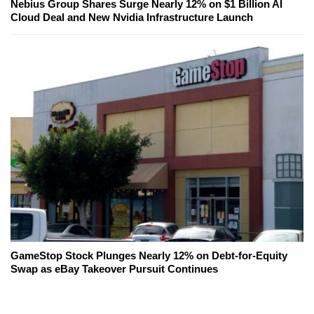
Nebius Group Shares Surge Nearly 12% on $1 Billion AI
Cloud Deal and New Nvidia Infrastructure Launch
GameStop Stock Plunges Nearly 12% on Debt-for-Equity
Swap as eBay Takeover Pursuit Continues