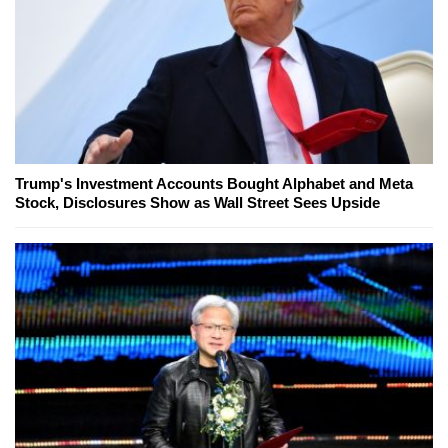
Trump's Investment Accounts Bought Alphabet and Meta
Stock, Disclosures Show as Wall Street Sees Upside