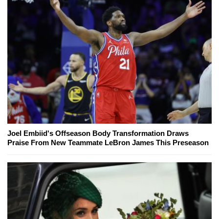
Joel Embiid's Offseason Body Transformation Draws
Praise From New Teammate LeBron James This Preseason