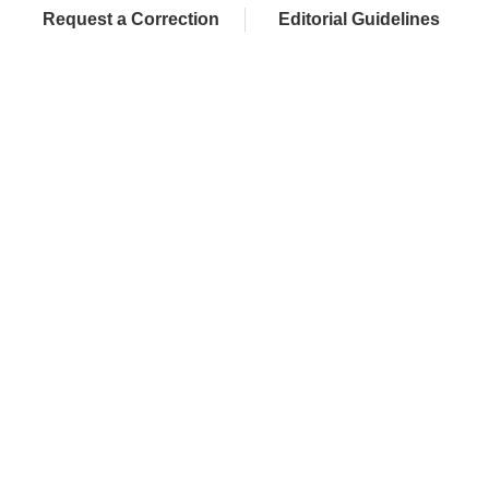
Request a Correction
Editorial Guidelines