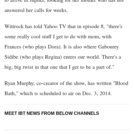
answered her calls for weeks.
Wittrock has told Yahoo TV that in episode 8, "there's
some really cool stuff I get to do with mom, with
Frances (who plays Dora). It is also where Gabourey
Sidibe (who plays Regina) enters our world. There's a
big, big twist in that one that I get to be a part of."
Ryan Murphy, co-creator of the show, has written "Blood
Bath," which is scheduled to air on Dec. 3, 2014.
MEET IBT NEWS FROM BELOW CHANNELS