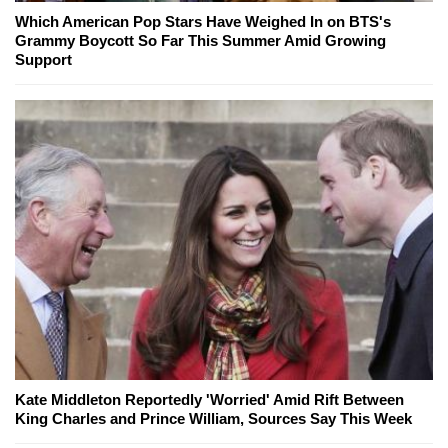
Which American Pop Stars Have Weighed In on BTS's
Grammy Boycott So Far This Summer Amid Growing
Support
Kate Middleton Reportedly 'Worried' Amid Rift Between
King Charles and Prince William, Sources Say This Week