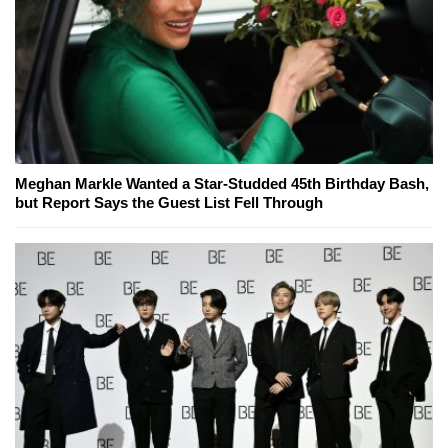
Meghan Markle Wanted a Star-Studded 45th Birthday Bash,
but Report Says the Guest List Fell Through