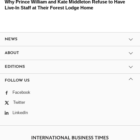
Why Prince William and Kate Middleton Refuse to Have
Live-In Staff at Their Forest Lodge Home
NEWS
ABOUT
EDITIONS
FOLLOW US
Facebook
Twitter
LinkedIn