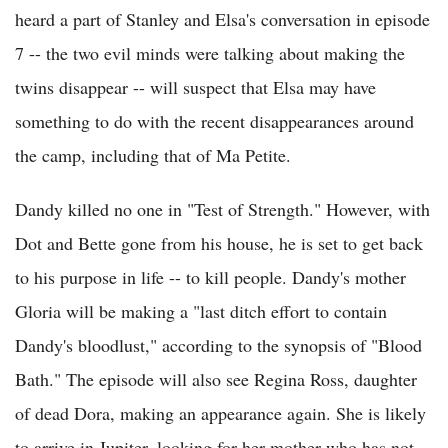
heard a part of Stanley and Elsa's conversation in episode
7 -- the two evil minds were talking about making the
twins disappear -- will suspect that Elsa may have
something to do with the recent disappearances around
the camp, including that of Ma Petite.
Dandy killed no one in "Test of Strength." However, with
Dot and Bette gone from his house, he is set to get back
to his purpose in life -- to kill people. Dandy's mother
Gloria will be making a "last ditch effort to contain
Dandy's bloodlust," according to the synopsis of "Blood
Bath." The episode will also see Regina Ross, daughter
of dead Dora, making an appearance again. She is likely
to arrive in Jupiter, looking for her mother who has not