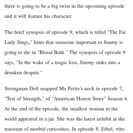
there is going to be a big twist in the upcoming episode
and it will feature his character.
The brief synopsis of episode 9, which is titled "The Fat
Lady Sings," hints that someone important to Jimmy is
going to die in "Blood Bath." The synopsis of episode 9
says, "In the wake of a tragic loss, Jimmy sinks into a
drunken despair."
Strongman Dell snapped Ma Petite's neck in episode 7,
"Test of Strength," of "American Horror Story" Season 4.
At the end of the episode, the smallest woman in the
world appeared in a jar. She was the latest exhibit at the
museum of morbid curiosities. In episode 8, Ethel, who