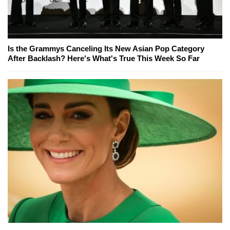
Is the Grammys Canceling Its New Asian Pop Category
After Backlash? Here's What's True This Week So Far