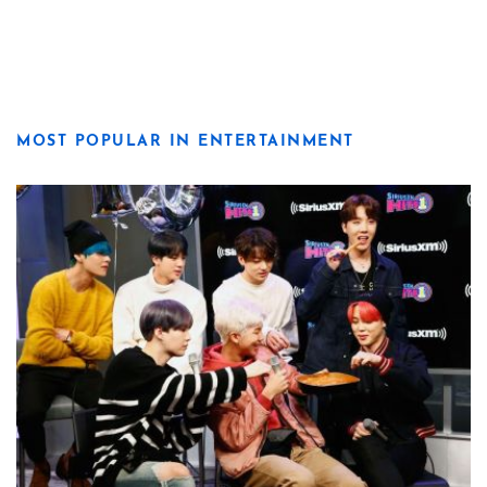
MOST POPULAR IN ENTERTAINMENT