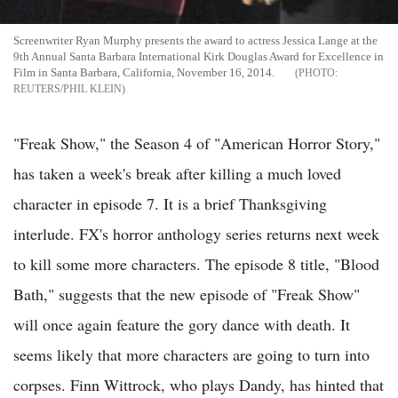
Screenwriter Ryan Murphy presents the award to actress Jessica Lange at the
9th Annual Santa Barbara International Kirk Douglas Award for Excellence in
Film in Santa Barbara, California, November 16, 2014.
REUTERS/PHIL KLEIN
"Freak Show," the Season 4 of "American Horror Story,"
has taken a week's break after killing a much loved
character in episode 7. It is a brief Thanksgiving
interlude. FX's horror anthology series returns next week
to kill some more characters. The episode 8 title, "Blood
Bath," suggests that the new episode of "Freak Show"
will once again feature the gory dance with death. It
seems likely that more characters are going to turn into
corpses. Finn Wittrock, who plays Dandy, has hinted that