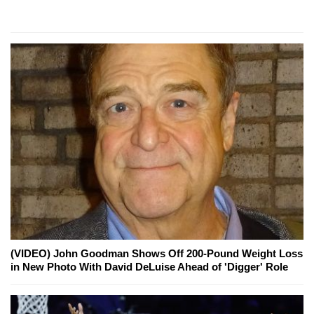
(VIDEO) John Goodman Shows Off 200-Pound Weight Loss
in New Photo With David DeLuise Ahead of 'Digger' Role