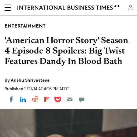
AU
ENTERTAINMENT
'American Horror Story' Season
4 Episode 8 Spoilers: Big Twist
Features Dandy In Blood Bath
By
Anshu Shrivastava
Published
11/27/14 AT 4:26 PM AEDT
Share on Pocket
Share on LinkedIn
Share on Reddit
Share on Flipboard
Share on Facebook