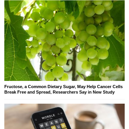
Fructose, a Common Dietary Sugar, May Help Cancer Cells
Break Free and Spread, Researchers Say in New Study