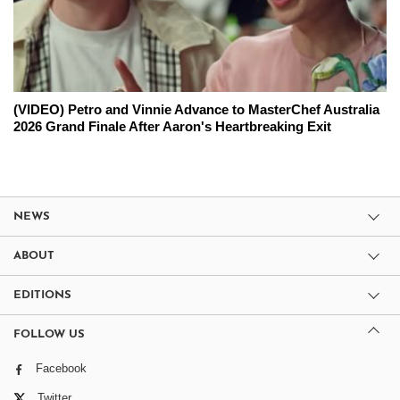
(VIDEO) Petro and Vinnie Advance to MasterChef Australia
2026 Grand Finale After Aaron's Heartbreaking Exit
NEWS
ABOUT
EDITIONS
FOLLOW US
Facebook
Twitter