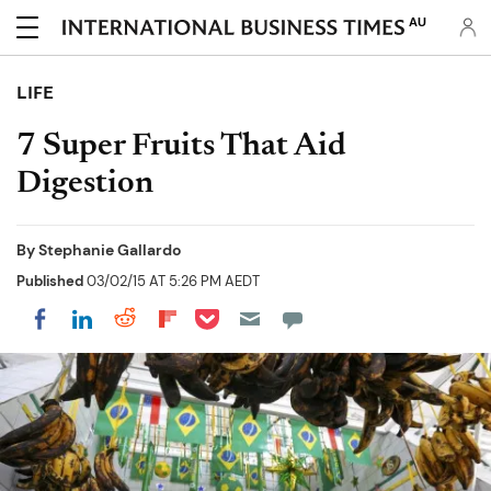
AU
LIFE
7 Super Fruits That Aid
Digestion
By
Stephanie Gallardo
Published
03/02/15 AT 5:26 PM AEDT
Share on Pocket
Share on LinkedIn
Share on Reddit
Share on Flipboard
Share on Facebook