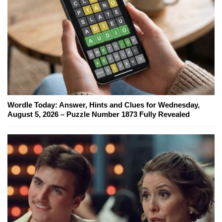
Wordle Today: Answer, Hints and Clues for Wednesday,
August 5, 2026 – Puzzle Number 1873 Fully Revealed