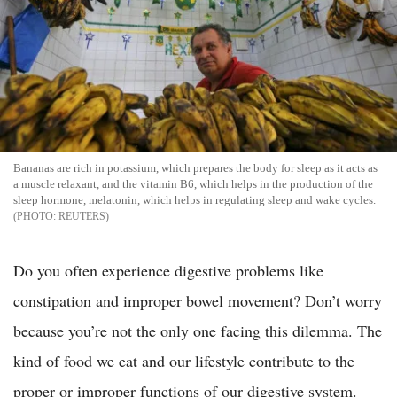
Bananas are rich in potassium, which prepares the body for sleep as it acts as
a muscle relaxant, and the vitamin B6, which helps in the production of the
sleep hormone, melatonin, which helps in regulating sleep and wake cycles.
REUTERS
Do you often experience digestive problems like
constipation and improper bowel movement? Don’t worry
because you’re not the only one facing this dilemma. The
kind of food we eat and our lifestyle contribute to the
proper or improper functions of our digestive system.