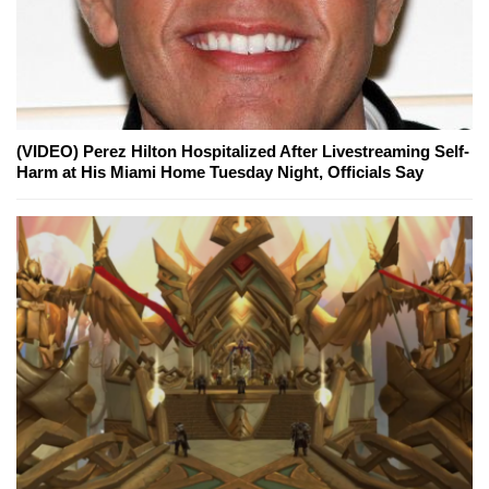
(VIDEO) Perez Hilton Hospitalized After Livestreaming Self-
Harm at His Miami Home Tuesday Night, Officials Say