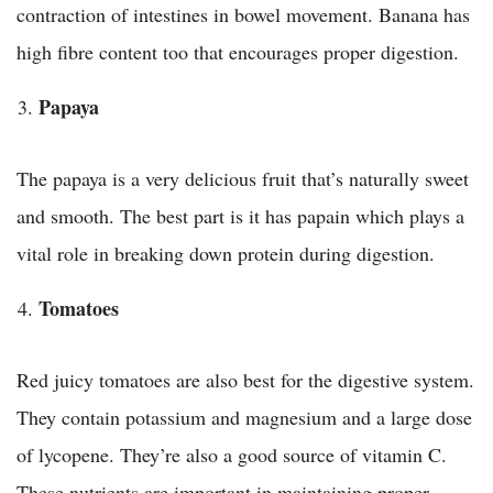
contraction of intestines in bowel movement. Banana has
high fibre content too that encourages proper digestion.
Papaya
The papaya is a very delicious fruit that’s naturally sweet
and smooth. The best part is it has papain which plays a
vital role in breaking down protein during digestion.
Tomatoes
Red juicy tomatoes are also best for the digestive system.
They contain potassium and magnesium and a large dose
of lycopene. They’re also a good source of vitamin C.
These nutrients are important in maintaining proper