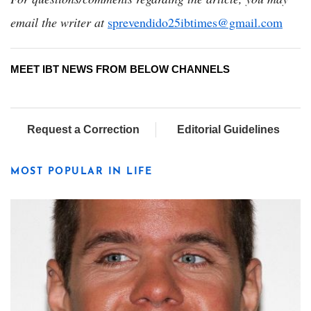
email the writer at
sprevendido25ibtimes@gmail.com
MEET IBT NEWS FROM BELOW CHANNELS
Request a Correction
Editorial Guidelines
MOST POPULAR IN LIFE