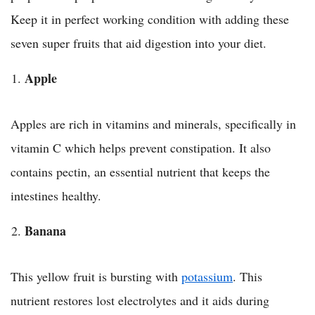
Keep it in perfect working condition with adding these
seven super fruits that aid digestion into your diet.
Apple
Apples are rich in vitamins and minerals, specifically in
vitamin C which helps prevent constipation. It also
contains pectin, an essential nutrient that keeps the
intestines healthy.
Banana
This yellow fruit is bursting with
potassium
. This
nutrient restores lost electrolytes and it aids during