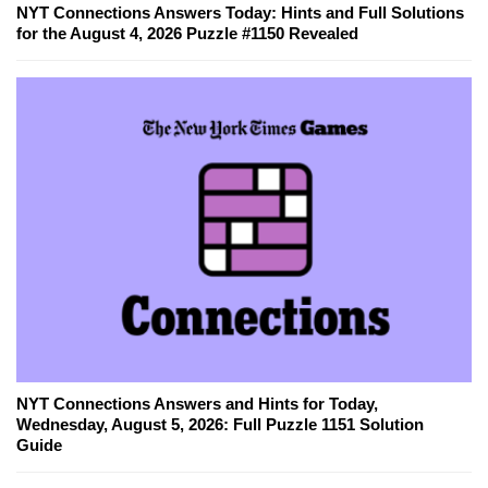
NYT Connections Answers Today: Hints and Full Solutions
for the August 4, 2026 Puzzle #1150 Revealed
NYT Connections Answers and Hints for Today,
Wednesday, August 5, 2026: Full Puzzle 1151 Solution
Guide