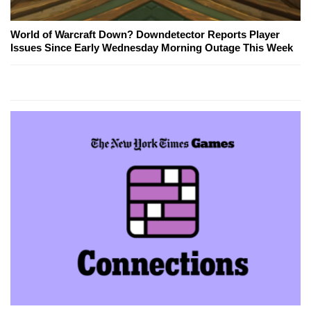
World of Warcraft Down? Downdetector Reports Player
Issues Since Early Wednesday Morning Outage This Week