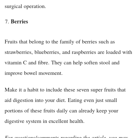
surgical operation.
Berries
Fruits that belong to the family of berries such as
strawberries, blueberries, and raspberries are loaded with
vitamin C and fibre. They can help soften stool and
improve bowel movement.
Make it a habit to include these seven super fruits that
aid digestion into your diet. Eating even just small
portions of these fruits daily can already keep your
digestive system in excellent health.
For questions/comments regarding the article, you may