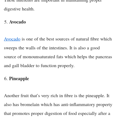
digestive health.
Avocado
Avocado
is one of the best sources of natural fibre which
sweeps the walls of the intestines. It is also a good
source of monounsaturated fats which helps the pancreas
and gall bladder to function properly.
Pineapple
Another fruit that’s very rich in fibre is the pineapple. It
also has bromelain which has anti-inflammatory property
that promotes proper digestion of food especially after a