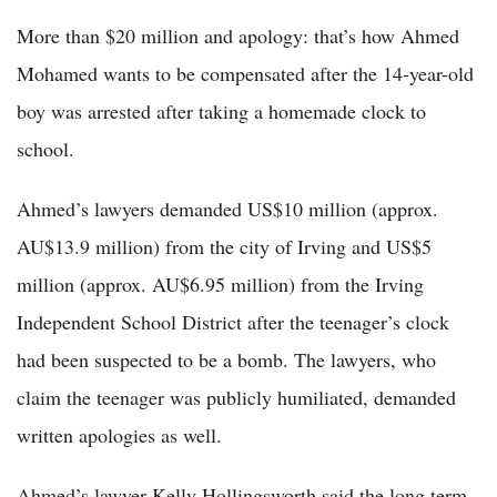
More than $20 million and apology: that’s how Ahmed
Mohamed wants to be compensated after the 14-year-old
boy was arrested after taking a homemade clock to
school.
Ahmed’s lawyers demanded US$10 million (approx.
AU$13.9 million) from the city of Irving and US$5
million (approx. AU$6.95 million) from the Irving
Independent School District after the teenager’s clock
had been suspected to be a bomb. The lawyers, who
claim the teenager was publicly humiliated, demanded
written apologies as well.
Ahmed’s lawyer Kelly Hollingsworth said the long term