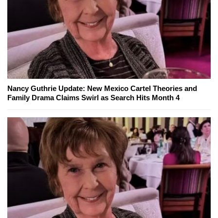
Nancy Guthrie Update: New Mexico Cartel Theories and
Family Drama Claims Swirl as Search Hits Month 4