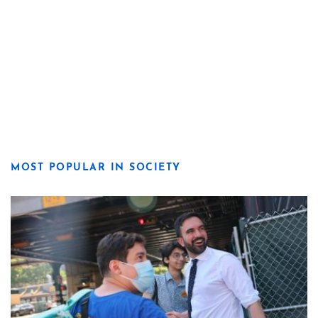
MOST POPULAR IN SOCIETY