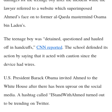
lawyer referred to a website which superimposed
Ahmed’s face on to former al-Qaeda mastermind Osama
bin Laden’s.
The teenage boy was “detained, questioned and hauled
off in handcuffs,”
CNN reported
. The school defended its
action by saying that it acted with caution since the
device had wires.
U.S. President Barack Obama invited Ahmed to the
White House after there has been uproar on the social
media. A hashtag called “IStandWithAhmed turned out
to be trending on Twitter.