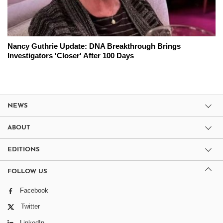
Nancy Guthrie Update: DNA Breakthrough Brings
Investigators 'Closer' After 100 Days
NEWS
ABOUT
EDITIONS
FOLLOW US
Facebook
Twitter
LinkedIn