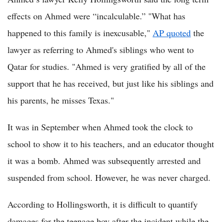
effects on Ahmed were “incalculable.” "What has
happened to this family is inexcusable,"
AP quoted
the
lawyer as referring to Ahmed's siblings who went to
Qatar for studies. "Ahmed is very gratified by all of the
support that he has received, but just like his siblings and
his parents, he misses Texas."
It was in September when Ahmed took the clock to
school to show it to his teachers, and an educator thought
it was a bomb. Ahmed was subsequently arrested and
suspended from school. However, he was never charged.
According to Hollingsworth, it is difficult to quantify
damages for the teenage boy after the incident while the