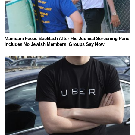
Mamdani Faces Backlash After His Judicial Screening Panel
Includes No Jewish Members, Groups Say Now