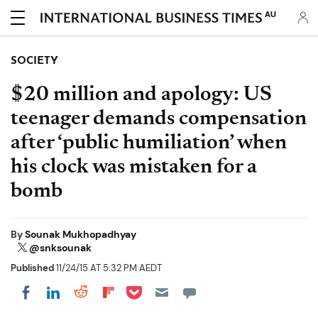
AU
SOCIETY
$20 million and apology: US
teenager demands compensation
after ‘public humiliation’ when
his clock was mistaken for a
bomb
By
Sounak Mukhopadhyay
@snksounak
Published
11/24/15 AT 5:32 PM AEDT
Share on Pocket
Share on LinkedIn
Share on Reddit
Share on Flipboard
Share on Facebook