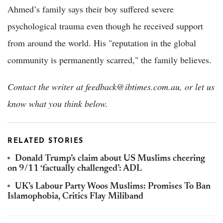
Ahmed’s family says their boy suffered severe
psychological trauma even though he received support
from around the world. His "reputation in the global
community is permanently scarred," the family believes.
Contact the writer at feedback@ibtimes.com.au, or let us
know what you think below.
RELATED STORIES
Donald Trump’s claim about US Muslims cheering
on 9/11 ‘factually challenged’: ADL
UK’s Labour Party Woos Muslims: Promises To Ban
Islamophobia, Critics Flay Miliband