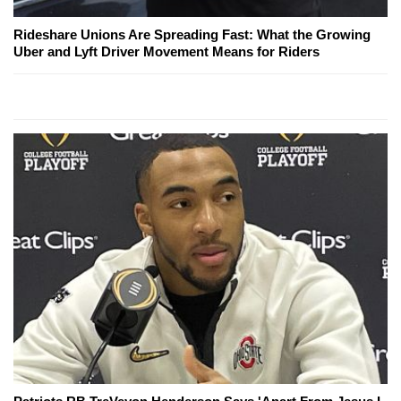
Rideshare Unions Are Spreading Fast: What the Growing
Uber and Lyft Driver Movement Means for Riders