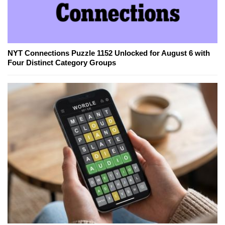
NYT Connections Puzzle 1152 Unlocked for August 6 with
Four Distinct Category Groups