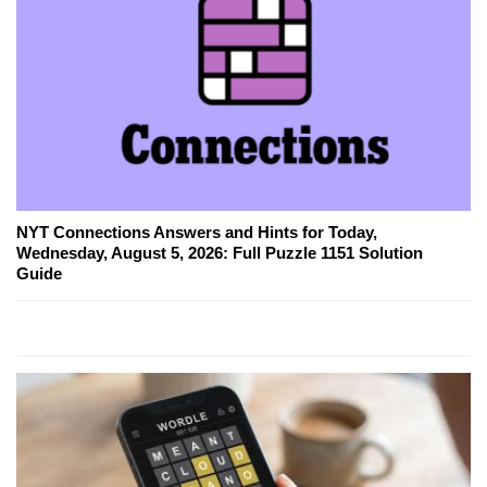
NYT Connections Answers and Hints for Today,
Wednesday, August 5, 2026: Full Puzzle 1151 Solution
Guide