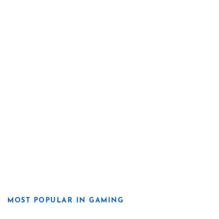
MOST POPULAR IN GAMING