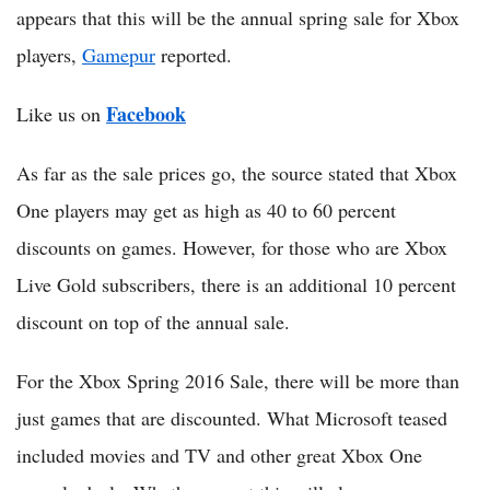
appears that this will be the annual spring sale for Xbox
players,
Gamepur
reported.
Facebook
Like us on
As far as the sale prices go, the source stated that Xbox
One players may get as high as 40 to 60 percent
discounts on games. However, for those who are Xbox
Live Gold subscribers, there is an additional 10 percent
discount on top of the annual sale.
For the Xbox Spring 2016 Sale, there will be more than
just games that are discounted. What Microsoft teased
included movies and TV and other great Xbox One