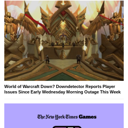
World of Warcraft Down? Downdetector Reports Player
Issues Since Early Wednesday Morning Outage This Week