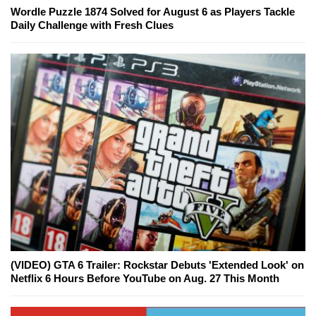
Wordle Puzzle 1874 Solved for August 6 as Players Tackle
Daily Challenge with Fresh Clues
(VIDEO) GTA 6 Trailer: Rockstar Debuts 'Extended Look' on
Netflix 6 Hours Before YouTube on Aug. 27 This Month