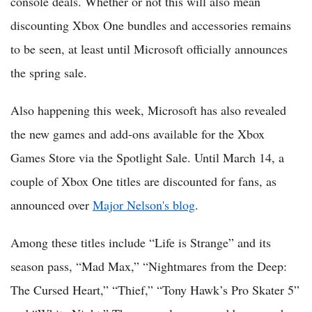
console deals. Whether or not this will also mean
discounting Xbox One bundles and accessories remains
to be seen, at least until Microsoft officially announces
the spring sale.
Also happening this week, Microsoft has also revealed
the new games and add-ons available for the Xbox
Games Store via the Spotlight Sale. Until March 14, a
couple of Xbox One titles are discounted for fans, as
announced over
Major Nelson's blog
.
Among these titles include “Life is Strange” and its
season pass, “Mad Max,” “Nightmares from the Deep:
The Cursed Heart,” “Thief,” “Tony Hawk’s Pro Skater 5”