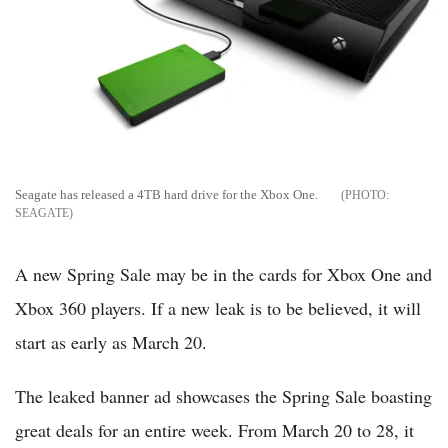
Seagate has released a 4TB hard drive for the Xbox One.
SEAGATE
A new Spring Sale may be in the cards for Xbox One and
Xbox 360 players. If a new leak is to be believed, it will
start as early as March 20.
The leaked banner ad showcases the Spring Sale boasting
great deals for an entire week. From March 20 to 28, it