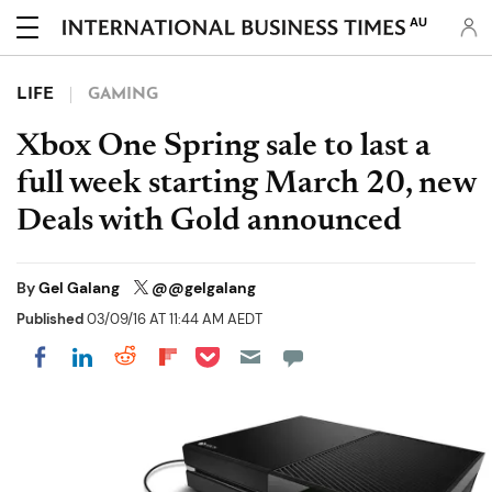
AU
LIFE
GAMING
Xbox One Spring sale to last a
full week starting March 20, new
Deals with Gold announced
By
Gel Galang
@@gelgalang
Published
03/09/16 AT 11:44 AM AEDT
Share on Pocket
Share on LinkedIn
Share on Reddit
Share on Flipboard
Share on Facebook