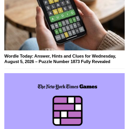
Wordle Today: Answer, Hints and Clues for Wednesday,
August 5, 2026 – Puzzle Number 1873 Fully Revealed