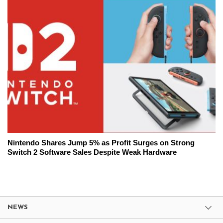
Nintendo Shares Jump 5% as Profit Surges on Strong
Switch 2 Software Sales Despite Weak Hardware
NEWS