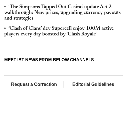
‘The Simpsons Tapped Out Casino’ update Act 2
walkthrough: New prizes, upgrading currency payouts
and strategies
‘Clash of Clans’ dev Supercell enjoy 100M active
players every day boosted by 'Clash Royale'
MEET IBT NEWS FROM BELOW CHANNELS
Request a Correction
Editorial Guidelines