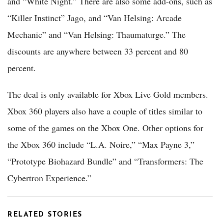
and “White Night.” There are also some add-ons, such as
“Killer Instinct” Jago, and “Van Helsing: Arcade
Mechanic” and “Van Helsing: Thaumaturge.” The
discounts are anywhere between 33 percent and 80
percent.
The deal is only available for Xbox Live Gold members.
Xbox 360 players also have a couple of titles similar to
some of the games on the Xbox One. Other options for
the Xbox 360 include “L.A. Noire,” “Max Payne 3,”
“Prototype Biohazard Bundle” and “Transformers: The
Cybertron Experience.”
RELATED STORIES