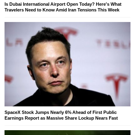
Is Dubai International Airport Open Today? Here's What
Travelers Need to Know Amid Iran Tensions This Week
SpaceX Stock Jumps Nearly 6% Ahead of First Public
Earnings Report as Massive Share Lockup Nears Fast