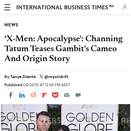
AU
NEWS
‘X-Men: Apocalypse': Channing
Tatum Teases Gambit's Cameo
And Origin Story
By
Tanya Diente
@mystidrift
Published
04/24/15 AT 12:58 PM AEST
Share on Pocket
Share on LinkedIn
Share on Reddit
Share on Flipboard
Share on Facebook