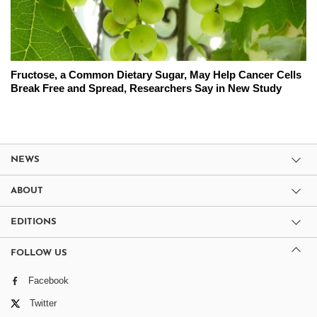
Fructose, a Common Dietary Sugar, May Help Cancer Cells
Break Free and Spread, Researchers Say in New Study
NEWS
ABOUT
EDITIONS
FOLLOW US
Facebook
Twitter