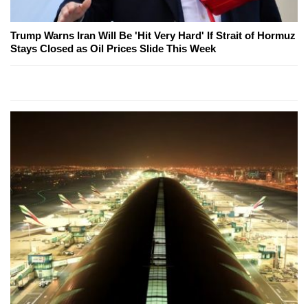
Trump Warns Iran Will Be 'Hit Very Hard' If Strait of Hormuz
Stays Closed as Oil Prices Slide This Week