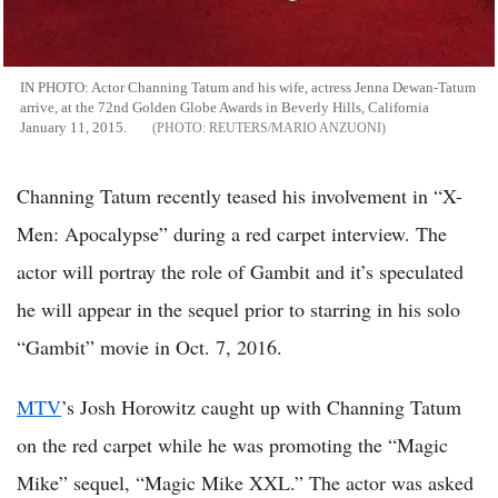
IN PHOTO: Actor Channing Tatum and his wife, actress Jenna Dewan-Tatum
arrive, at the 72nd Golden Globe Awards in Beverly Hills, California
January 11, 2015.
REUTERS/MARIO ANZUONI
Channing Tatum recently teased his involvement in “X-
Men: Apocalypse” during a red carpet interview. The
actor will portray the role of Gambit and it’s speculated
he will appear in the sequel prior to starring in his solo
“Gambit” movie in Oct. 7, 2016.
MTV
’s Josh Horowitz caught up with Channing Tatum
on the red carpet while he was promoting the “Magic
Mike” sequel, “Magic Mike XXL.” The actor was asked