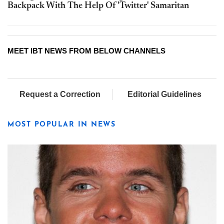
Backpack With The Help Of 'Twitter' Samaritan
MEET IBT NEWS FROM BELOW CHANNELS
Request a Correction
Editorial Guidelines
MOST POPULAR IN NEWS