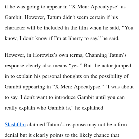
if he was going to appear in “X-Men: Apocalypse” as
Gambit. However, Tatum didn't seem certain if his
character will be included in the film when he said, “You
know, I don't know if I'm at liberty to say,” he said.
However, in Horowitz’s own terms, Channing Tatum’s
response clearly also means “yes.” But the actor jumped
in to explain his personal thoughts on the possibility of
Gambit appearing in “X-Men: Apocalypse.” "I was about
to say, I don't want to introduce Gambit until you can
really explain who Gambit is,” he explained.
Slashfilm
claimed Tatum’s response may not be a firm
denial but it clearly points to the likely chance that