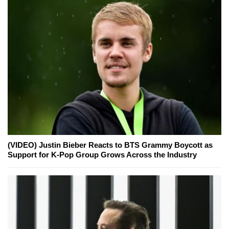
(VIDEO) Justin Bieber Reacts to BTS Grammy Boycott as
Support for K-Pop Group Grows Across the Industry