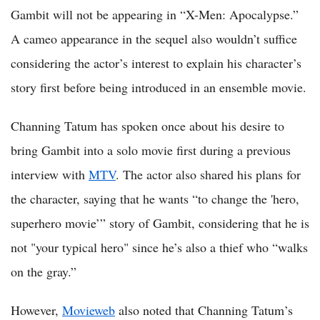
Gambit will not be appearing in “X-Men: Apocalypse.”
A cameo appearance in the sequel also wouldn’t suffice
considering the actor’s interest to explain his character’s
story first before being introduced in an ensemble movie.
Channing Tatum has spoken once about his desire to
bring Gambit into a solo movie first during a previous
interview with
MTV
. The actor also shared his plans for
the character, saying that he wants “to change the 'hero,
superhero movie’” story of Gambit, considering that he is
not "your typical hero" since he’s also a thief who “walks
on the gray.”
However,
Movieweb
also noted that Channing Tatum’s