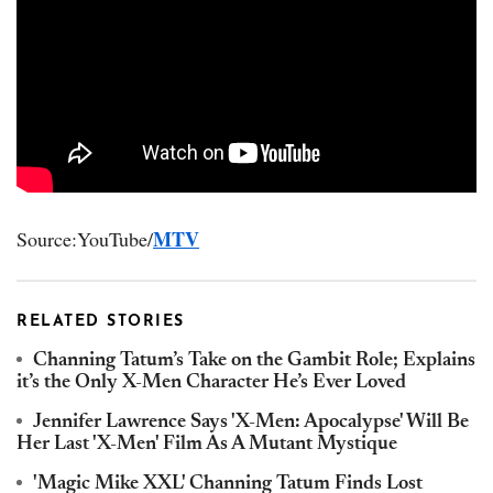
MTV
Source:YouTube/
RELATED STORIES
Channing Tatum’s Take on the Gambit Role; Explains
it’s the Only X-Men Character He’s Ever Loved
Jennifer Lawrence Says 'X-Men: Apocalypse' Will Be
Her Last 'X-Men' Film As A Mutant Mystique
'Magic Mike XXL' Channing Tatum Finds Lost