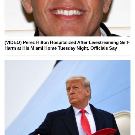
(VIDEO) Perez Hilton Hospitalized After Livestreaming Self-
Harm at His Miami Home Tuesday Night, Officials Say