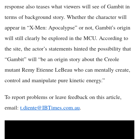
response also teases what viewers will see of Gambit in
terms of background story. Whether the character will
appear in “X-Men: Apocalypse” or not, Gambit’s origin
will still clearly be explored in the MCU. According to
the site, the actor’s statements hinted the possibility that
“Gambit” will “be an origin story about the Creole
mutant Remy Etienne LeBeau who can mentally create,
control and manipulate pure kinetic energy.”
To report problems or leave feedback on this article,
email:
t.diente@IBTimes.com.au
.