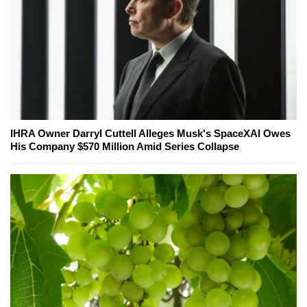
IHRA Owner Darryl Cuttell Alleges Musk's SpaceXAI Owes
His Company $570 Million Amid Series Collapse