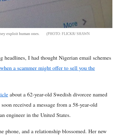
they exploit human ones.
FLICKR/ SHAWN
 headlines, I had thought Nigerian email schemes
when a scammer might offer to sell you the
ticle
about a 62-year-old Swedish divorcee named
d soon received a message from a 58-year-old
 engineer in the United States.
the phone, and a relationship blossomed. Her new