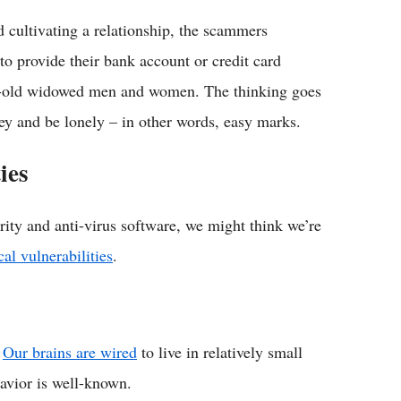
d cultivating a relationship, the scammers
 to provide their bank account or credit card
-old widowed men and women. The thinking goes
ey and be lonely – in other words, easy marks.
ies
rity and anti-virus software, we might think we’re
cal vulnerabilities
.
.
Our brains are wired
to live in relatively small
havior is well-known.