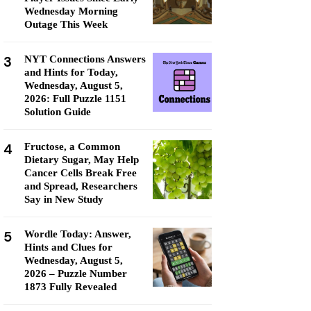
Wednesday Morning
Outage This Week
3
NYT Connections Answers
and Hints for Today,
Wednesday, August 5,
2026: Full Puzzle 1151
Solution Guide
4
Fructose, a Common
Dietary Sugar, May Help
Cancer Cells Break Free
and Spread, Researchers
Say in New Study
5
Wordle Today: Answer,
Hints and Clues for
Wednesday, August 5,
2026 – Puzzle Number
1873 Fully Revealed