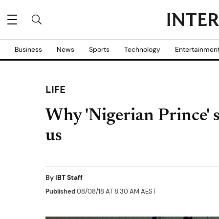
Business
News
Sports
Technology
Entertainmen
LIFE
Why 'Nigerian Prince' 
us
By
IBT Staff
Published
08/08/18 AT 8:30 AM AEST