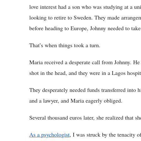
love interest had a son who was studying at a un
looking to retire to Sweden. They made arrangeme
before heading to Europe, Johnny needed to take a
That’s when things took a turn.
Maria received a desperate call from Johnny. H
shot in the head, and they were in a Lagos hospit
They desperately needed funds transferred into h
and a lawyer, and Maria eagerly obliged.
Several thousand euros later, she realized that s
As a psychologist
, I was struck by the tenacity 