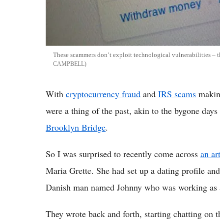
These scammers don’t exploit technological vulnerabilities – 
CAMPBELL
With
cryptocurrency fraud
and
IRS scams
making
were a thing of the past, akin to the bygone days
Brooklyn Bridge
.
So I was surprised to recently come across
an ar
Maria Grette. She had set up a dating profile an
Danish man named Johnny who was working as an
They wrote back and forth, starting chatting on 