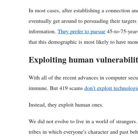
In most cases, after establishing a connection an
eventually get around to persuading their targets
information.
They prefer to pursue
45-to-75-year
that this demographic is most likely to have mon
Exploiting human vulnerabilit
With all of the recent advances in computer secu
immune. But 419 scams
don’t exploit technologi
Instead, they exploit human ones.
We did not evolve to live in a world of strangers
tribes in which everyone’s character and past be