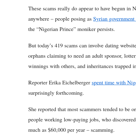
These scams really do appear to have begun in 
anywhere – people posing as
Syrian government o
the “Nigerian Prince” moniker persists.
But today’s 419 scams can involve dating website
orphans claiming to need an adult sponsor, lotter
winnings with others, and inheritances trapped i
Reporter Erika Eichelberger
spent time with Nig
surprisingly forthcoming.
She reported that most scammers tended to be ord
people working low-paying jobs, who discovered
much as $60,000 per year – scamming.