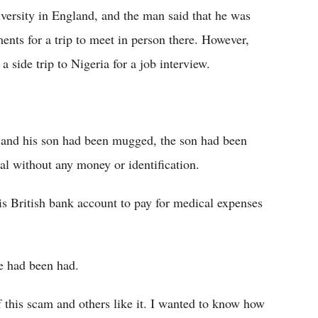
iversity in England, and the man said that he was
nts for a trip to meet in person there. However,
 side trip to Nigeria for a job interview.
e and his son had been mugged, the son had been
al without any money or identification.
is British bank account to pay for medical expenses
he had been had.
of this scam and others like it. I wanted to know how