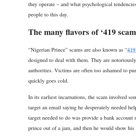
they operate – and what psychological tendencie
people to this day.
The many flavors of ‘419 scam
“Nigerian Prince” scams are also known as “
419
designed to deal with them. They are notoriously 
authorities. Victims are often too ashamed to pur
quickly goes cold.
In its earliest incarnations, the scam involved s
target an email saying he desperately needed hel
target needed to do was provide a bank account n
prince out of a jam, and then he would show his 