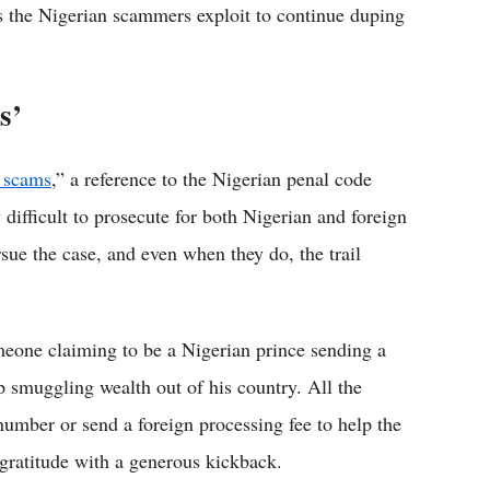
s the Nigerian scammers exploit to continue duping
s’
 scams
,” a reference to the Nigerian penal code
difficult to prosecute for both Nigerian and foreign
sue the case, and even when they do, the trail
omeone claiming to be a Nigerian prince sending a
p smuggling wealth out of his country. All the
umber or send a foreign processing fee to help the
gratitude with a generous kickback.