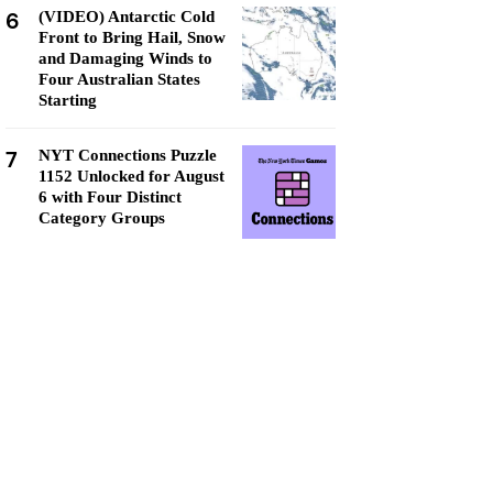
6
(VIDEO) Antarctic Cold
Front to Bring Hail, Snow
and Damaging Winds to
Four Australian States
Starting
7
NYT Connections Puzzle
1152 Unlocked for August
6 with Four Distinct
Category Groups