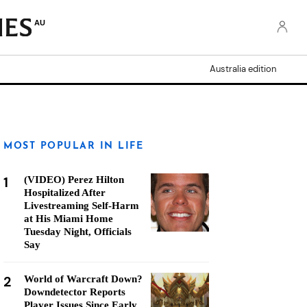
AU
Australia edition
MOST POPULAR IN LIFE
1
(VIDEO) Perez Hilton
Hospitalized After
Livestreaming Self-Harm
at His Miami Home
Tuesday Night, Officials
Say
2
World of Warcraft Down?
Downdetector Reports
Player Issues Since Early