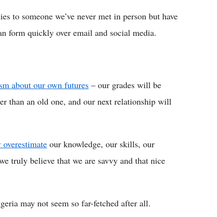
ities to someone we’ve never met in person but have
an form quickly over email and social media.
ism about our own futures
– our grades will be
er than an old one, and our next relationship will
y overestimate
our knowledge, our skills, our
 we truly believe that we are savvy and that nice
eria may not seem so far-fetched after all.