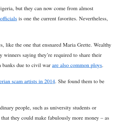
Nigeria, but they can now come from almost
fficials
is one the current favorites. Nevertheless,
s, like the one that ensnared Maria Grette. Wealthy
y winners saying they’re required to share their
n banks due to civil war
are also common ploys
.
erian scam artists in 2014
. She found them to be
inary people, such as university students or
 that they could make fabulously more money – as