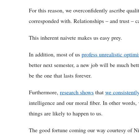
For this reason, we overconfidently ascribe qual
corresponded with. Relationships – and trust – c
This inherent naivete makes us easy prey.
In addition, most of us
profess unrealistic optim
better next semester, a new job will be much bett
be the one that lasts forever.
Furthermore,
research shows
that
we consistentl
intelligence and our moral fiber. In other words,
things are likely to happen to us.
The good fortune coming our way courtesy of Nig