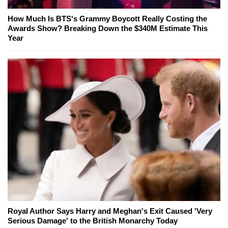
How Much Is BTS's Grammy Boycott Really Costing the
Awards Show? Breaking Down the $340M Estimate This
Year
Royal Author Says Harry and Meghan's Exit Caused 'Very
Serious Damage' to the British Monarchy Today