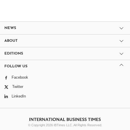
NEWS
ABOUT
EDITIONS
FOLLOW US
Facebook
Twitter
LinkedIn
© Copyright 2026 IBTimes LLC. All Rights Reserved.