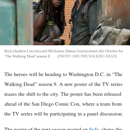
Rick (Andrew Lincoln) and Michonne (Danai Gurira) return this October for
‘The Walking Dead’ season 8.
AMC/THE WALKING DEAD
The heroes will be heading to Washington D.C. in “The
Walking Dead” season 9. A new poster of the TV series
teases the shift to the city. The poster has been released
ahead of the San Diego Comic Con, where a team from
the TV series will be participating in a panel discussion.
The poster of the next season posted on
Syfy
, shows the