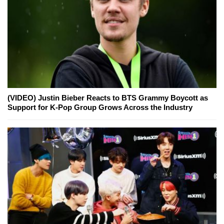
(VIDEO) Justin Bieber Reacts to BTS Grammy Boycott as
Support for K-Pop Group Grows Across the Industry