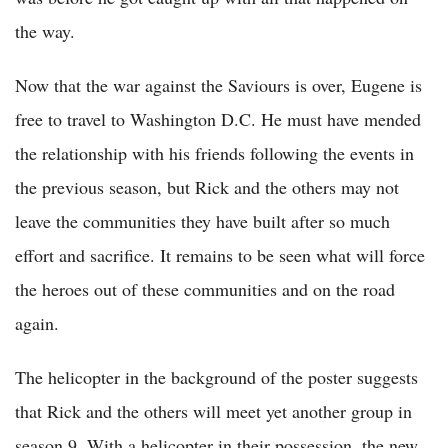
the way.
Now that the war against the Saviours is over, Eugene is
free to travel to Washington D.C. He must have mended
the relationship with his friends following the events in
the previous season, but Rick and the others may not
leave the communities they have built after so much
effort and sacrifice. It remains to be seen what will force
the heroes out of these communities and on the road
again.
The helicopter in the background of the poster suggests
that Rick and the others will meet yet another group in
season 9. With a helicopter in their possession, the new