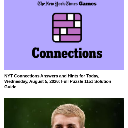
NYT Connections Answers and Hints for Today,
Wednesday, August 5, 2026: Full Puzzle 1151 Solution
Guide