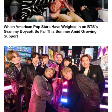
Which American Pop Stars Have Weighed In on BTS's
Grammy Boycott So Far This Summer Amid Growing
Support