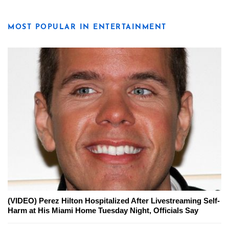
MOST POPULAR IN ENTERTAINMENT
(VIDEO) Perez Hilton Hospitalized After Livestreaming Self-
Harm at His Miami Home Tuesday Night, Officials Say