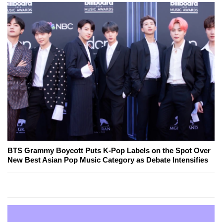
BTS Grammy Boycott Puts K-Pop Labels on the Spot Over
New Best Asian Pop Music Category as Debate Intensifies