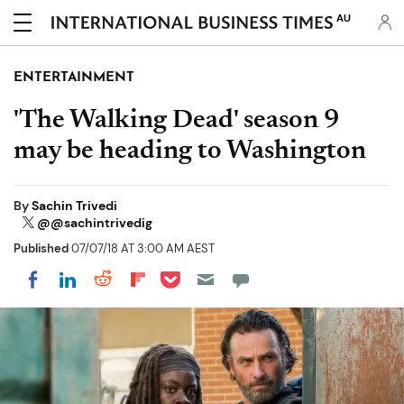
AU
ENTERTAINMENT
'The Walking Dead' season 9
may be heading to Washington
By
Sachin Trivedi
@@sachintrivedig
Published
07/07/18 AT 3:00 AM AEST
Share on Pocket
Share on LinkedIn
Share on Reddit
Share on Flipboard
Share on Facebook