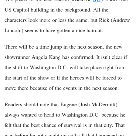
US Capitol building in the background. All the
characters look more or less the same, but Rick (Andrew
Lincoln) seems to have gotten a nice haircut.
There will be a time jump in the next season, the new
showrunner Angela Kang has confirmed. It isn’t clear if
the shift to Washington D.C. will take place right from
the start of the show or if the heroes will be forced to
move there because of the events in the next season.
Readers should note that Eugene (Josh McDermitt)
always wanted to head to Washington D.C. because he
felt that the best chance of survival is in that city. That
was before he got caught up with all that happened on