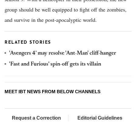
group should be well equipped to fight off the zombies,
and survive in the post-apocalyptic world.
RELATED STORIES
'Avengers 4' may resolve 'Ant-Man' cliff-hanger
'Fast and Furious' spin-off gets its villain
MEET IBT NEWS FROM BELOW CHANNELS
Request a Correction
Editorial Guidelines