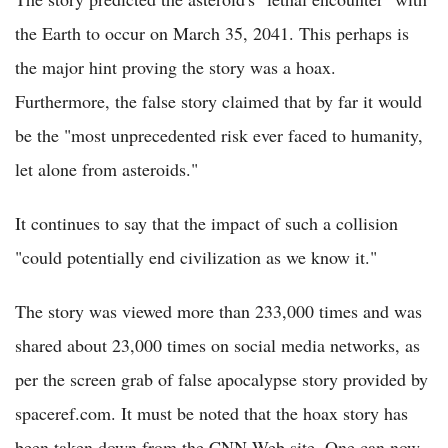
the Earth to occur on March 35, 2041. This perhaps is
the major hint proving the story was a hoax.
Furthermore, the false story claimed that by far it would
be the "most unprecedented risk ever faced to humanity,
let alone from asteroids."
It continues to say that the impact of such a collision
"could potentially end civilization as we know it."
The story was viewed more than 233,000 times and was
shared about 23,000 times on social media networks, as
per the screen grab of false apocalypse story provided by
spaceref.com. It must be noted that the hoax story has
been taken down from the CNN Web site. One can now