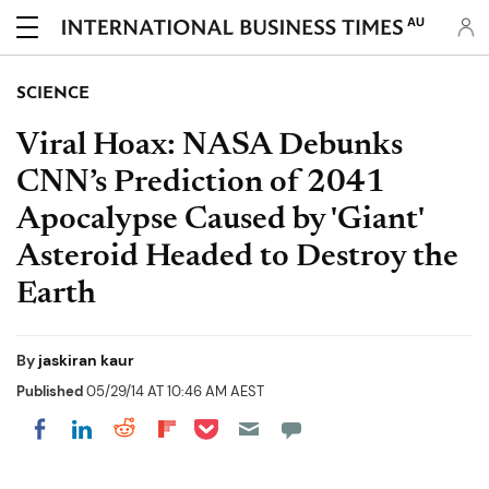
AU
SCIENCE
Viral Hoax: NASA Debunks
CNN’s Prediction of 2041
Apocalypse Caused by 'Giant'
Asteroid Headed to Destroy the
Earth
By
jaskiran kaur
Published
05/29/14 AT 10:46 AM AEST
Share on Pocket
Share on LinkedIn
Share on Reddit
Share on Flipboard
Share on Facebook