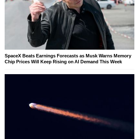
SpaceX Beats Earnings Forecasts as Musk Warns Memory
Chip Prices Will Keep Rising on AI Demand This Week