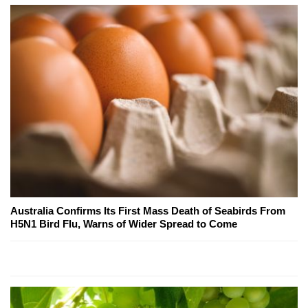
Australia Confirms Its First Mass Death of Seabirds From
H5N1 Bird Flu, Warns of Wider Spread to Come