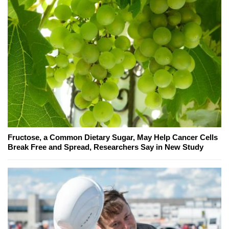
Fructose, a Common Dietary Sugar, May Help Cancer Cells
Break Free and Spread, Researchers Say in New Study