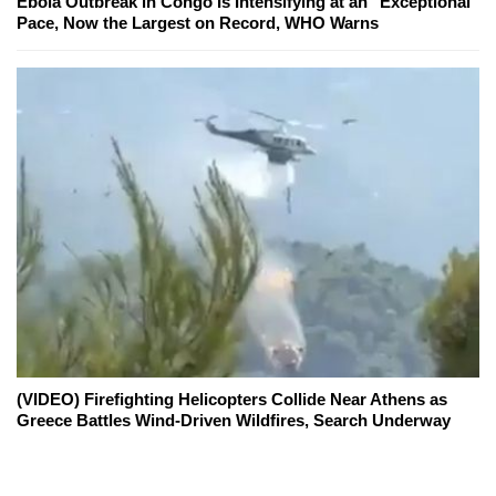
Ebola Outbreak in Congo Is Intensifying at an "Exceptional"
Pace, Now the Largest on Record, WHO Warns
(VIDEO) Firefighting Helicopters Collide Near Athens as
Greece Battles Wind-Driven Wildfires, Search Underway