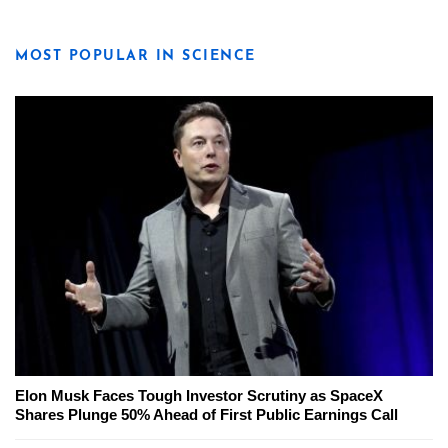
MOST POPULAR IN SCIENCE
Elon Musk Faces Tough Investor Scrutiny as SpaceX
Shares Plunge 50% Ahead of First Public Earnings Call