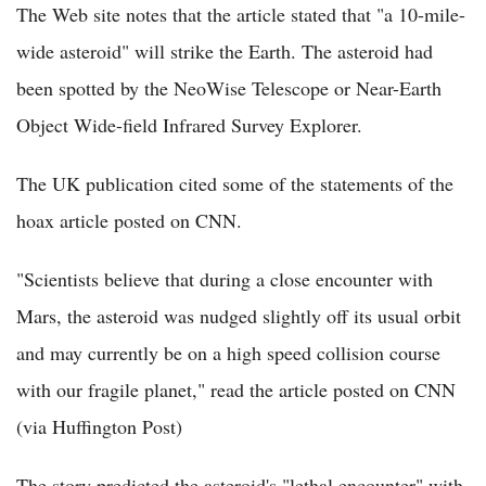
The Web site notes that the article stated that "a 10-mile-
wide asteroid" will strike the Earth. The asteroid had
been spotted by the NeoWise Telescope or Near-Earth
Object Wide-field Infrared Survey Explorer.
The UK publication cited some of the statements of the
hoax article posted on CNN.
"Scientists believe that during a close encounter with
Mars, the asteroid was nudged slightly off its usual orbit
and may currently be on a high speed collision course
with our fragile planet," read the article posted on CNN
(via Huffington Post)
The story predicted the asteroid's "lethal encounter" with