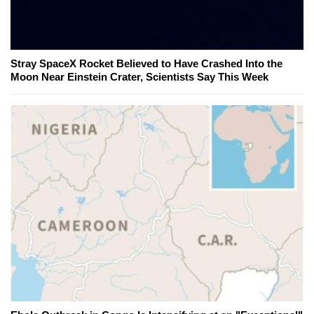
Stray SpaceX Rocket Believed to Have Crashed Into the
Moon Near Einstein Crater, Scientists Say This Week