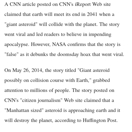
A CNN article posted on CNN's iReport Web site
claimed that earth will meet its end in 2041 when a
"giant asteroid" will collide with the planet. The story
went viral and led readers to believe in impending
apocalypse. However, NASA confirms that the story is
"false" as it debunks the doomsday hoax that went viral.
On May 26, 2014, the story titled "Giant asteroid
possibly on collision course with Earth," grabbed
attention to millions of people. The story posted on
CNN's "citizen journalism" Web site claimed that a
"Manhattan sized" asteroid is approaching earth and it
will destroy the planet, according to Huffington Post.