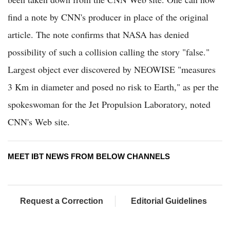
find a note by CNN's producer in place of the original
article. The note confirms that NASA has denied
possibility of such a collision calling the story "false."
Largest object ever discovered by NEOWISE "measures
3 Km in diameter and posed no risk to Earth," as per the
spokeswoman for the Jet Propulsion Laboratory, noted
CNN's Web site.
MEET IBT NEWS FROM BELOW CHANNELS
Request a Correction
Editorial Guidelines