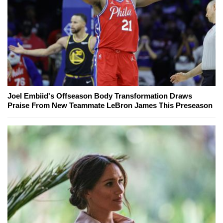
Joel Embiid's Offseason Body Transformation Draws
Praise From New Teammate LeBron James This Preseason