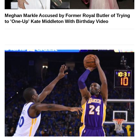
Meghan Markle Accused by Former Royal Butler of Trying
to 'One-Up' Kate Middleton With Birthday Video