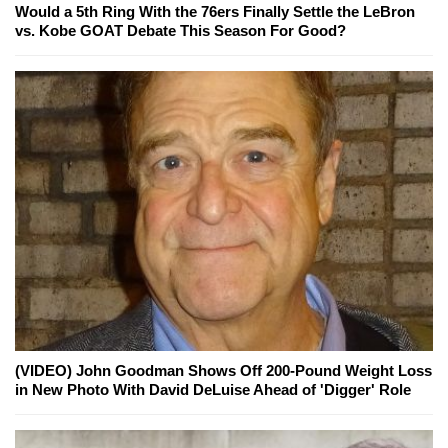
Would a 5th Ring With the 76ers Finally Settle the LeBron
vs. Kobe GOAT Debate This Season For Good?
(VIDEO) John Goodman Shows Off 200-Pound Weight Loss
in New Photo With David DeLuise Ahead of 'Digger' Role