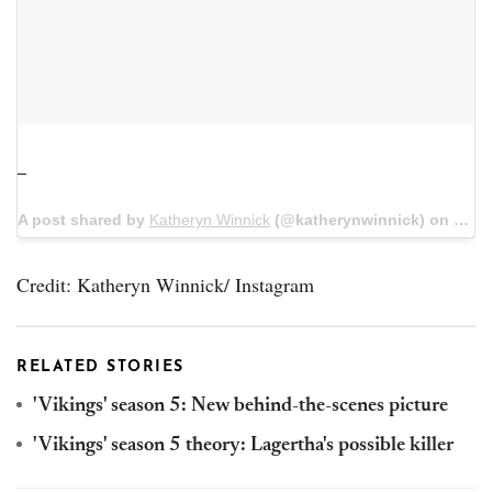
_
A post shared by
Katheryn Winnick
(@katherynwinnick) on
Jun 
Credit: Katheryn Winnick/ Instagram
RELATED STORIES
'Vikings' season 5: New behind-the-scenes picture
'Vikings' season 5 theory: Lagertha's possible killer