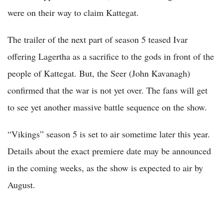
were on their way to claim Kattegat.
The trailer of the next part of season 5 teased Ivar
offering Lagertha as a sacrifice to the gods in front of the
people of Kattegat. But, the Seer (John Kavanagh)
confirmed that the war is not yet over. The fans will get
to see yet another massive battle sequence on the show.
“Vikings” season 5 is set to air sometime later this year.
Details about the exact premiere date may be announced
in the coming weeks, as the show is expected to air by
August.