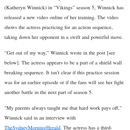
(Katheryn Winnick) in “Vikings” season 5, Winnick has
released a new video online of her training. The video
shows the actress practicing for an action sequence,
taking down her opponent in a swift and powerful move.
“Get out of my way,” Winnick wrote in the post [see
below]. The actress appears to be a part of a shield wall
breaking sequence. It isn’t clear if this practice session
was for an earlier episode or if the fans will see her fight
another battle in the next part of season 5.
"My parents always taught me that hard work pays off,"
Winnick said in an interview with
TheSydneyMorningHerald
. The actress has a third-