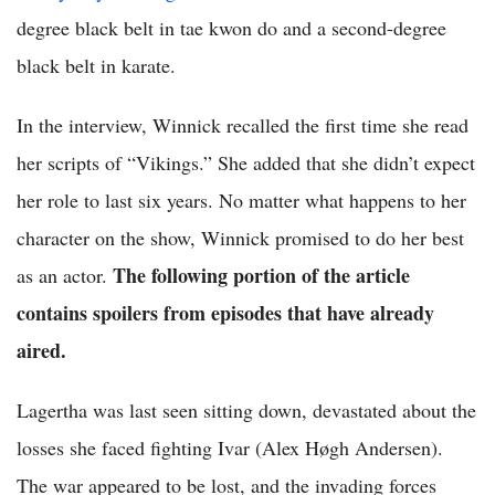
degree black belt in tae kwon do and a second-degree
black belt in karate.
In the interview, Winnick recalled the first time she read
her scripts of “Vikings.” She added that she didn’t expect
her role to last six years. No matter what happens to her
character on the show, Winnick promised to do her best
The following portion of the article
as an actor.
contains spoilers from episodes that have already
aired.
Lagertha was last seen sitting down, devastated about the
losses she faced fighting Ivar (Alex Høgh Andersen).
The war appeared to be lost, and the invading forces