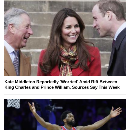
Kate Middleton Reportedly 'Worried' Amid Rift Between
King Charles and Prince William, Sources Say This Week