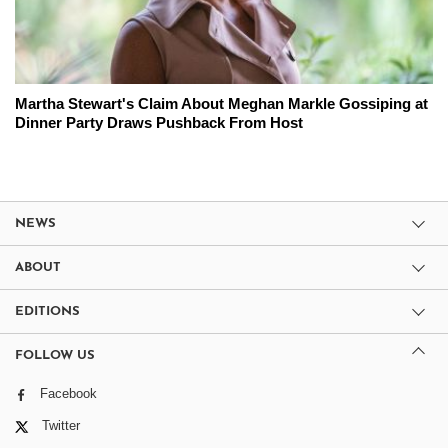
Martha Stewart's Claim About Meghan Markle Gossiping at
Dinner Party Draws Pushback From Host
NEWS
ABOUT
EDITIONS
FOLLOW US
Facebook
Twitter