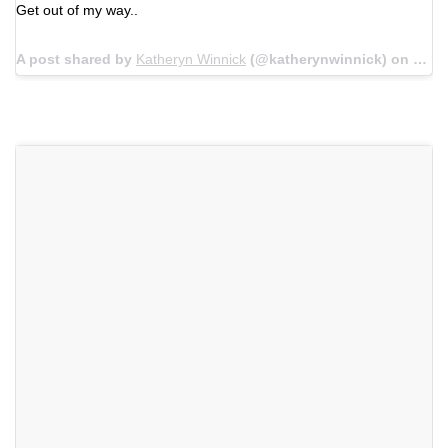
Get out of my way..
A post shared by
Katheryn Winnick
(@katherynwinnick) on
Jun 