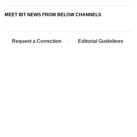
MEET IBT NEWS FROM BELOW CHANNELS
Request a Correction
Editorial Guidelines