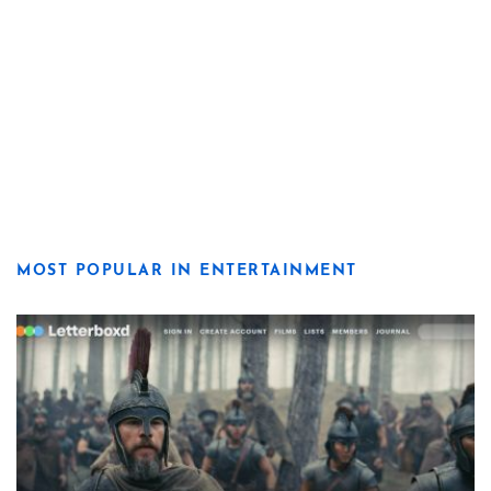
MOST POPULAR IN ENTERTAINMENT