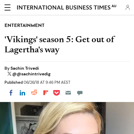
AU
ENTERTAINMENT
'Vikings' season 5: Get out of
Lagertha's way
By
Sachin Trivedi
@@sachintrivedig
Published
06/26/18 AT 9:46 PM AEST
Share on Pocket
Share on LinkedIn
Share on Reddit
Share on Flipboard
Share on Facebook