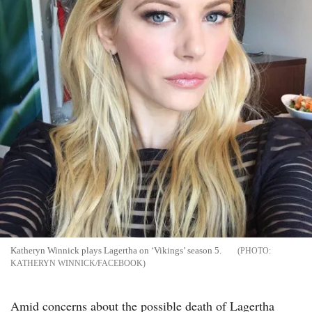
Katheryn Winnick plays Lagertha on ‘Vikings’ season 5.
KATHERYN WINNICK/FACEBOOK
Amid concerns about the possible death of Lagertha