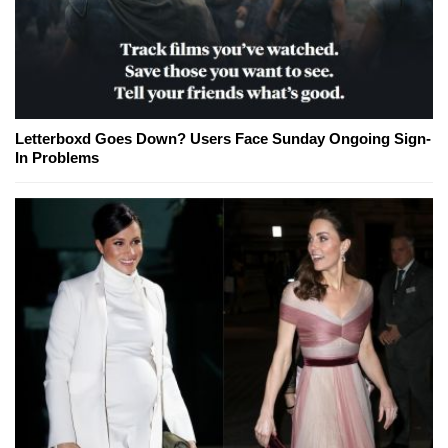
Letterboxd Goes Down? Users Face Sunday Ongoing Sign-
In Problems