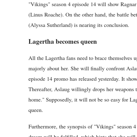
"Vikings" season 4 episode 14 will show Ragnar
(Linus Roache). On the other hand, the battle 
(Alyssa Sutherland) is nearing its conclusion.
Lagertha becomes queen
All the Lagertha fans need to brace themselves 
majorly about her. She will finally confront Asla
episode 14 promo has released yesterday. It sho
Thereafter, Aslaug willingly drops her weapons t
home." Supposedly, it will not be so easy for Lag
queen.
Furthermore, the synopsis of "Vikings" season 4
dream will be fulfilled, which hints that she wil