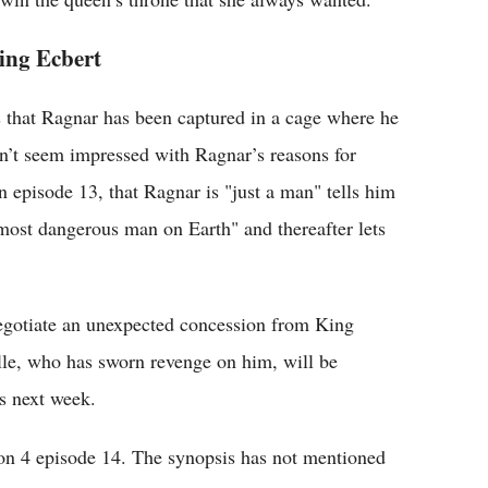
ing Ecbert
 that Ragnar has been captured in a cage where he
sn’t seem impressed with Ragnar’s reasons for
n episode 13, that Ragnar is "just a man" tells him
"most dangerous man on Earth" and thereafter lets
negotiate an unexpected concession from King
lle, who has sworn revenge on him, will be
s next week.
son 4 episode 14. The synopsis has not mentioned