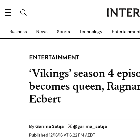
Business
News
Sports
Technology
Entertainmen
ENTERTAINMENT
‘Vikings’ season 4 epis
becomes queen, Ragnar
Ecbert
By
Garima Satija
@garima_satija
Published
12/16/16 AT 6:22 PM AEDT