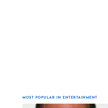
MOST POPULAR IN ENTERTAINMENT