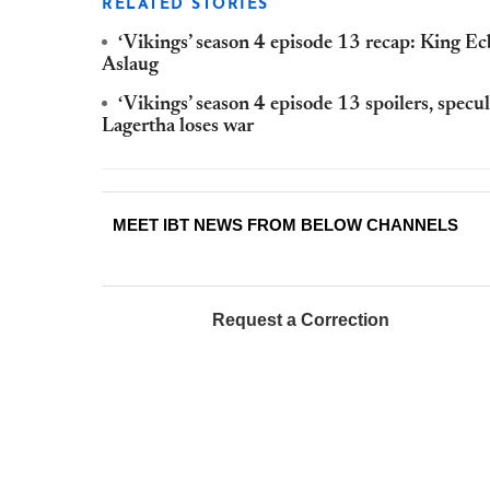
RELATED STORIES
‘Vikings’ season 4 episode 13 recap: King Ecb
Aslaug
‘Vikings’ season 4 episode 13 spoilers, specul
Lagertha loses war
MEET IBT NEWS FROM BELOW CHANNELS
Request a Correction