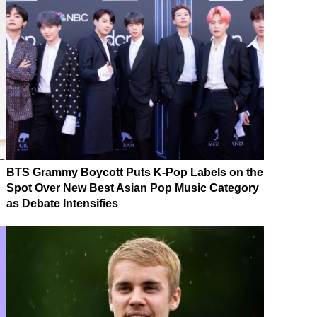
BTS Grammy Boycott Puts K-Pop Labels on the
Spot Over New Best Asian Pop Music Category
as Debate Intensifies