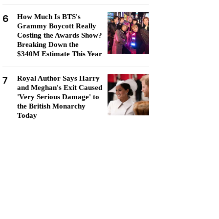
6
How Much Is BTS's
Grammy Boycott Really
Costing the Awards Show?
Breaking Down the
$340M Estimate This Year
7
Royal Author Says Harry
and Meghan's Exit Caused
'Very Serious Damage' to
the British Monarchy
Today