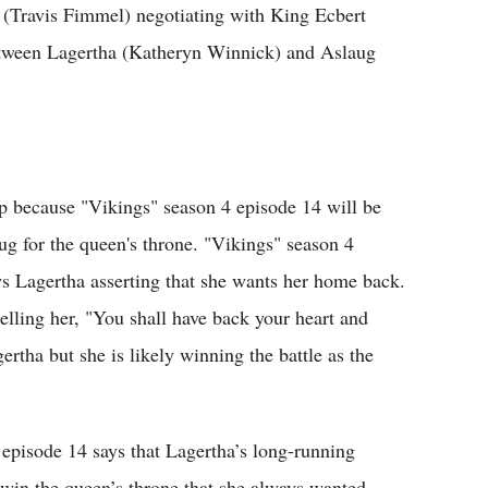
 (Travis Fimmel) negotiating with King Ecbert
between Lagertha (Katheryn Winnick) and Aslaug
up because "Vikings" season 4 episode 14 will be
ug for the queen's throne. "Vikings" season 4
ws Lagertha asserting that she wants her home back.
elling her, "You shall have back your heart and
ertha but she is likely winning the battle as the
 episode 14 says that Lagertha’s long-running
l win the queen’s throne that she always wanted.