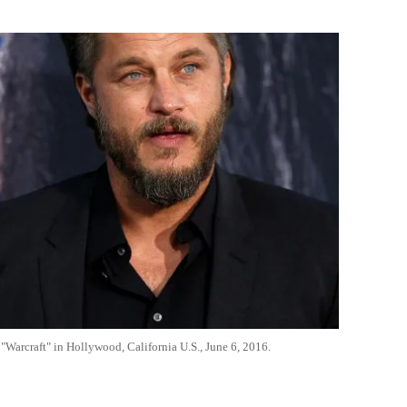
Flipboard
"Warcraft" in Hollywood, California U.S., June 6, 2016.