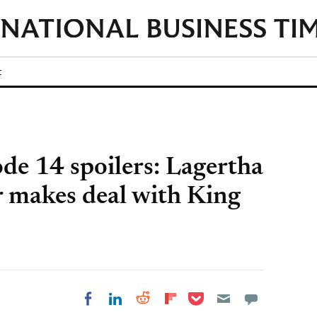
t
ode 14 spoilers: Lagertha
 makes deal with King
Share on Pocket
Share on LinkedIn
Share on Reddit
Share on
Share on Facebook