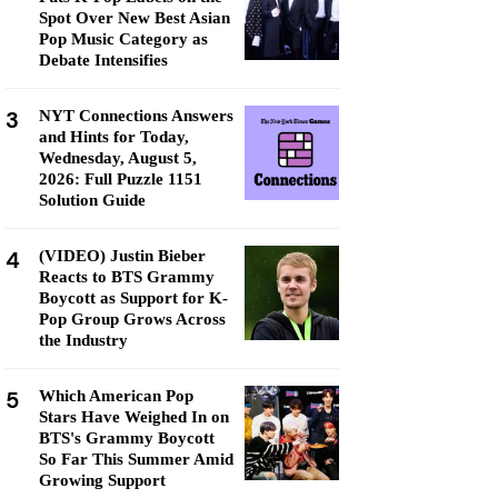
Spot Over New Best Asian
Pop Music Category as
Debate Intensifies
3
NYT Connections Answers
and Hints for Today,
Wednesday, August 5,
2026: Full Puzzle 1151
Solution Guide
4
(VIDEO) Justin Bieber
Reacts to BTS Grammy
Boycott as Support for K-
Pop Group Grows Across
the Industry
5
Which American Pop
Stars Have Weighed In on
BTS's Grammy Boycott
So Far This Summer Amid
Growing Support