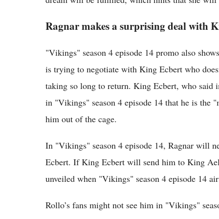
Ragnar makes a surprising deal with K
"Vikings" season 4 episode 14 promo also shows
is trying to negotiate with King Ecbert who doe
taking so long to return. King Ecbert, who said i
in "Vikings" season 4 episode 14 that he is the 
him out of the cage.
In "Vikings" season 4 episode 14, Ragnar will 
Ecbert. If King Ecbert will send him to King Ae
unveiled when "Vikings" season 4 episode 14 air
Rollo’s fans might not see him in "Vikings" sea