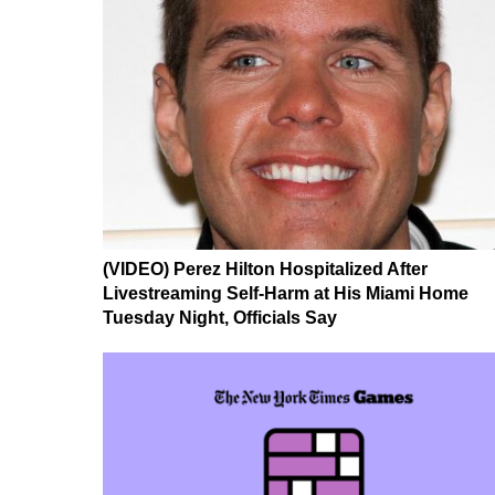
(VIDEO) Perez Hilton Hospitalized After
Livestreaming Self-Harm at His Miami Home
Tuesday Night, Officials Say