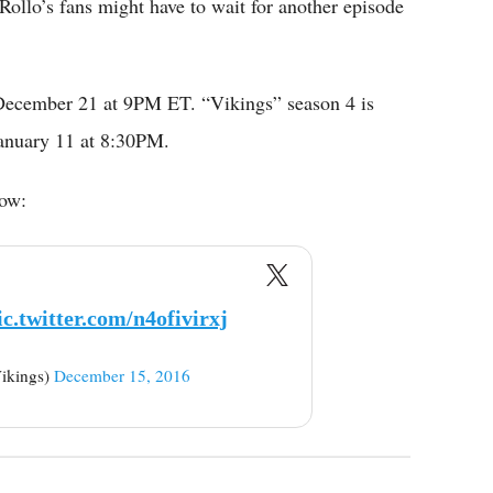
ollo’s fans might have to wait for another episode
 December 21 at 9PM ET. “Vikings” season 4 is
January 11 at 8:30PM.
low:
ic.twitter.com/n4ofivirxj
ikings)
December 15, 2016