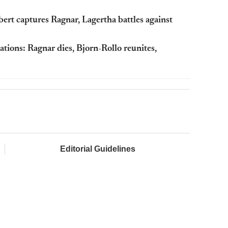
ert captures Ragnar, Lagertha battles against
ations: Ragnar dies, Bjorn-Rollo reunites,
Editorial Guidelines