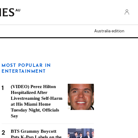
AU
Australia edition
MOST POPULAR IN
ENTERTAINMENT
1
(VIDEO) Perez Hilton
Hospitalized After
Livestreaming Self-Harm
at His Miami Home
Tuesday Night, Officials
Say
2
BTS Grammy Boycott
Puts K-Pop Labels on the