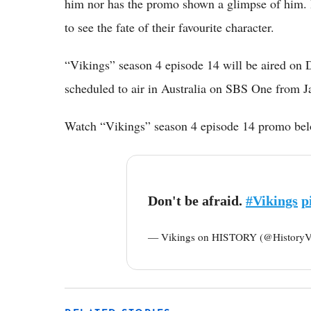
him nor has the promo shown a glimpse of him. R
to see the fate of their favourite character.
“Vikings” season 4 episode 14 will be aired on
scheduled to air in Australia on SBS One from 
Watch “Vikings” season 4 episode 14 promo be
Don't be afraid.
#Vikings
p
— Vikings on HISTORY (@HistoryV