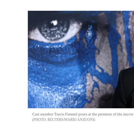
Cast member Travis Fimmel poses at the premiere of the movie 
REUTERS/MARIO ANZUONI