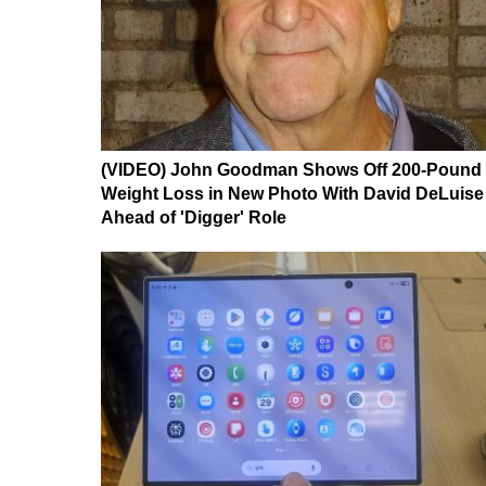
(VIDEO) John Goodman Shows Off 200-Pound
Weight Loss in New Photo With David DeLuise
Ahead of 'Digger' Role