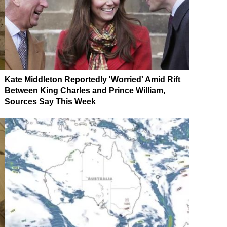
Kate Middleton Reportedly 'Worried' Amid Rift
Between King Charles and Prince William,
Sources Say This Week