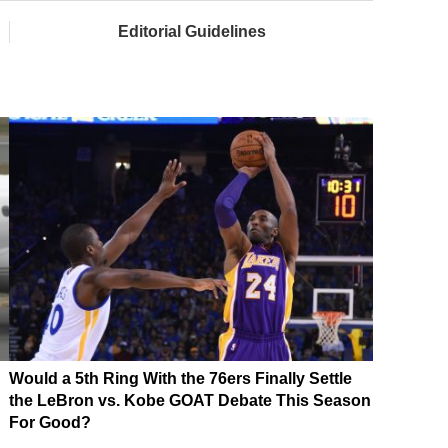
Editorial Guidelines
Would a 5th Ring With the 76ers Finally Settle
the LeBron vs. Kobe GOAT Debate This Season
For Good?