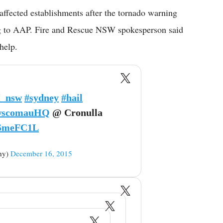
ffected establishments after the tornado warning
ng to AAP. Fire and Rescue NSW spokesperson said
help.
_nsw
#sydney
#hail
scomauHQ
@ Cronulla
YSmeFC1L
hy)
December 16, 2015