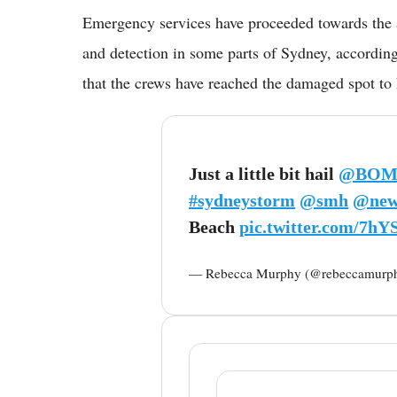
Emergency services have proceeded towards the a
and detection in some parts of Sydney, accordi
that the crews have reached the damaged spot to 
Just a little bit hail
@BOM
#sydneystorm
@smh
@new
Beach
pic.twitter.com/7h
— Rebecca Murphy (@rebeccamurp