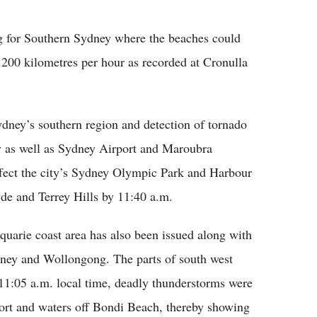
Flipboard
g for Southern Sydney where the beaches could
 200 kilometres per hour as recorded at Cronulla
ydney’s southern region and detection of tornado
y as well as Sydney Airport and Maroubra
affect the city’s Sydney Olympic Park and Harbour
e and Terrey Hills by 11:40 a.m.
quarie coast area has also been issued along with
ydney and Wollongong. The parts of south west
11:05 a.m. local time, deadly thunderstorms were
port and waters off Bondi Beach, thereby showing