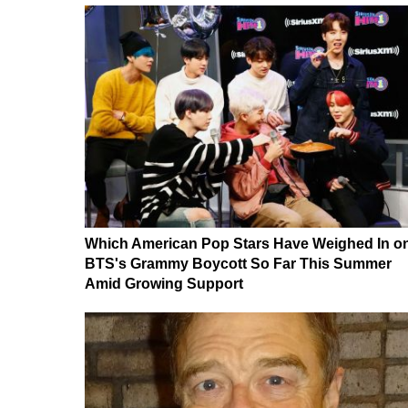
Which American Pop Stars Have Weighed In o
BTS's Grammy Boycott So Far This Summer
Amid Growing Support