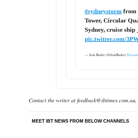
#sydneystorm
from 
Tower, Circular Qua
Sydney, cruise ship
pic.twitter.com/3
— Josh Butler (@JoshButler)
Decemb
Contact the writer at feedback@ibtimes.com.au, 
MEET IBT NEWS FROM BELOW CHANNELS