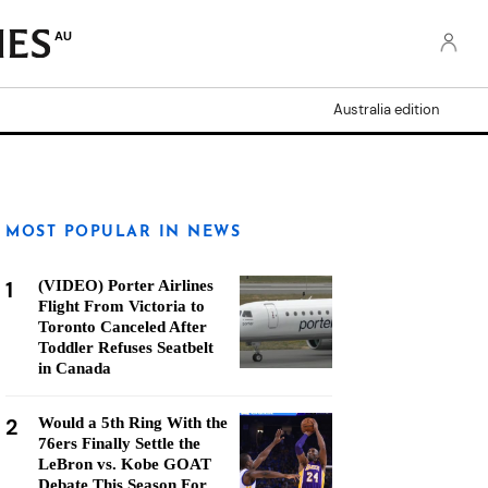
AU
Australia edition
MOST POPULAR IN NEWS
1
(VIDEO) Porter Airlines
Flight From Victoria to
Toronto Canceled After
Toddler Refuses Seatbelt
in Canada
2
Would a 5th Ring With the
76ers Finally Settle the
LeBron vs. Kobe GOAT
Debate This Season For