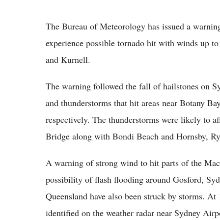
The Bureau of Meteorology has issued a warnin
experience possible tornado hit with winds up to
and Kurnell.
The warning followed the fall of hailstones on S
and thunderstorms that hit areas near Botany Ba
respectively. The thunderstorms were likely to 
Bridge along with Bondi Beach and Hornsby, Ryd
A warning of strong wind to hit parts of the Mac
possibility of flash flooding around Gosford, S
Queensland have also been struck by storms. At 
identified on the weather radar near Sydney Air