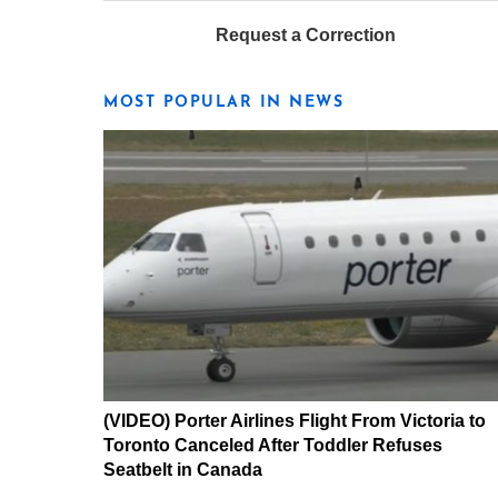
Request a Correction
MOST POPULAR IN NEWS
(VIDEO) Porter Airlines Flight From Victoria to
Toronto Canceled After Toddler Refuses
Seatbelt in Canada