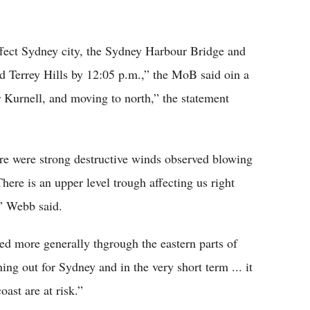
ffect Sydney city, the Sydney Harbour Bridge and
Terrey Hills by 12:05 p.m.,” the MoB said oin a
 Kurnell, and moving to north,” the statement
re were strong destructive winds observed blowing
here is an upper level trough affecting us right
,” Webb said.
ed more generally thgrough the eastern parts of
ng out for Sydney and in the very short term ... it
oast are at risk.”