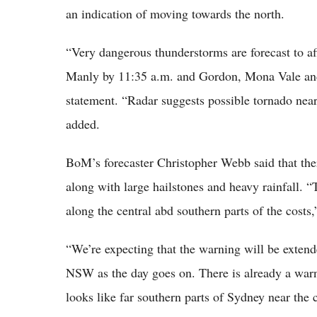
an indication of moving towards the north.
“Very dangerous thunderstorms are forecast to a
Manly by 11:35 a.m. and Gordon, Mona Vale and 
statement. “Radar suggests possible tornado near
added.
BoM’s forecaster Christopher Webb said that the
along with large hailstones and heavy rainfall. “T
along the central abd southern parts of the costs
“We’re expecting that the warning will be extend
NSW as the day goes on. There is already a warni
looks like far southern parts of Sydney near the c