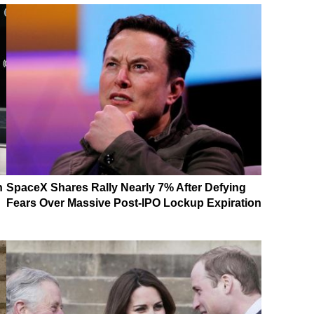
n
SpaceX Shares Rally Nearly 7% After Defying
Fears Over Massive Post-IPO Lockup Expiration