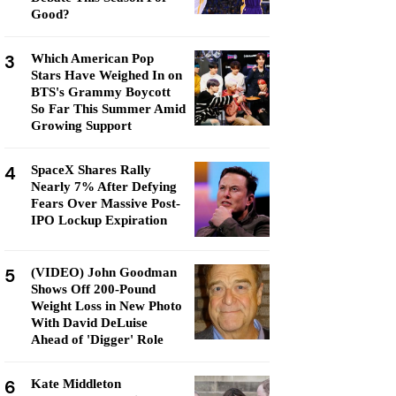
Good?
3
Which American Pop
Stars Have Weighed In on
BTS's Grammy Boycott
So Far This Summer Amid
Growing Support
4
SpaceX Shares Rally
Nearly 7% After Defying
Fears Over Massive Post-
IPO Lockup Expiration
5
(VIDEO) John Goodman
Shows Off 200-Pound
Weight Loss in New Photo
With David DeLuise
Ahead of 'Digger' Role
6
Kate Middleton