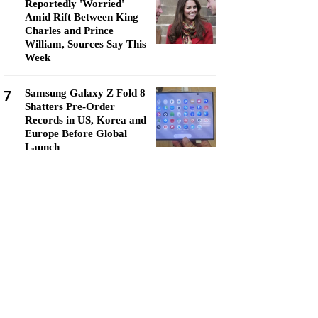
Reportedly 'Worried'
Amid Rift Between King
Charles and Prince
William, Sources Say This
Week
7
Samsung Galaxy Z Fold 8
Shatters Pre-Order
Records in US, Korea and
Europe Before Global
Launch