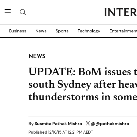
Business
News
Sports
Technology
Entertainmen
NEWS
UPDATE: BoM issues t
south Sydney after heav
thunderstorms in some
By
Susmita Pathak Mishra
@@pathakmishra
Published
12/16/15 AT 12:21 PM AEDT