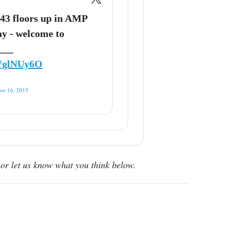
43 floors up in AMP
y - welcome to
 ___
PWglNUy6O
er 16, 2015
or let us know what you think below.