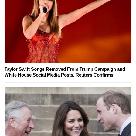
Taylor Swift Songs Removed From Trump Campaign and
White House Social Media Posts, Reuters Confirms