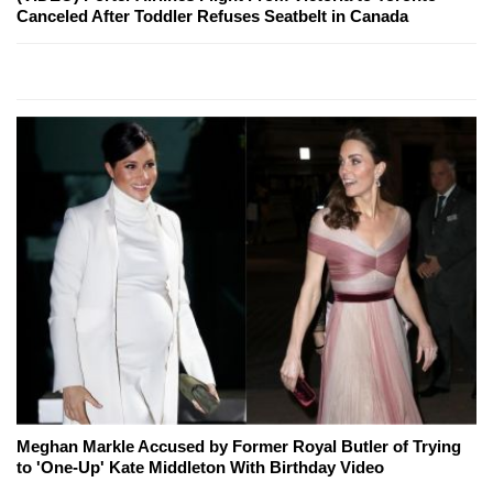
Canceled After Toddler Refuses Seatbelt in Canada
Meghan Markle Accused by Former Royal Butler of Trying
to 'One-Up' Kate Middleton With Birthday Video