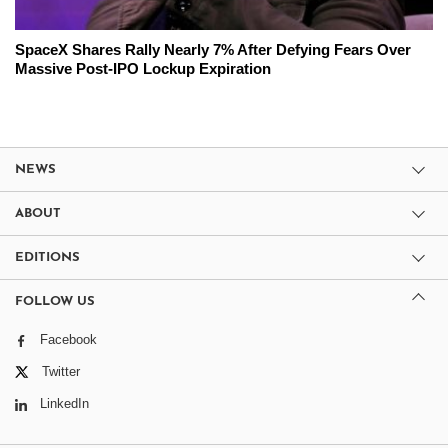
SpaceX Shares Rally Nearly 7% After Defying Fears Over
Massive Post-IPO Lockup Expiration
NEWS
ABOUT
EDITIONS
FOLLOW US
Facebook
Twitter
LinkedIn