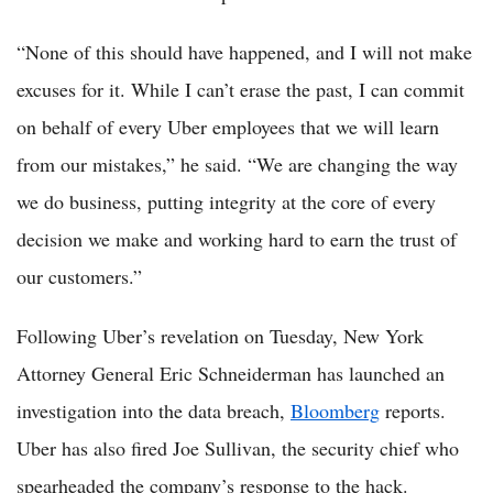
“None of this should have happened, and I will not make
excuses for it. While I can’t erase the past, I can commit
on behalf of every Uber employees that we will learn
from our mistakes,” he said. “We are changing the way
we do business, putting integrity at the core of every
decision we make and working hard to earn the trust of
our customers.”
Following Uber’s revelation on Tuesday, New York
Attorney General Eric Schneiderman has launched an
investigation into the data breach,
Bloomberg
reports.
Uber has also fired Joe Sullivan, the security chief who
spearheaded the company’s response to the hack.