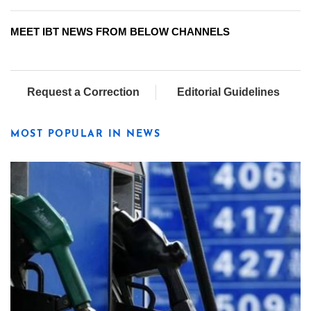
MEET IBT NEWS FROM BELOW CHANNELS
Request a Correction
Editorial Guidelines
MOST POPULAR IN NEWS