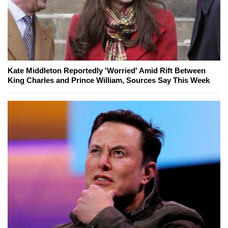
Kate Middleton Reportedly 'Worried' Amid Rift Between
King Charles and Prince William, Sources Say This Week