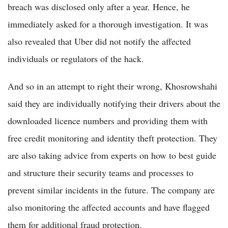
breach was disclosed only after a year. Hence, he
immediately asked for a thorough investigation. It was
also revealed that Uber did not notify the affected
individuals or regulators of the hack.
And so in an attempt to right their wrong, Khosrowshahi
said they are individually notifying their drivers about the
downloaded licence numbers and providing them with
free credit monitoring and identity theft protection. They
are also taking advice from experts on how to best guide
and structure their security teams and processes to
prevent similar incidents in the future. The company are
also monitoring the affected accounts and have flagged
them for additional fraud protection.