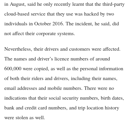
in August, said he only recently learnt that the third-party
cloud-based service that they use was hacked by two
individuals in October 2016. The incident, he said, did
not affect their corporate systems.
Nevertheless, their drivers and customers were affected.
The names and driver’s licence numbers of around
600,000 were copied, as well as the personal information
of both their riders and drivers, including their names,
email addresses and mobile numbers. There were no
indications that their social security numbers, birth dates,
bank and credit card numbers, and trip location history
were stolen as well.