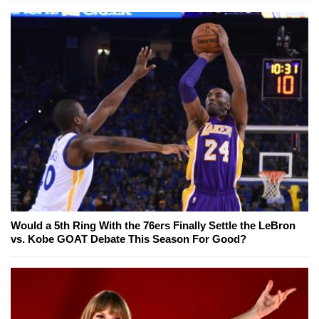
Would a 5th Ring With the 76ers Finally Settle the LeBron
vs. Kobe GOAT Debate This Season For Good?