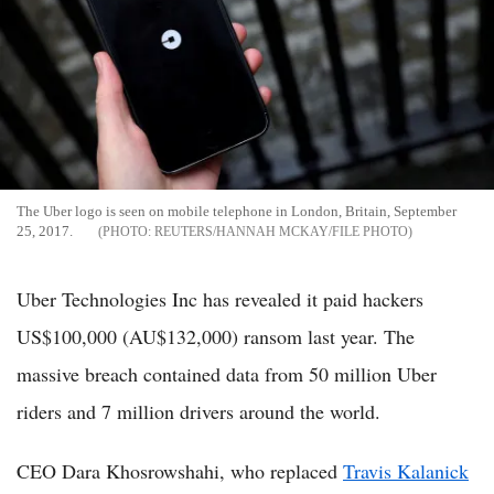
The Uber logo is seen on mobile telephone in London, Britain, September
25, 2017.
REUTERS/HANNAH MCKAY/FILE PHOTO
Uber Technologies Inc has revealed it paid hackers
US$100,000 (AU$132,000) ransom last year. The
massive breach contained data from 50 million Uber
riders and 7 million drivers around the world.
CEO Dara Khosrowshahi, who replaced
Travis Kalanick