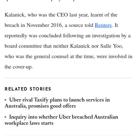
Kalanick, who was the CEO last year, learnt of the
breach in November 2016, a source told
Reuters
. It
reportedly was concluded following an investigation by a
board committee that neither Kalanick nor Salle Yoo,
who was the general counsel at the time, were involved in
the cover-up.
RELATED STORIES
Uber rival Taxify plans to launch services in
Australia, promises good offers
Inquiry into whether Uber breached Australian
workplace laws starts