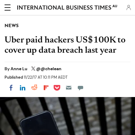
AU
NEWS
Uber paid hackers US$100K to
cover up data breach last year
By
Anne Lu
@@chelean
Published
11/22/17 AT 10:11 PM AEDT
Share on Pocket
Share on LinkedIn
Share on Reddit
Share on Flipboard
Share on Facebook