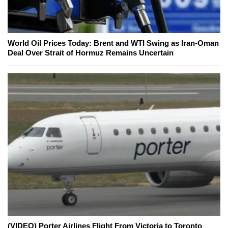
World Oil Prices Today: Brent and WTI Swing as Iran-Oman
Deal Over Strait of Hormuz Remains Uncertain
(VIDEO) Porter Airlines Flight From Victoria to Toronto