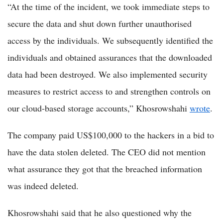
“At the time of the incident, we took immediate steps to
secure the data and shut down further unauthorised
access by the individuals. We subsequently identified the
individuals and obtained assurances that the downloaded
data had been destroyed. We also implemented security
measures to restrict access to and strengthen controls on
our cloud-based storage accounts,” Khosrowshahi
wrote
.
The company paid US$100,000 to the hackers in a bid to
have the data stolen deleted. The CEO did not mention
what assurance they got that the breached information
was indeed deleted.
Khosrowshahi said that he also questioned why the